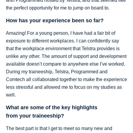
with Programmed hosted by Telstra, and that seemed like
the perfect opportunity for me to jump on board to.
How has your experience been so far?
Amazing! For a young person, I have had a fair bit of
exposure to different workplaces. I can confidently say
that the workplace environment that Telstra provides is
unlike any other. The amount of support and development
available doesn’t compare to anywhere else I’ve worked.
During my traineeship, Telstra, Programmed and
Comtech all collaborated together to make the experience
less stressful and allowed me to focus on my studies as
well.
What are some of the key highlights
from your traineeship?
The best part is that I get to meet so many new and