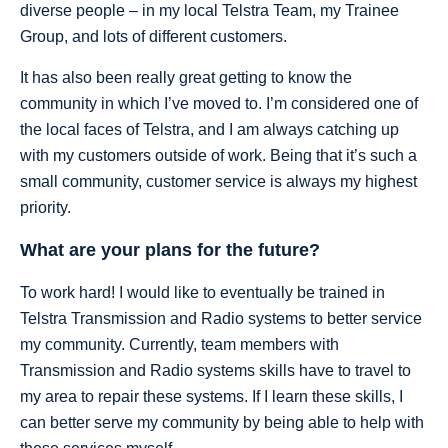
diverse people – in my local Telstra Team, my Trainee
Group, and lots of different customers.
It has also been really great getting to know the
community in which I’ve moved to. I’m considered one of
the local faces of Telstra, and I am always catching up
with my customers outside of work. Being that it’s such a
small community, customer service is always my highest
priority.
What are your plans for the future?
To work hard! I would like to eventually be trained in
Telstra Transmission and Radio systems to better service
my community. Currently, team members with
Transmission and Radio systems skills have to travel to
my area to repair these systems. If I learn these skills, I
can better serve my community by being able to help with