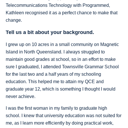
Telecommunications Technology with Programmed,
Kathleen recognised it as a perfect chance to make that
change.
Tell us a bit about your background.
I grew up on 10 acres in a small community on Magnetic
Island in North Queensland. I always struggled to
maintain good grades at school, so in an effort to make
sure I graduated, I attended Townsville Grammar School
for the last two and a half years of my schooling
education. This helped me to attain my QCE and
graduate year 12, which is something I thought I would
never achieve.
I was the first woman in my family to graduate high
school. I knew that university education was not suited for
me, as I learn more efficiently by doing practical work,