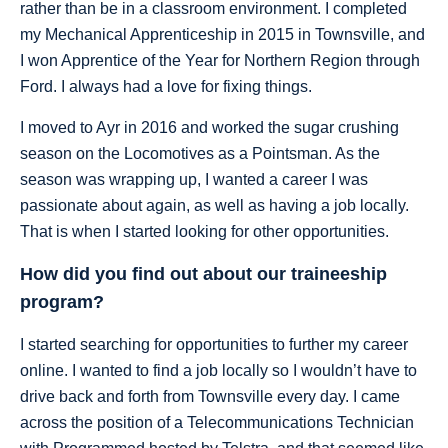
rather than be in a classroom environment. I completed
my Mechanical Apprenticeship in 2015 in Townsville, and
I won Apprentice of the Year for Northern Region through
Ford. I always had a love for fixing things.
I moved to Ayr in 2016 and worked the sugar crushing
season on the Locomotives as a Pointsman. As the
season was wrapping up, I wanted a career I was
passionate about again, as well as having a job locally.
That is when I started looking for other opportunities.
How did you find out about our traineeship
program?
I started searching for opportunities to further my career
online. I wanted to find a job locally so I wouldn’t have to
drive back and forth from Townsville every day. I came
across the position of a Telecommunications Technician