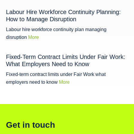
Labour Hire Workforce Continuity Planning:
How to Manage Disruption
Labour hire workforce continuity plan managing
disruption
More
Fixed-Term Contract Limits Under Fair Work:
What Employers Need to Know
Fixed-term contract limits under Fair Work what
employers need to know
More
Get in touch