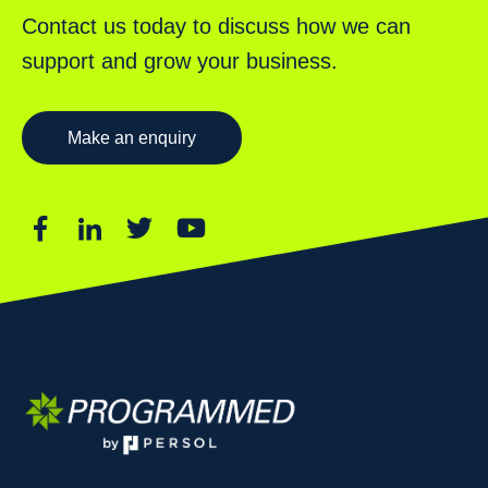
Contact us today to discuss how we can
support and grow your business.
Make an enquiry