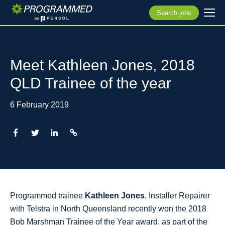
Search jobs
Meet Kathleen Jones, 2018
QLD Trainee of the year
6 February 2019
Programmed trainee
Kathleen Jones
, Installer Repairer
with Telstra in North Queensland recently won the 2018
Bob Marshman Trainee of the Year award, as part of the