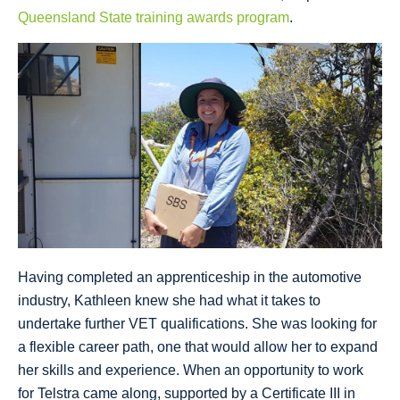
Queensland State training awards program
.
Having completed an apprenticeship in the automotive
industry, Kathleen knew she had what it takes to
undertake further VET qualifications. She was looking for
a flexible career path, one that would allow her to expand
her skills and experience. When an opportunity to work
for Telstra came along, supported by a Certificate III in