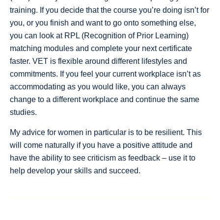
training. If you decide that the course you’re doing isn’t for
you, or you finish and want to go onto something else,
you can look at RPL (Recognition of Prior Learning)
matching modules and complete your next certificate
faster. VET is flexible around different lifestyles and
commitments. If you feel your current workplace isn’t as
accommodating as you would like, you can always
change to a different workplace and continue the same
studies.
My advice for women in particular is to be resilient. This
will come naturally if you have a positive attitude and
have the ability to see criticism as feedback – use it to
help develop your skills and succeed.