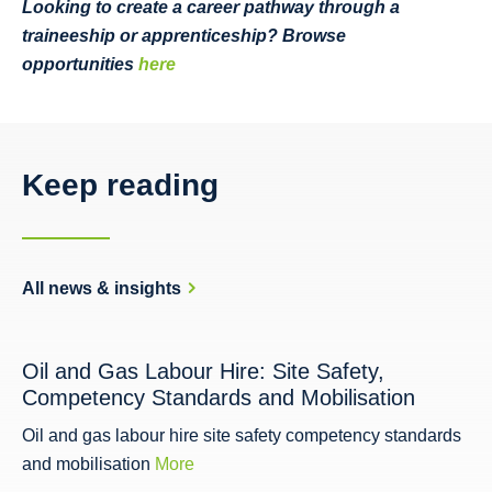
Looking to create a career pathway through a
traineeship or apprenticeship? Browse
opportunities
here
Keep reading
All news & insights
Oil and Gas Labour Hire: Site Safety,
Competency Standards and Mobilisation
Oil and gas labour hire site safety competency standards
and mobilisation
More