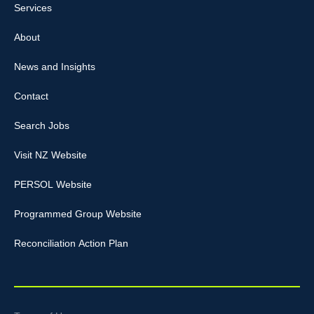
Services
About
News and Insights
Contact
Search Jobs
Visit NZ Website
PERSOL Website
Programmed Group Website
Reconciliation Action Plan