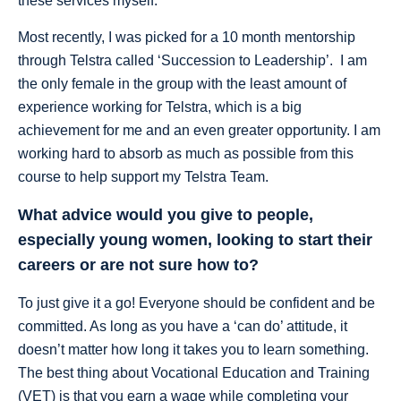
these services myself.
Most recently, I was picked for a 10 month mentorship
through Telstra called ‘Succession to Leadership’. I am
the only female in the group with the least amount of
experience working for Telstra, which is a big
achievement for me and an even greater opportunity. I am
working hard to absorb as much as possible from this
course to help support my Telstra Team.
What advice would you give to people,
especially young women, looking to start their
careers or are not sure how to?
To just give it a go! Everyone should be confident and be
committed. As long as you have a ‘can do’ attitude, it
doesn’t matter how long it takes you to learn something.
The best thing about Vocational Education and Training
(VET) is that you earn a wage while completing your