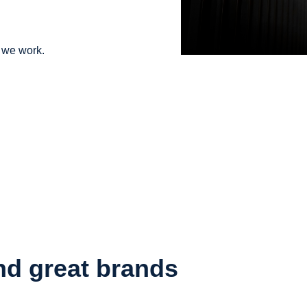
s we work.
nd great brands