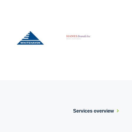
Services overview