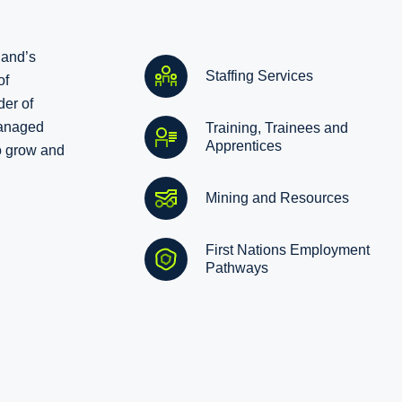
land’s
Staffing Services
of
der of
managed
Training, Trainees and
Apprentices
o grow and
Mining and Resources
First Nations Employment
Pathways