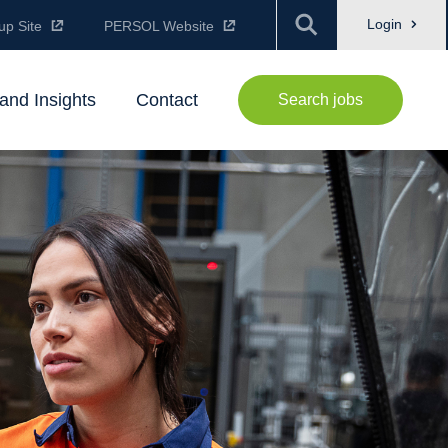
Login
up Site
PERSOL Website
and Insights
Contact
Search jobs