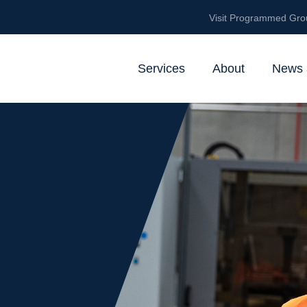
Visit Programmed Gro
Services
About
News 