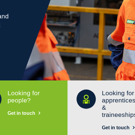
 and
t
Looking for
Looking for
people?
apprentice
&
Get in touch
traineeship
Get in touch