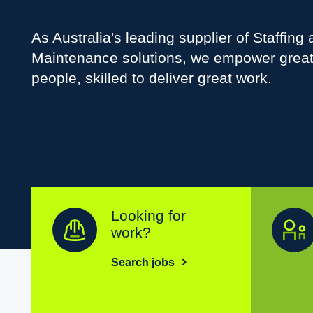
As Australia's leading supplier of Staffing
Maintenance solutions, we empower grea
people, skilled to deliver great work.
Looking for
work?
Search jobs