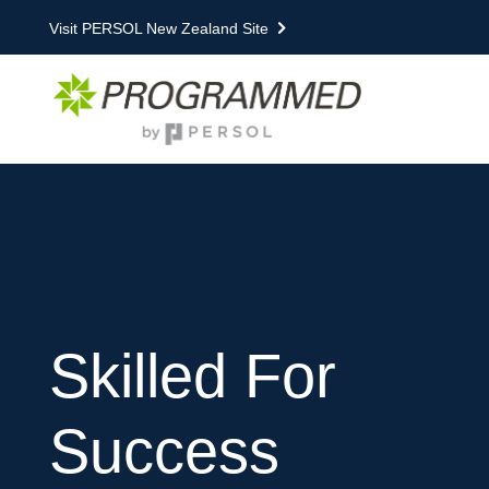
Visit PERSOL New Zealand Site
Skilled For
Success