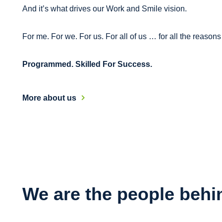
And it’s what drives our Work and Smile vision.
For me. For we. For us. For all of us … for all the reason
Programmed. Skilled For Success.
More about us
We are the people behi