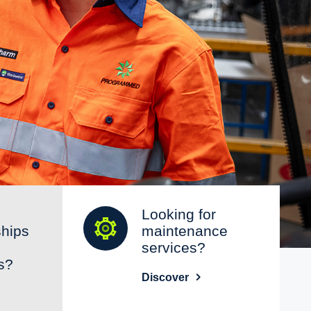
Looking for
ships
maintenance
services?
s?
Discover