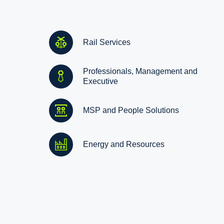
Rail Services
Professionals, Management and
Executive
MSP and People Solutions
Energy and Resources