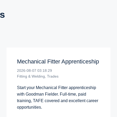
s
Mechanical Fitter Apprenticeship
2026-08-07 03:18:29
Fitting & Welding, Trades
Start your Mechanical Fitter apprenticeship
with Goodman Fielder. Full-time, paid
training, TAFE covered and excellent career
opportunities.