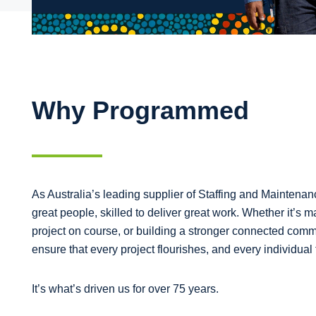
Why Programmed
As Australia’s leading supplier of Staffing and Mainten
great people, skilled to deliver great work. Whether it’s m
project on course, or building a stronger connected comm
ensure that every project flourishes, and every individual 
It’s what’s driven us for over 75 years.