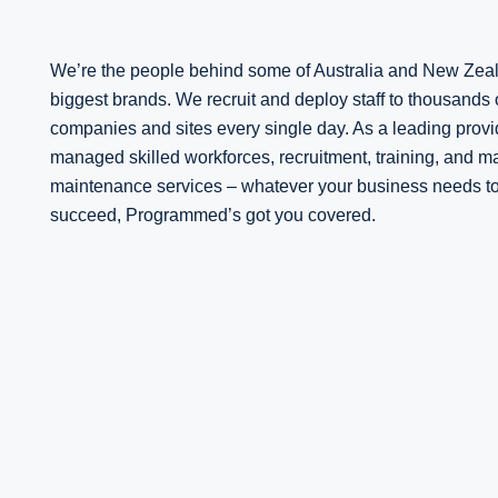
We’re the people behind some of Australia and New Zea
biggest brands. We recruit and deploy staff to thousands 
companies and sites every single day. As a leading provi
managed skilled workforces, recruitment, training, and 
maintenance services – whatever your business needs t
succeed, Programmed’s got you covered.