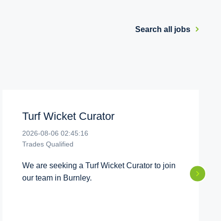
Search all jobs
Turf Wicket Curator
2026-08-06 02:45:16
Trades Qualified
We are seeking a Turf Wicket Curator to join
our team in Burnley.