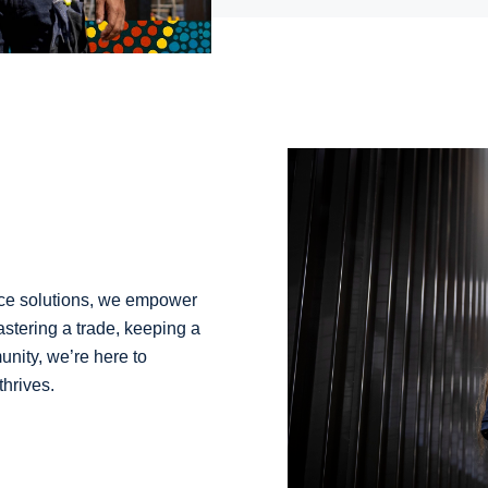
ance solutions, we empower
astering a trade, keeping a
unity, we’re here to
thrives.