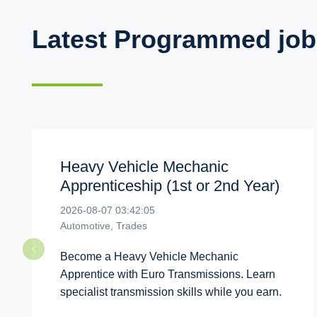
Latest Programmed job
Heavy Vehicle Mechanic
Apprenticeship (1st or 2nd Year)
2026-08-07 03:42:05
Automotive, Trades
Become a Heavy Vehicle Mechanic
Apprentice with Euro Transmissions. Learn
specialist transmission skills while you earn.