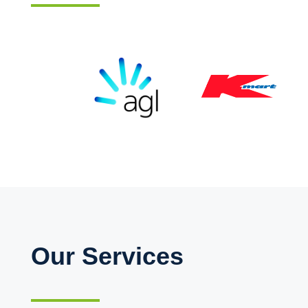
Our Services