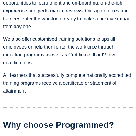
opportunities to recruitment and on-boarding, on-the-job
experience and performance reviews. Our apprentices and
trainees enter the workforce ready to make a positive impact
from day one.
We also offer customised training solutions to upskill
employees or help them enter the workforce through
induction programs as well as Certificate III or IV level
qualifications.
All learners that successfully complete nationally accredited
training programs receive a certificate or statement of
attainment
Why choose Programmed?