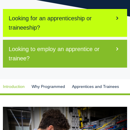
Looking for an apprenticeship or
traineeship?
Looking to employ an apprentice or
trainee?
Introduction
Why Programmed
Apprentices and Trainees