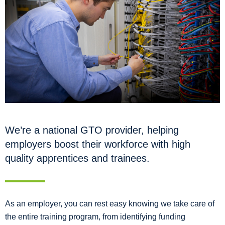
We’re a national GTO provider, helping
employers boost their workforce with high
quality apprentices and trainees.
As an employer, you can rest easy knowing we take care of
the entire training program, from identifying funding