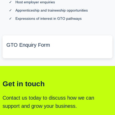
✓
Host employer enquiries
✓
Apprenticeship and traineeship opportunities
✓
Expressions of interest in GTO pathways
GTO Enquiry Form
Get in touch
Contact us today to discuss how we can
support and grow your business.