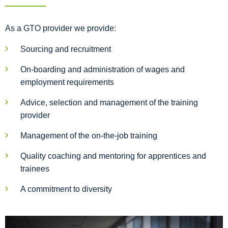
As a GTO provider we provide:
Sourcing and recruitment
On-boarding and administration of wages and
employment requirements
Advice, selection and management of the training
provider
Management of the on-the-job training
Quality coaching and mentoring for apprentices and
trainees
A commitment to diversity