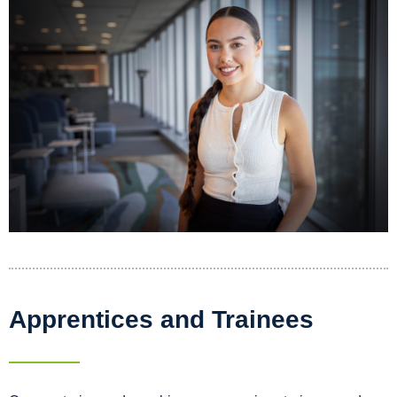
Apprentices and Trainees