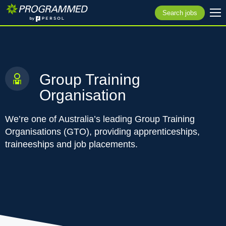
Search jobs
Group Training
Organisation
We’re one of Australia’s leading Group Training
Organisations (GTO), providing apprenticeships,
traineeships and job placements.