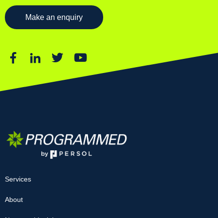
Make an enquiry
Services
About