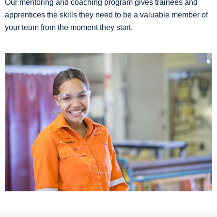
Our mentoring and coaching program gives trainees and
apprentices the skills they need to be a valuable member of
your team from the moment they start.