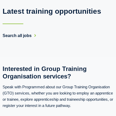
Latest training opportunities
Search all jobs
Interested in Group Training
Organisation services?
Speak with Programmed about our Group Training Organisation
(GTO) services, whether you are looking to employ an apprentice
or trainee, explore apprenticeship and traineeship opportunities, or
register your interest in a future pathway.