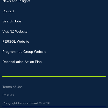
News and Insights
Contact
Search Jobs
Visit NZ Website
PERSOL Website
Programmed Group Website
Reconciliation Action Plan
Terms of Use
Policies
Copyright Programmed © 2026