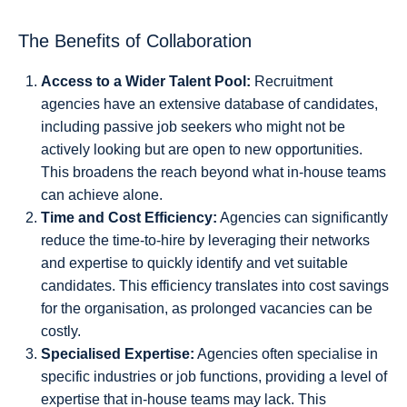
The Benefits of Collaboration
Access to a Wider Talent Pool:
Recruitment
agencies have an extensive database of candidates,
including passive job seekers who might not be
actively looking but are open to new opportunities.
This broadens the reach beyond what in-house teams
can achieve alone.
Time and Cost Efficiency:
Agencies can significantly
reduce the time-to-hire by leveraging their networks
and expertise to quickly identify and vet suitable
candidates. This efficiency translates into cost savings
for the organisation, as prolonged vacancies can be
costly.
Specialised Expertise:
Agencies often specialise in
specific industries or job functions, providing a level of
expertise that in-house teams may lack. This