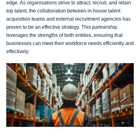
edge. As organisations strive to attract, recruit, and retain
top talent, the collaboration between in-house talent
acquisition teams and external recruitment agencies has
proven to be an effective strategy. This partnership
leverages the strengths of both entities, ensuring that
businesses can meet their workforce needs efficiently and
effectively.