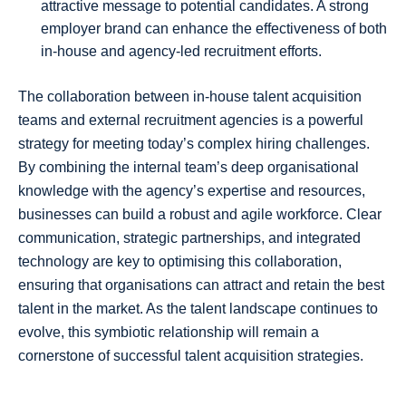
attractive message to potential candidates. A strong
employer brand can enhance the effectiveness of both
in-house and agency-led recruitment efforts.
The collaboration between in-house talent acquisition
teams and external recruitment agencies is a powerful
strategy for meeting today’s complex hiring challenges.
By combining the internal team’s deep organisational
knowledge with the agency’s expertise and resources,
businesses can build a robust and agile workforce. Clear
communication, strategic partnerships, and integrated
technology are key to optimising this collaboration,
ensuring that organisations can attract and retain the best
talent in the market. As the talent landscape continues to
evolve, this symbiotic relationship will remain a
cornerstone of successful talent acquisition strategies.