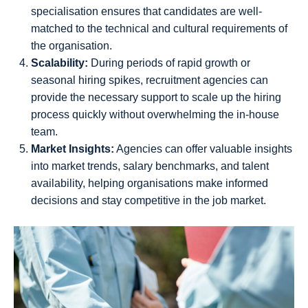
specialisation ensures that candidates are well-
matched to the technical and cultural requirements of
the organisation.
Scalability:
During periods of rapid growth or
seasonal hiring spikes, recruitment agencies can
provide the necessary support to scale up the hiring
process quickly without overwhelming the in-house
team.
Market Insights:
Agencies can offer valuable insights
into market trends, salary benchmarks, and talent
availability, helping organisations make informed
decisions and stay competitive in the job market.