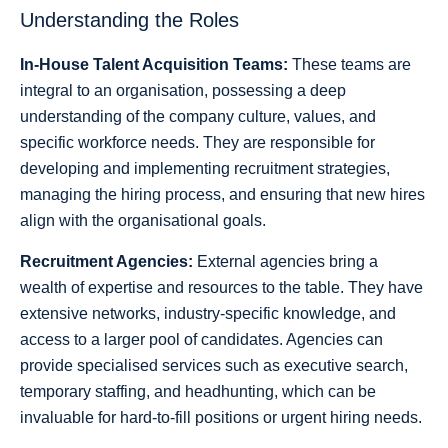
Understanding the Roles
In-House Talent Acquisition Teams:
These teams are
integral to an organisation, possessing a deep
understanding of the company culture, values, and
specific workforce needs. They are responsible for
developing and implementing recruitment strategies,
managing the hiring process, and ensuring that new hires
align with the organisational goals.
Recruitment Agencies:
External agencies bring a
wealth of expertise and resources to the table. They have
extensive networks, industry-specific knowledge, and
access to a larger pool of candidates. Agencies can
provide specialised services such as executive search,
temporary staffing, and headhunting, which can be
invaluable for hard-to-fill positions or urgent hiring needs.