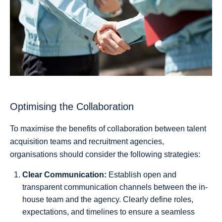
Optimising the Collaboration
To maximise the benefits of collaboration between talent
acquisition teams and recruitment agencies,
organisations should consider the following strategies:
Clear Communication:
Establish open and
transparent communication channels between the in-
house team and the agency. Clearly define roles,
expectations, and timelines to ensure a seamless