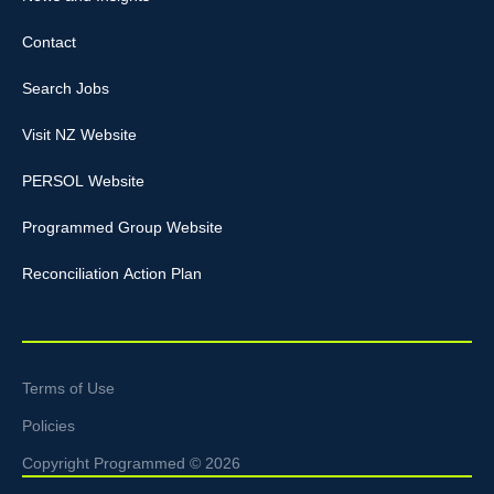
Contact
Search Jobs
Visit NZ Website
PERSOL Website
Programmed Group Website
Reconciliation Action Plan
Terms of Use
Policies
Copyright Programmed © 2026