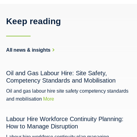
Keep reading
All news & insights
Oil and Gas Labour Hire: Site Safety,
Competency Standards and Mobilisation
Oil and gas labour hire site safety competency standards
and mobilisation
More
Labour Hire Workforce Continuity Planning:
How to Manage Disruption
Labour hire workforce continuity plan managing