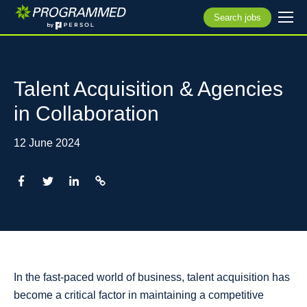
Search jobs
Talent Acquisition & Agencies
in Collaboration
12 June 2024
In the fast-paced world of business, talent acquisition has
become a critical factor in maintaining a competitive