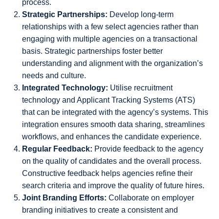
process.
Strategic Partnerships:
Develop long-term
relationships with a few select agencies rather than
engaging with multiple agencies on a transactional
basis. Strategic partnerships foster better
understanding and alignment with the organization’s
needs and culture.
Integrated Technology:
Utilise recruitment
technology and Applicant Tracking Systems (ATS)
that can be integrated with the agency’s systems. This
integration ensures smooth data sharing, streamlines
workflows, and enhances the candidate experience.
Regular Feedback:
Provide feedback to the agency
on the quality of candidates and the overall process.
Constructive feedback helps agencies refine their
search criteria and improve the quality of future hires.
Joint Branding Efforts:
Collaborate on employer
branding initiatives to create a consistent and