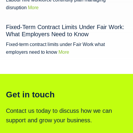
disruption
More
Fixed-Term Contract Limits Under Fair Work:
What Employers Need to Know
Fixed-term contract limits under Fair Work what
employers need to know
More
Get in touch
Contact us today to discuss how we can
support and grow your business.