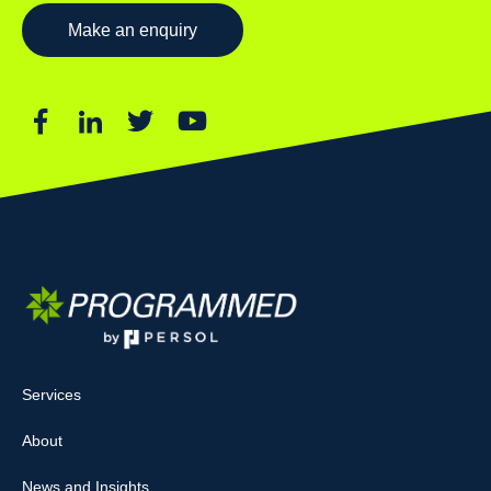
Make an enquiry
Services
About
News and Insights