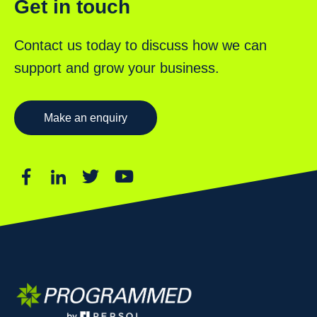
Get in touch
Contact us today to discuss how we can
support and grow your business.
Make an enquiry