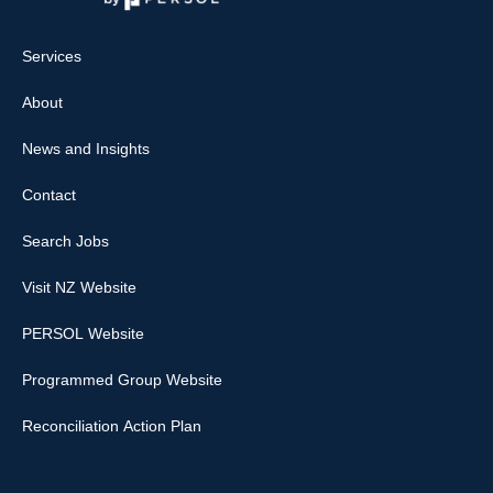
Services
About
News and Insights
Contact
Search Jobs
Visit NZ Website
PERSOL Website
Programmed Group Website
Reconciliation Action Plan