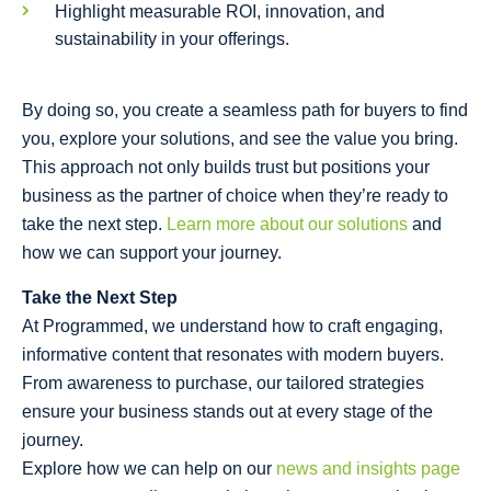
Highlight measurable ROI, innovation, and
sustainability in your offerings.
By doing so, you create a seamless path for buyers to find
you, explore your solutions, and see the value you bring.
This approach not only builds trust but positions your
business as the partner of choice when they’re ready to
take the next step.
Learn more about our solutions
and
how we can support your journey.
Take the Next Step
At Programmed, we understand how to craft engaging,
informative content that resonates with modern buyers.
From awareness to purchase, our tailored strategies
ensure your business stands out at every stage of the
journey.
Explore how we can help on our
news and insights page