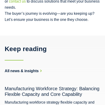
or
contact us
to discuss solutions that meet your business
needs.
The buyer’s journey is evolving—are you keeping up?
Let’s ensure your business is the one they choose.
Keep reading
All news & insights
Manufacturing Workforce Strategy: Balancing
Flexible Capacity and Core Capability
Manufacturing workforce strategy flexible capacity and