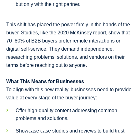
but only with the right partner.
This shift has placed the power firmly in the hands of the
buyer. Studies, like the 2020 McKinsey report, show that
70–80% of B2B buyers prefer remote interactions or
digital self-service. They demand independence,
researching problems, solutions, and vendors on their
terms before reaching out to anyone.
What This Means for Businesses
To align with this new reality, businesses need to provide
value at every stage of the buyer journey:
Offer high-quality content addressing common
problems and solutions.
Showcase case studies and reviews to build trust.