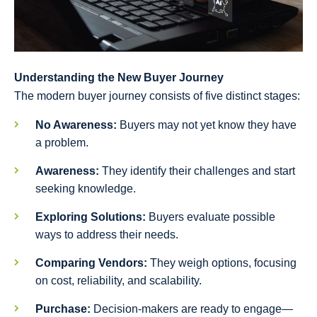
Understanding the New Buyer Journey
The modern buyer journey consists of five distinct stages:
No Awareness:
Buyers may not yet know they have
a problem.
Awareness:
They identify their challenges and start
seeking knowledge.
Exploring Solutions:
Buyers evaluate possible
ways to address their needs.
Comparing Vendors:
They weigh options, focusing
on cost, reliability, and scalability.
Purchase:
Decision-makers are ready to engage—