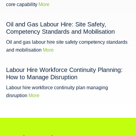
core capability
More
Oil and Gas Labour Hire: Site Safety,
Competency Standards and Mobilisation
Oil and gas labour hire site safety competency standards
and mobilisation
More
Labour Hire Workforce Continuity Planning:
How to Manage Disruption
Labour hire workforce continuity plan managing
disruption
More