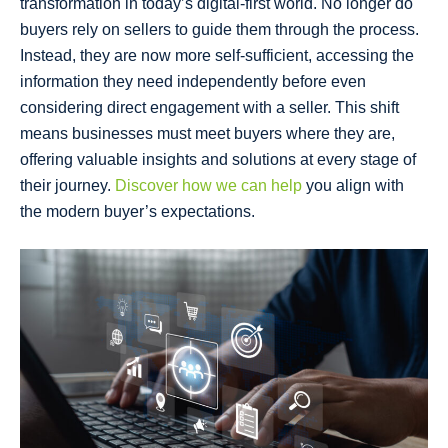
transformation in today’s digital-first world. No longer do
buyers rely on sellers to guide them through the process.
Instead, they are now more self-sufficient, accessing the
information they need independently before even
considering direct engagement with a seller. This shift
means businesses must meet buyers where they are,
offering valuable insights and solutions at every stage of
their journey.
Discover how we can help
you align with
the modern buyer’s expectations.