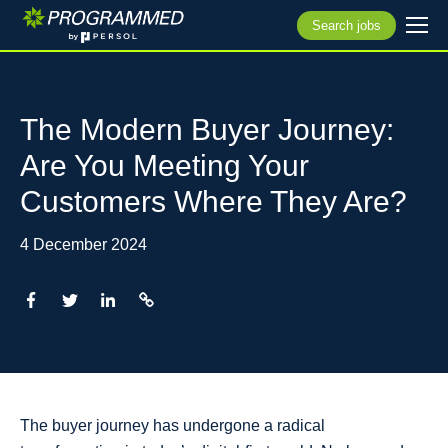
Search jobs
The Modern Buyer Journey:
Are You Meeting Your
Customers Where They Are?
4 December 2024
The buyer journey has undergone a radical