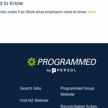
d to Know
limits under Fair Work what employers need to know
More
Search Jobs
Programmed Group
Website
Visit NZ Website
Reconciliation Action