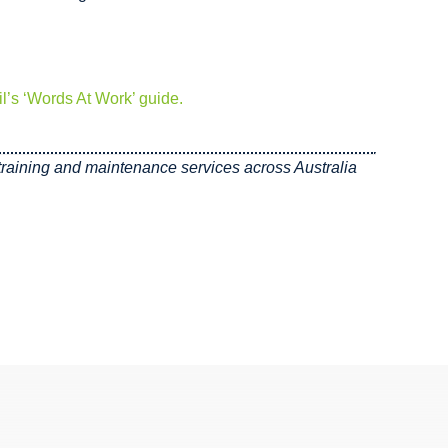
l’s ‘Words At Work’ guide.
, training and maintenance services across Australia