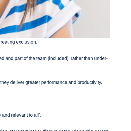
creating exclusion.
 and part of the team (included), rather than under-
they deliver greater performance and productivity.
and relevant to all’.