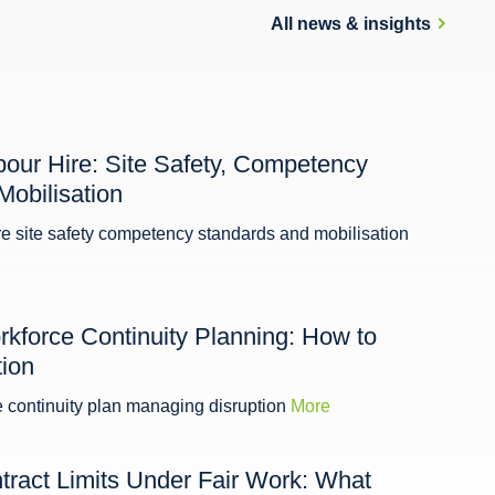
All news & insights
bour Hire: Site Safety, Competency
Mobilisation
re site safety competency standards and mobilisation
kforce Continuity Planning: How to
ion
e continuity plan managing disruption
More
tract Limits Under Fair Work: What