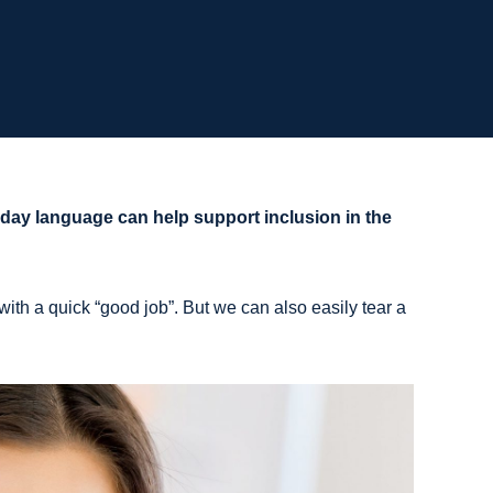
ay language can help support inclusion in the
ith a quick “good job”. But we can also easily tear a