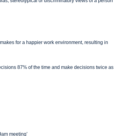
 bias, stereotypical or discriminatory views of a person
 makes for a happier work environment, resulting in
decisions 87% of the time and make decisions twice as
r 9am meeting’