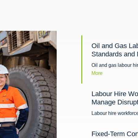
Oil and Gas La
Standards and 
Oil and gas labour hi
More
Labour Hire Wor
Manage Disrupt
Labour hire workforc
Fixed-Term Con