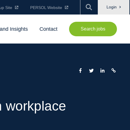
Login
up Site
PERSOL Website
and Insights
Contact
Search jobs
n workplace