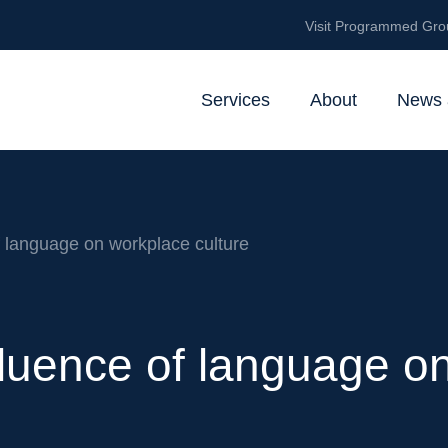
Visit Programmed Gro
Services
About
News 
 language on workplace culture
luence of language o