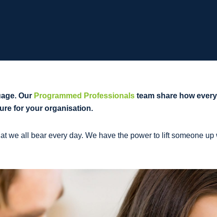
uage. Our
Programmed Professionals
team share how everyd
ure for your organisation.
t we all bear every day. We have the power to lift someone up w