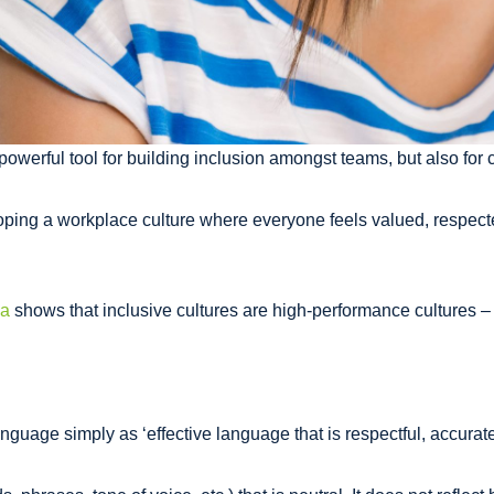
werful tool for building inclusion amongst teams, but also for 
ping a workplace culture where everyone feels valued, respected
ia
shows that inclusive cultures are high-performance cultures – 
nguage simply as ‘effective language that is respectful, accurate 