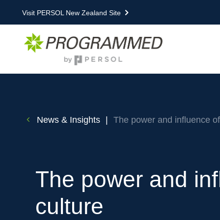
Visit PERSOL New Zealand Site
News & Insights
|
The power and influence of
The power and inf
culture