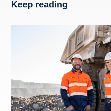
Keep reading