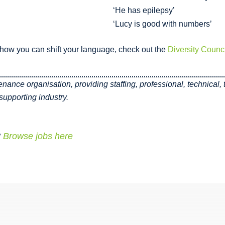
‘He has epilepsy’
‘Lucy is good with numbers’
ow you can shift your language, check out the
Diversity Counci
tenance organisation, providing staffing, professional, technical
upporting industry.
?
Browse jobs here