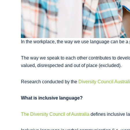
In the workplace, the way we use language can be a po
The way we speak to each other contributes to develo
valued, disrespected and out of place (excluded).
Research conducted by the
Diversity Council Austral
What is inclusive language?
The Diversity Council of Australia
defines inclusive la