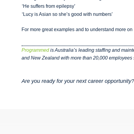
‘He suffers from epilepsy’
‘Lucy is Asian so she’s good with numbers’
For more great examples and to understand more on h
Programmed
is Australia’s leading staffing and main
and New Zealand with more than 20,000 employees s
Are you ready for your next career opportunity