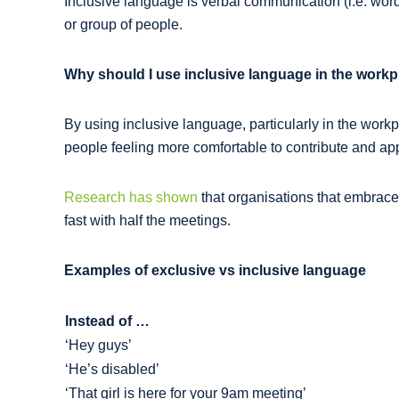
Inclusive language is verbal communication (i.e. words,
or group of people.
Why should I use inclusive language in the work
By using inclusive language, particularly in the work
people feeling more comfortable to contribute and appl
Research has shown
that organisations that embrace
fast with half the meetings.
Examples of exclusive vs inclusive language
Instead of …
‘Hey guys’
‘He’s disabled’
‘That girl is here for your 9am meeting’