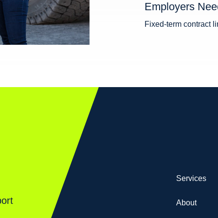
Employers Nee
Fixed-term contract 
Services
ort
About