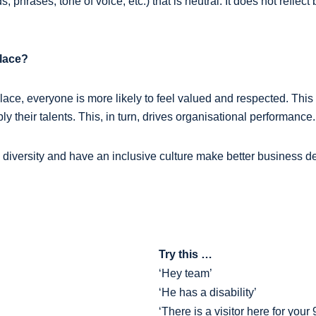
 phrases, tone of voice, etc.) that is neutral. It does not reflect
place?
place, everyone is more likely to feel valued and respected. This
y their talents. This, in turn, drives organisational performance.
 diversity and have an inclusive culture make better business 
Try this …
‘Hey team’
‘He has a disability’
‘There is a visitor here for you