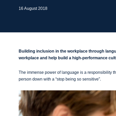
16 August 2018
Building inclusion in the workplace through lang
workplace and help build a high-performance cult
The immense power of language is a responsibility tha
person down with a “stop being so sensitive”.