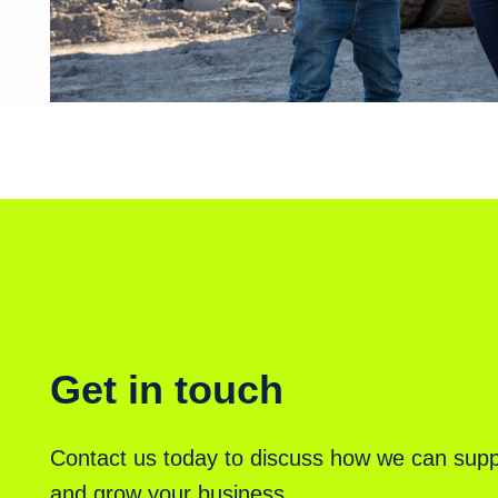
Get in touch
Contact us today to discuss how we can supp
and grow your business.