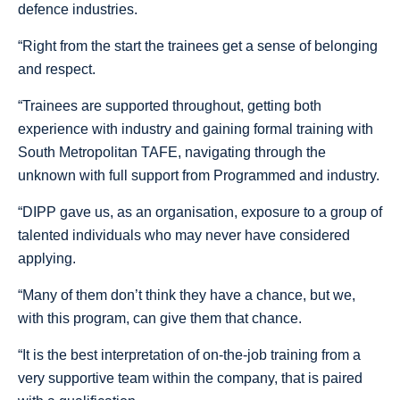
defence industries.
“Right from the start the trainees get a sense of belonging
and respect.
“Trainees are supported throughout, getting both
experience with industry and gaining formal training with
South Metropolitan TAFE, navigating through the
unknown with full support from Programmed and industry.
“DIPP gave us, as an organisation, exposure to a group of
talented individuals who may never have considered
applying.
“Many of them don’t think they have a chance, but we,
with this program, can give them that chance.
“It is the best interpretation of on-the-job training from a
very supportive team within the company, that is paired