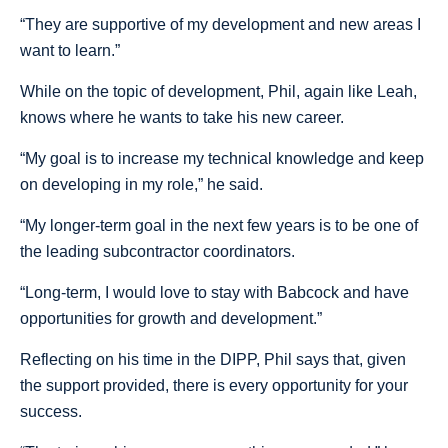
“They are supportive of my development and new areas I
want to learn.”
While on the topic of development, Phil, again like Leah,
knows where he wants to take his new career.
“My goal is to increase my technical knowledge and keep
on developing in my role,” he said.
“My longer-term goal in the next few years is to be one of
the leading subcontractor coordinators.
“Long-term, I would love to stay with Babcock and have
opportunities for growth and development.”
Reflecting on his time in the DIPP, Phil says that, given
the support provided, there is every opportunity for your
success.