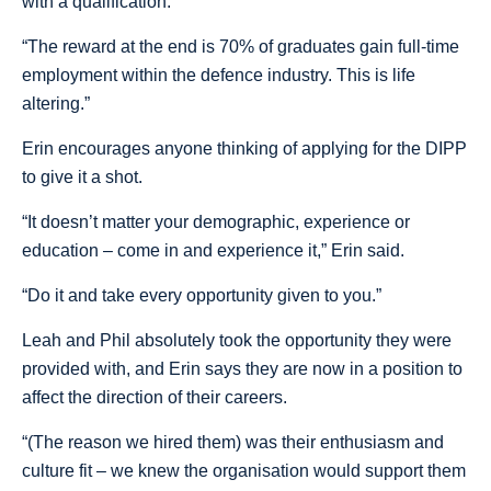
with a qualification.
“The reward at the end is 70% of graduates gain full-time
employment within the defence industry. This is life
altering.”
Erin encourages anyone thinking of applying for the DIPP
to give it a shot.
“It doesn’t matter your demographic, experience or
education – come in and experience it,” Erin said.
“Do it and take every opportunity given to you.”
Leah and Phil absolutely took the opportunity they were
provided with, and Erin says they are now in a position to
affect the direction of their careers.
“(The reason we hired them) was their enthusiasm and
culture fit – we knew the organisation would support them