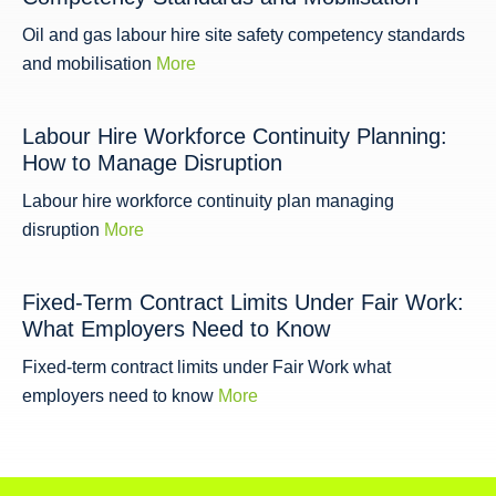
Oil and gas labour hire site safety competency standards
and mobilisation
More
Labour Hire Workforce Continuity Planning:
How to Manage Disruption
Labour hire workforce continuity plan managing
disruption
More
Fixed-Term Contract Limits Under Fair Work:
What Employers Need to Know
Fixed-term contract limits under Fair Work what
employers need to know
More