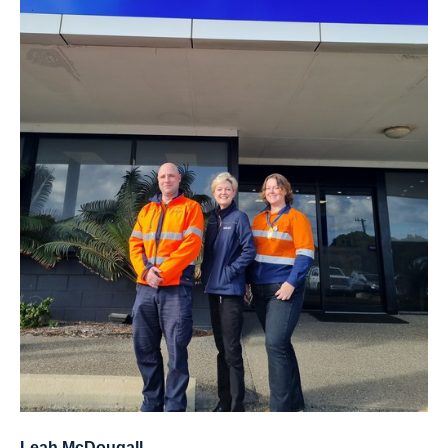
Leah McDougall