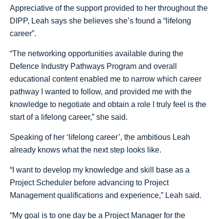
Appreciative of the support provided to her throughout the
DIPP, Leah says she believes she’s found a “lifelong
career”.
“The networking opportunities available during the
Defence Industry Pathways Program and overall
educational content enabled me to narrow which career
pathway I wanted to follow, and provided me with the
knowledge to negotiate and obtain a role I truly feel is the
start of a lifelong career,” she said.
Speaking of her ‘lifelong career’, the ambitious Leah
already knows what the next step looks like.
“I want to develop my knowledge and skill base as a
Project Scheduler before advancing to Project
Management qualifications and experience,” Leah said.
“My goal is to one day be a Project Manager for the