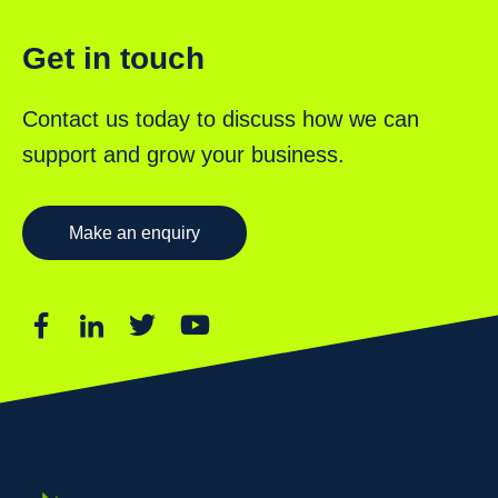
Get in touch
Contact us today to discuss how we can
support and grow your business.
Make an enquiry