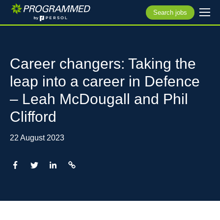
Search jobs
Career changers: Taking the
leap into a career in Defence
– Leah McDougall and Phil
Clifford
22 August 2023