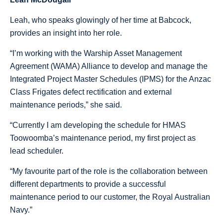
Leah, who speaks glowingly of her time at Babcock,
provides an insight into her role.
“I’m working with the Warship Asset Management
Agreement (WAMA) Alliance to develop and manage the
Integrated Project Master Schedules (IPMS) for the Anzac
Class Frigates defect rectification and external
maintenance periods,” she said.
“Currently I am developing the schedule for HMAS
Toowoomba’s maintenance period, my first project as
lead scheduler.
“My favourite part of the role is the collaboration between
different departments to provide a successful
maintenance period to our customer, the Royal Australian
Navy.”