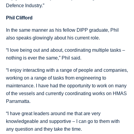
Defence Industry.”
Phil Clifford
In the same manner as his fellow DIPP graduate, Phil
also speaks glowingly about his current role.
“I love being out and about, coordinating multiple tasks –
nothing is ever the same,” Phil said.
“I enjoy interacting with a range of people and companies,
working on a range of tasks from engineering to
maintenance. I have had the opportunity to work on many
of the vessels and currently coordinating works on HMAS
Parramatta.
“I have great leaders around me that are very
knowledgeable and supportive – I can go to them with
any question and they take the time.