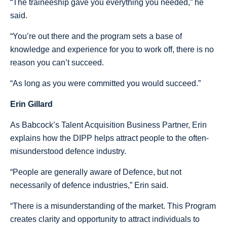
“The traineeship gave you everything you needed,” he
said.
“You’re out there and the program sets a base of
knowledge and experience for you to work off, there is no
reason you can’t succeed.
“As long as you were committed you would succeed.”
Erin Gillard
As Babcock’s Talent Acquisition Business Partner, Erin
explains how the DIPP helps attract people to the often-
misunderstood defence industry.
“People are generally aware of Defence, but not
necessarily of defence industries,” Erin said.
“There is a misunderstanding of the market. This Program
creates clarity and opportunity to attract individuals to