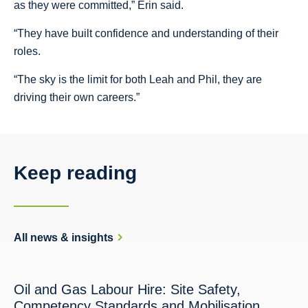
as they were committed,” Erin said.
“They have built confidence and understanding of their
roles.
“The sky is the limit for both Leah and Phil, they are
driving their own careers.”
Keep reading
All news & insights
Oil and Gas Labour Hire: Site Safety,
Competency Standards and Mobilisation