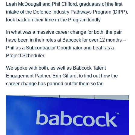
Leah McDougall and Phil Clifford, graduates of the first
intake of the Defence Industry Pathways Program (DIPP),
look back on their time in the Program fondly.
In what was a massive career change for both, the pair
have been in their roles at Babcock for over 12 months –
Phil as a Subcontractor Coordinator and Leah as a
Project Scheduler.
We spoke with both, as well as Babcock Talent
Engagement Partner, Erin Gillard, to find out how the
career change has panned out for them so far.