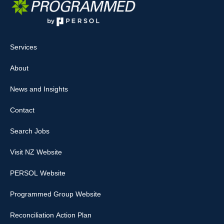
Services
About
News and Insights
Contact
Search Jobs
Visit NZ Website
PERSOL Website
Programmed Group Website
Reconciliation Action Plan