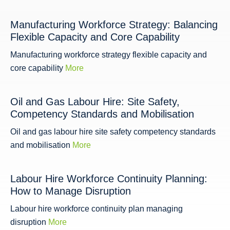
Manufacturing Workforce Strategy: Balancing
Flexible Capacity and Core Capability
Manufacturing workforce strategy flexible capacity and
core capability
More
Oil and Gas Labour Hire: Site Safety,
Competency Standards and Mobilisation
Oil and gas labour hire site safety competency standards
and mobilisation
More
Labour Hire Workforce Continuity Planning:
How to Manage Disruption
Labour hire workforce continuity plan managing
disruption
More