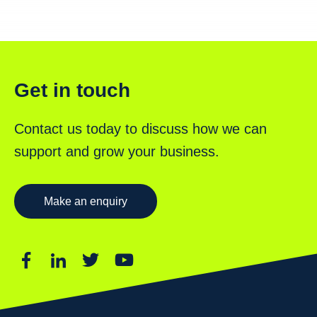
Get in touch
Contact us today to discuss how we can
support and grow your business.
Make an enquiry