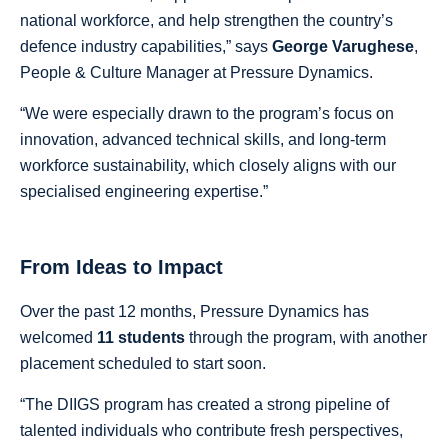
national workforce, and help strengthen the country’s
defence industry capabilities,” says
George Varughese
,
People & Culture Manager at Pressure Dynamics.
“We were especially drawn to the program’s focus on
innovation, advanced technical skills, and long-term
workforce sustainability, which closely aligns with our
specialised engineering expertise.”
From Ideas to Impact
Over the past 12 months, Pressure Dynamics has
welcomed
11 students
through the program, with another
placement scheduled to start soon.
“The DIIGS program has created a strong pipeline of
talented individuals who contribute fresh perspectives,