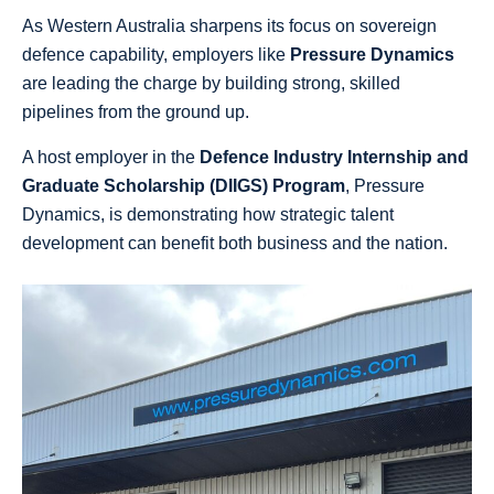
As Western Australia sharpens its focus on sovereign
defence capability, employers like
Pressure Dynamics
are leading the charge by building strong, skilled
pipelines from the ground up.
A host employer in the
Defence Industry Internship and
Graduate Scholarship (DIIGS) Program
, Pressure
Dynamics, is demonstrating how strategic talent
development can benefit both business and the nation.