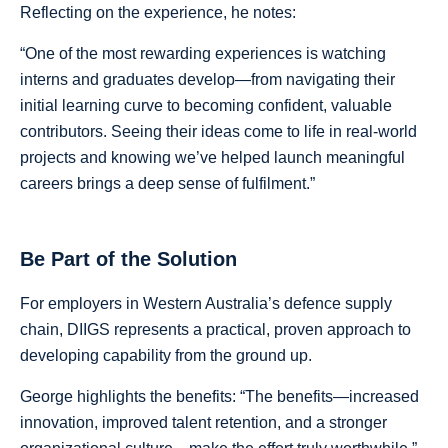
Reflecting on the experience, he notes:
“One of the most rewarding experiences is watching
interns and graduates develop—from navigating their
initial learning curve to becoming confident, valuable
contributors. Seeing their ideas come to life in real-world
projects and knowing we’ve helped launch meaningful
careers brings a deep sense of fulfilment.”
Be Part of the Solution
For employers in Western Australia’s defence supply
chain, DIIGS represents a practical, proven approach to
developing capability from the ground up.
George highlights the benefits: “The benefits—increased
innovation, improved talent retention, and a stronger