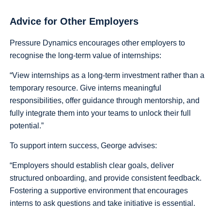
Advice for Other Employers
Pressure Dynamics encourages other employers to
recognise the long-term value of internships:
“View internships as a long-term investment rather than a
temporary resource. Give interns meaningful
responsibilities, offer guidance through mentorship, and
fully integrate them into your teams to unlock their full
potential.”
To support intern success, George advises:
“Employers should establish clear goals, deliver
structured onboarding, and provide consistent feedback.
Fostering a supportive environment that encourages
interns to ask questions and take initiative is essential.