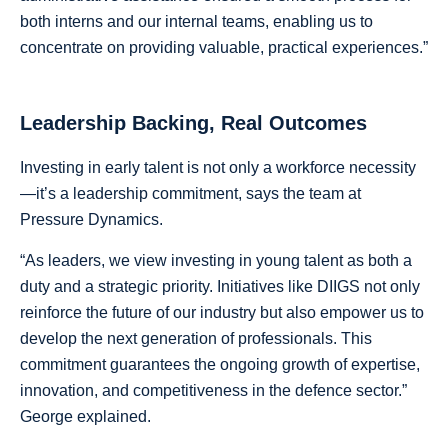
both interns and our internal teams, enabling us to
concentrate on providing valuable, practical experiences.”
Leadership Backing, Real Outcomes
Investing in early talent is not only a workforce necessity
—it’s a leadership commitment, says the team at
Pressure Dynamics.
“As leaders, we view investing in young talent as both a
duty and a strategic priority. Initiatives like DIIGS not only
reinforce the future of our industry but also empower us to
develop the next generation of professionals. This
commitment guarantees the ongoing growth of expertise,
innovation, and competitiveness in the defence sector.”
George explained.