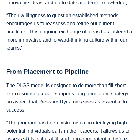
innovative ideas, and up-to-date academic knowledge,”
“Their willingness to question established methods
encourages us to reassess and refine our current
practices. This ongoing exchange of ideas has fostered a
more innovative and forward-thinking culture within our
teams.”
From Placement to Pipeline
The DIIGS model is designed to do more than fill short-
term resource gaps. It supports long-term talent strategy—
an aspect that Pressure Dynamics sees as essential to
success.
“The program has been instrumental in identifying high-
potential individuals early in their careers. It allows us to
assess skills, cultural fit, and long-term potential before