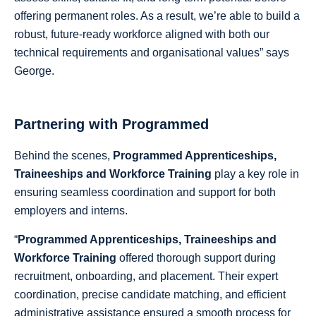
offering permanent roles. As a result, we’re able to build a
robust, future-ready workforce aligned with both our
technical requirements and organisational values” says
George.
Partnering with Programmed
Behind the scenes,
Programmed Apprenticeships,
Traineeships and Workforce Training
play a key role in
ensuring seamless coordination and support for both
employers and interns.
“
Programmed Apprenticeships, Traineeships and
Workforce Training
offered thorough support during
recruitment, onboarding, and placement. Their expert
coordination, precise candidate matching, and efficient
administrative assistance ensured a smooth process for