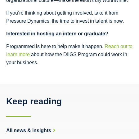
organizational culture—make the effort truly worthwhile.”
If you’re thinking about getting involved, take it from
Pressure Dynamics: the time to invest in talent is now.
Interested in hosting an intern or graduate?
Programmed is here to help make it happen.
Reach out to
learn more
about how the DIIGS Program could work in
your business.
Keep reading
All news & insights