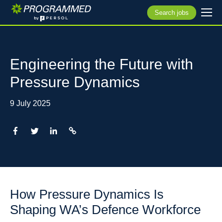
Search jobs
Engineering the Future with
Pressure Dynamics
9 July 2025
How Pressure Dynamics Is
Shaping WA’s Defence Workforce