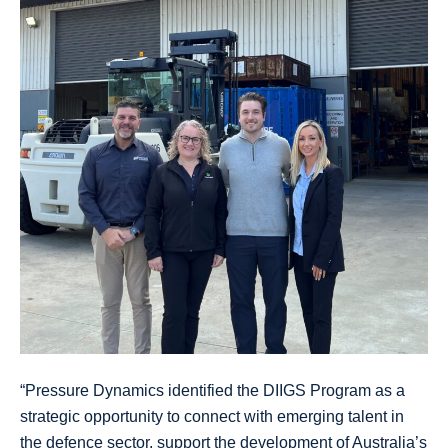
“Pressure Dynamics identified the DIIGS Program as a
strategic opportunity to connect with emerging talent in
the defence sector, support the development of Australia’s