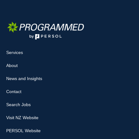
Services
About
News and Insights
Contact
Search Jobs
Visit NZ Website
PERSOL Website