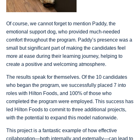
Of course, we cannot forget to mention Paddy, the
emotional support dog, who provided much-needed
comfort throughout the program. Paddy’s presence was a
small but significant part of making the candidates feel
more at ease during their learning journey, helping to
create a positive and welcoming atmosphere.
The results speak for themselves. Of the 10 candidates
who began the program, we successfully placed 7 into
roles with Hilton Foods, and 100% of those who
completed the program were employed. This success has
led Hilton Foods to commit to three additional projects,
with the potential to expand this model nationwide.
This project is a fantastic example of how effective
collaboration—both internally and externally—can lead to