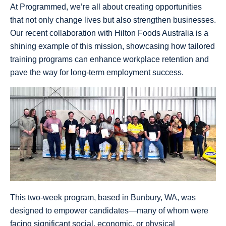
At Programmed, we’re all about creating opportunities
that not only change lives but also strengthen businesses.
Our recent collaboration with Hilton Foods Australia is a
shining example of this mission, showcasing how tailored
training programs can enhance workplace retention and
pave the way for long-term employment success.
This two-week program, based in Bunbury, WA, was
designed to empower candidates—many of whom were
facing significant social, economic, or physical