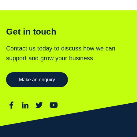
Get in touch
Contact us today to discuss how we can
support and grow your business.
Make an enquiry