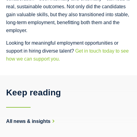
real, sustainable outcomes. Not only did the candidates
gain valuable skills, but they also transitioned into stable,
long-term employment, benefitting both them and the
employer.
Looking for meaningful employment opportunities or
support in hiring diverse talent?
Get in touch today to see
how we can support you.
Keep reading
All news & insights