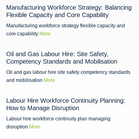
Manufacturing Workforce Strategy: Balancing
Flexible Capacity and Core Capability
Manufacturing workforce strategy flexible capacity and
core capability
More
Oil and Gas Labour Hire: Site Safety,
Competency Standards and Mobilisation
Oil and gas labour hire site safety competency standards
and mobilisation
More
Labour Hire Workforce Continuity Planning:
How to Manage Disruption
Labour hire workforce continuity plan managing
disruption
More