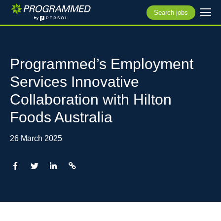
Search jobs
Programmed’s Employment
Services Innovative
Collaboration with Hilton
Foods Australia
26 March 2025