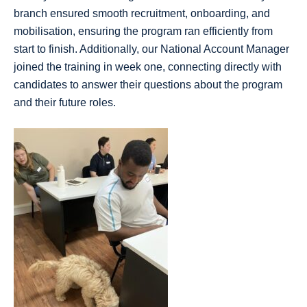
branch ensured smooth recruitment, onboarding, and
mobilisation, ensuring the program ran efficiently from
start to finish. Additionally, our National Account Manager
joined the training in week one, connecting directly with
candidates to answer their questions about the program
and their future roles.