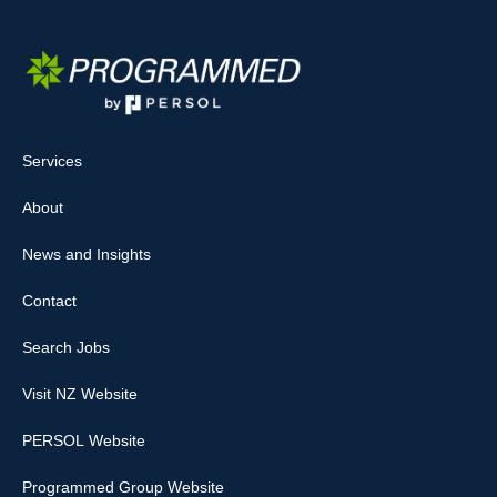
Services
About
News and Insights
Contact
Search Jobs
Visit NZ Website
PERSOL Website
Programmed Group Website