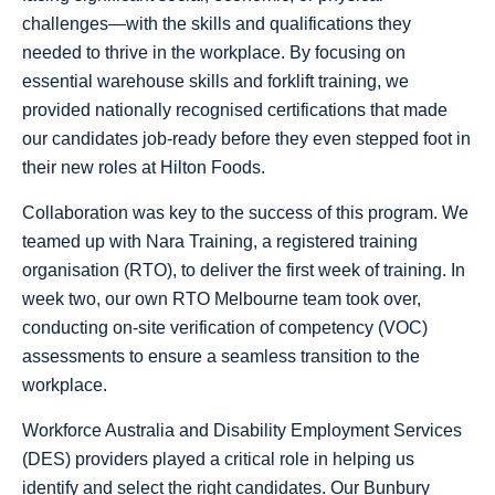
challenges—with the skills and qualifications they
needed to thrive in the workplace. By focusing on
essential warehouse skills and forklift training, we
provided nationally recognised certifications that made
our candidates job-ready before they even stepped foot in
their new roles at Hilton Foods.
Collaboration was key to the success of this program. We
teamed up with Nara Training, a registered training
organisation (RTO), to deliver the first week of training. In
week two, our own RTO Melbourne team took over,
conducting on-site verification of competency (VOC)
assessments to ensure a seamless transition to the
workplace.
Workforce Australia and Disability Employment Services
(DES) providers played a critical role in helping us
identify and select the right candidates. Our Bunbury