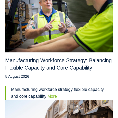
Manufacturing Workforce Strategy: Balancing
Flexible Capacity and Core Capability
8 August 2026
Manufacturing workforce strategy flexible capacity
and core capability
More