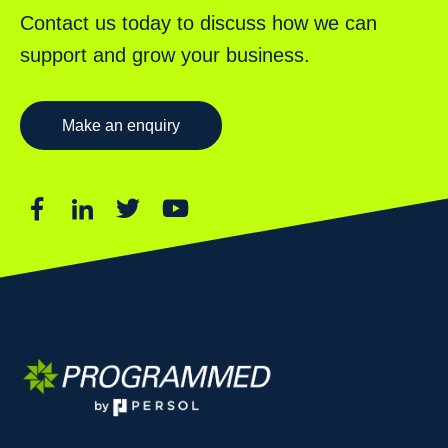
Contact us today to discuss how we can
support and grow your business.
Make an enquiry