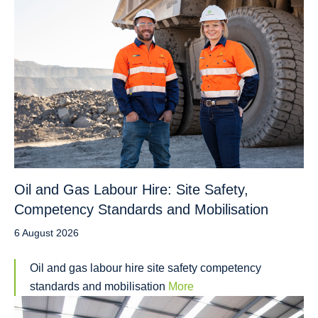
Oil and Gas Labour Hire: Site Safety,
Competency Standards and Mobilisation
6 August 2026
Oil and gas labour hire site safety competency
standards and mobilisation
More