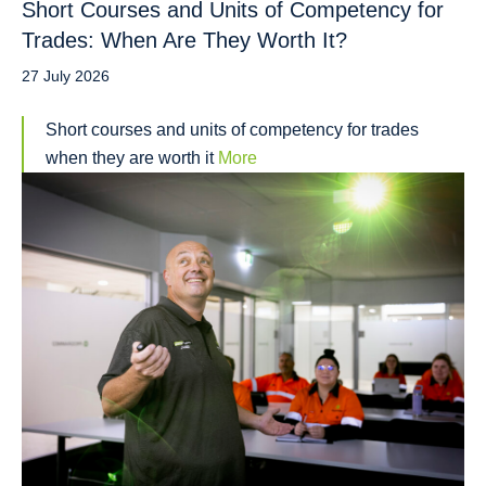
Short Courses and Units of Competency for
Trades: When Are They Worth It?
27 July 2026
Short courses and units of competency for trades
when they are worth it
More