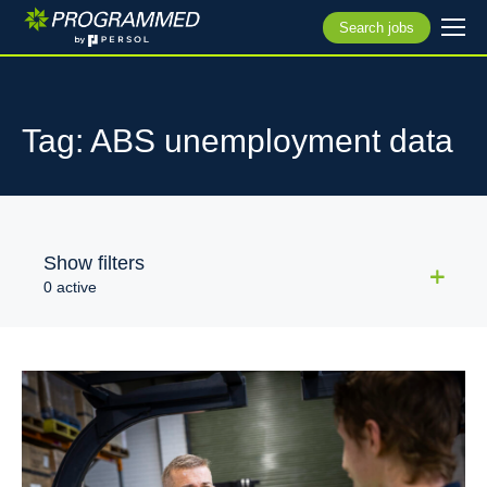
Search jobs
Tag: ABS unemployment data
Show filters
0 active