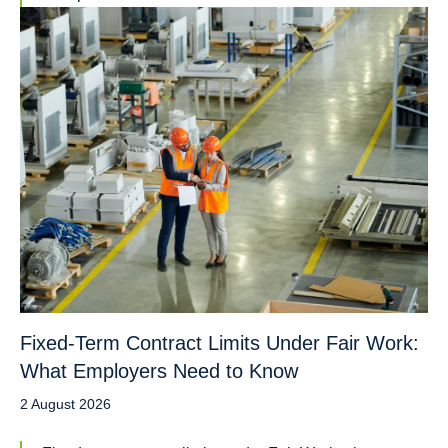
Fixed-Term Contract Limits Under Fair Work:
What Employers Need to Know
2 August 2026