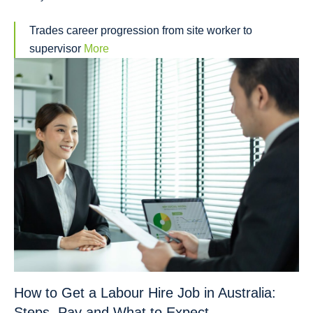
Trades career progression from site worker to
supervisor
More
How to Get a Labour Hire Job in Australia:
Steps, Pay and What to Expect