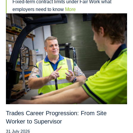
Fixed-term contract limits under Fair Work what
employers need to know
More
Trades Career Progression: From Site
Worker to Supervisor
31 July 2026