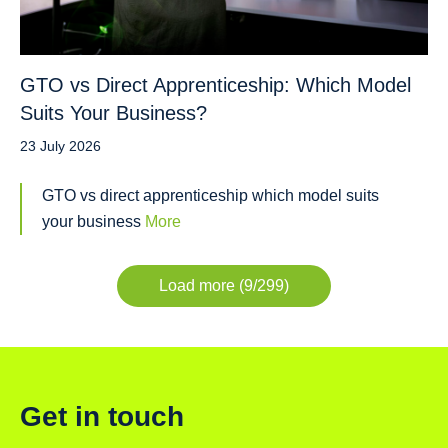
GTO vs Direct Apprenticeship: Which Model
Suits Your Business?
23 July 2026
GTO vs direct apprenticeship which model suits
your business
More
Load more (9/299)
Get in touch