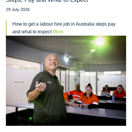
29 July 2026
How to get a labour hire job in Australia steps pay
and what to expect
More