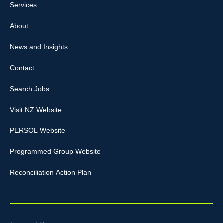
Services
About
News and Insights
Contact
Search Jobs
Visit NZ Website
PERSOL Website
Programmed Group Website
Reconciliation Action Plan