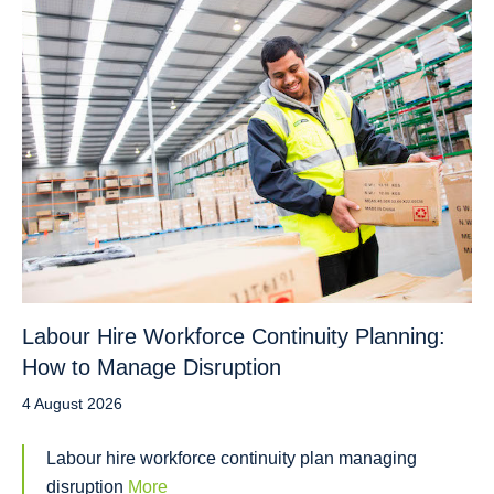
Labour Hire Workforce Continuity Planning:
How to Manage Disruption
4 August 2026
Labour hire workforce continuity plan managing
disruption
More