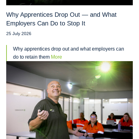
Why Apprentices Drop Out — and What
Employers Can Do to Stop It
25 July 2026
Why apprentices drop out and what employers can
do to retain them
More