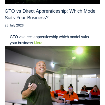
GTO vs Direct Apprenticeship: Which Model
Suits Your Business?
23 July 2026
GTO vs direct apprenticeship which model suits
your business
More