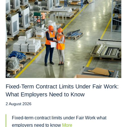
Fixed-Term Contract Limits Under Fair Work:
What Employers Need to Know
2 August 2026
Fixed-term contract limits under Fair Work what
employers need to know
More