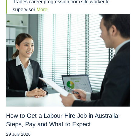
Trades career progression from site worker to
supervisor
More
How to Get a Labour Hire Job in Australia:
Steps, Pay and What to Expect
29 July 2026