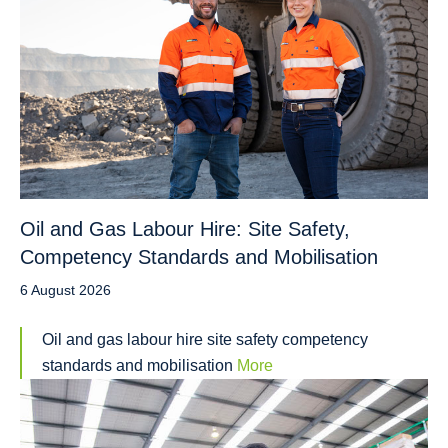
Oil and Gas Labour Hire: Site Safety,
Competency Standards and Mobilisation
6 August 2026
Oil and gas labour hire site safety competency
standards and mobilisation
More