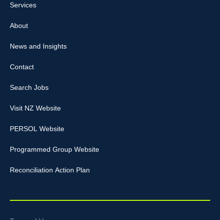
Services
About
News and Insights
Contact
Search Jobs
Visit NZ Website
PERSOL Website
Programmed Group Website
Reconciliation Action Plan