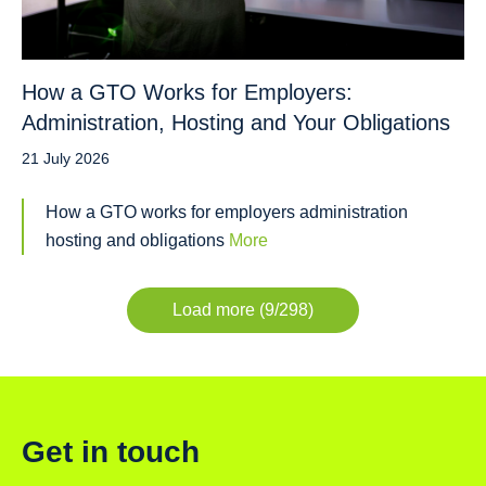
How a GTO Works for Employers:
Administration, Hosting and Your Obligations
21 July 2026
How a GTO works for employers administration
hosting and obligations
More
Load more (9/298)
Get in touch