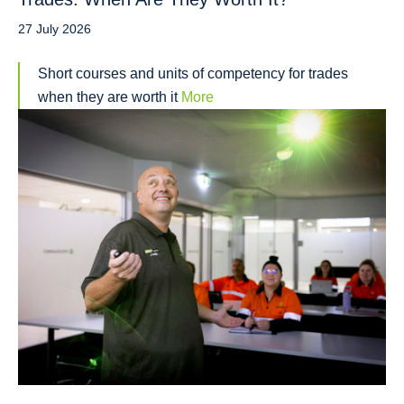
27 July 2026
Short courses and units of competency for trades
when they are worth it
More