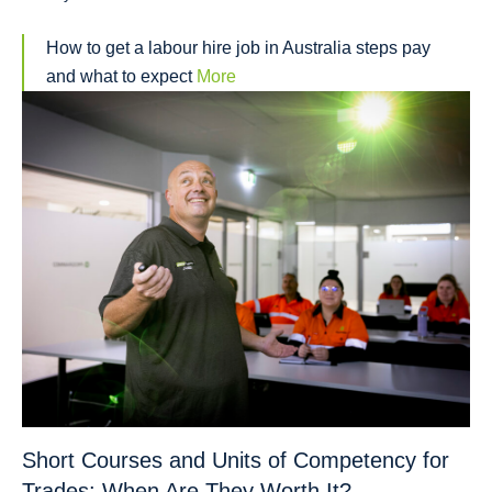
How to get a labour hire job in Australia steps pay
and what to expect
More
Short Courses and Units of Competency for
Trades: When Are They Worth It?