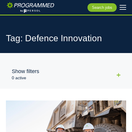
Search jobs
Tag: Defence Innovation
Show filters
0 active