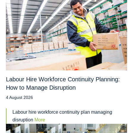
Labour Hire Workforce Continuity Planning:
How to Manage Disruption
4 August 2026
Labour hire workforce continuity plan managing
disruption
More