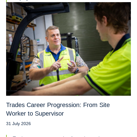
Trades Career Progression: From Site
Worker to Supervisor
31 July 2026