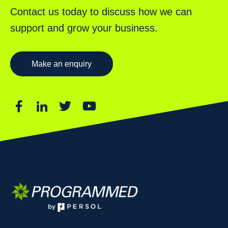
Contact us today to discuss how we can
support and grow your business.
Make an enquiry