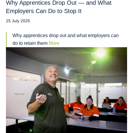
Why Apprentices Drop Out — and What
Employers Can Do to Stop It
25 July 2026
Why apprentices drop out and what employers can
do to retain them
More