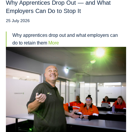
Why Apprentices Drop Out — and What
Employers Can Do to Stop It
25 July 2026
Why apprentices drop out and what employers can
do to retain them
More