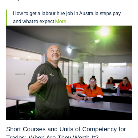
How to get a labour hire job in Australia steps pay
and what to expect
More
Short Courses and Units of Competency for
Trades: When Are They Worth It?