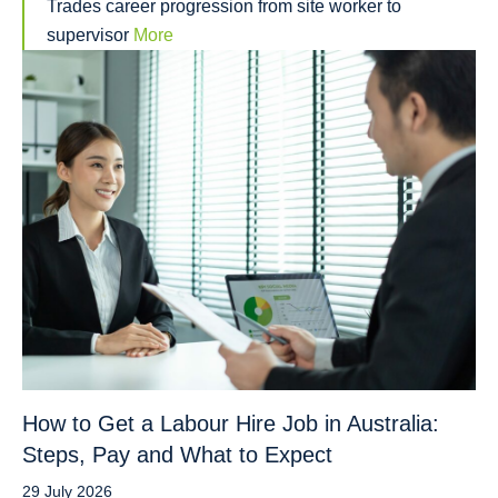
Trades career progression from site worker to
supervisor
More
How to Get a Labour Hire Job in Australia:
Steps, Pay and What to Expect
29 July 2026