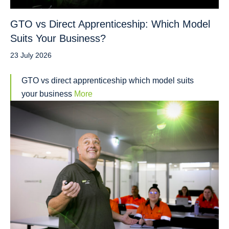
GTO vs Direct Apprenticeship: Which Model
Suits Your Business?
23 July 2026
GTO vs direct apprenticeship which model suits
your business
More