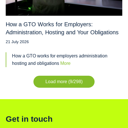
How a GTO Works for Employers:
Administration, Hosting and Your Obligations
21 July 2026
How a GTO works for employers administration
hosting and obligations
More
Load more (9/298)
Get in touch