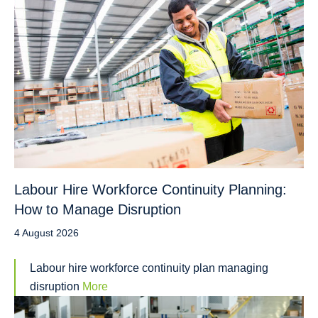
Labour Hire Workforce Continuity Planning:
How to Manage Disruption
4 August 2026
Labour hire workforce continuity plan managing
disruption
More