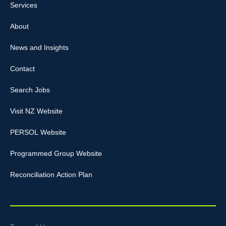
Services
About
News and Insights
Contact
Search Jobs
Visit NZ Website
PERSOL Website
Programmed Group Website
Reconciliation Action Plan