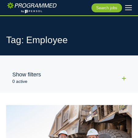
Search jobs
Tag: Employee
Show filters
0 active