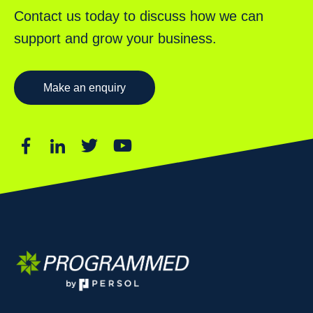
Contact us today to discuss how we can
support and grow your business.
Make an enquiry