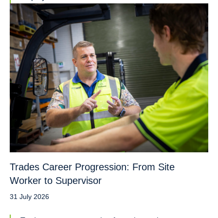
Trades Career Progression: From Site
Worker to Supervisor
31 July 2026