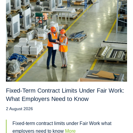
Fixed-Term Contract Limits Under Fair Work:
What Employers Need to Know
2 August 2026
Fixed-term contract limits under Fair Work what
employers need to know
More