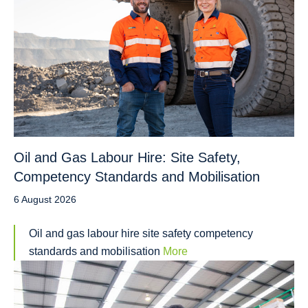
Oil and Gas Labour Hire: Site Safety,
Competency Standards and Mobilisation
6 August 2026
Oil and gas labour hire site safety competency
standards and mobilisation
More