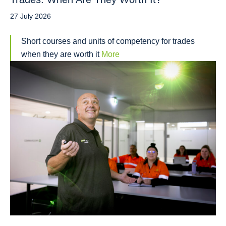
27 July 2026
Short courses and units of competency for trades
when they are worth it
More