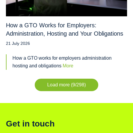
How a GTO Works for Employers:
Administration, Hosting and Your Obligations
21 July 2026
How a GTO works for employers administration
hosting and obligations
More
Load more (9/298)
Get in touch