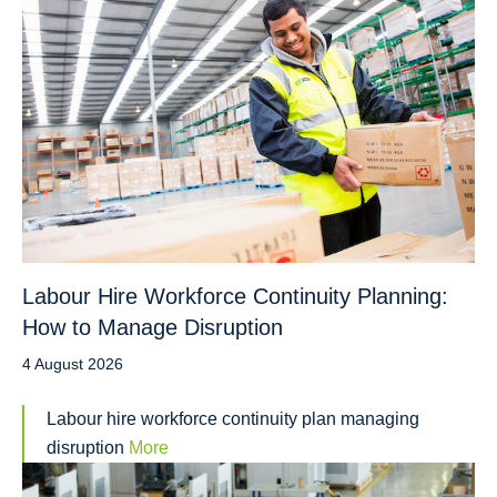
Labour Hire Workforce Continuity Planning:
How to Manage Disruption
4 August 2026
Labour hire workforce continuity plan managing
disruption
More