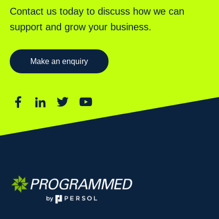
Contact us today to discuss how we can
support and grow your business.
Make an enquiry