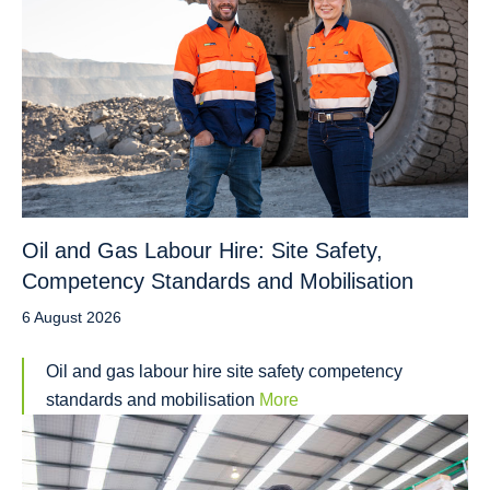
Oil and Gas Labour Hire: Site Safety,
Competency Standards and Mobilisation
6 August 2026
Oil and gas labour hire site safety competency
standards and mobilisation
More