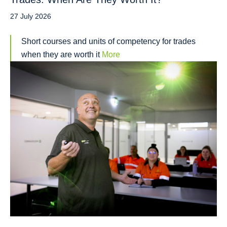
27 July 2026
Short courses and units of competency for trades
when they are worth it
More