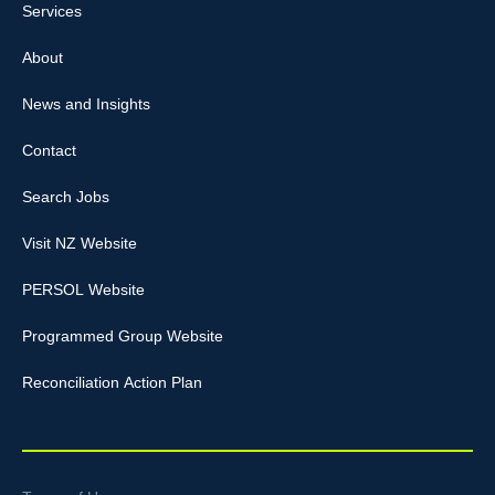
Services
About
News and Insights
Contact
Search Jobs
Visit NZ Website
PERSOL Website
Programmed Group Website
Reconciliation Action Plan