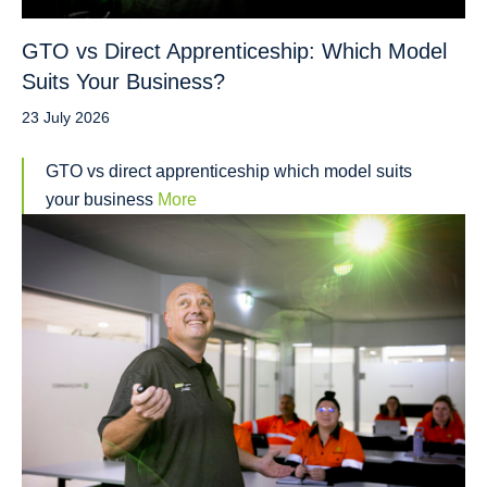
GTO vs Direct Apprenticeship: Which Model
Suits Your Business?
23 July 2026
GTO vs direct apprenticeship which model suits
your business
More