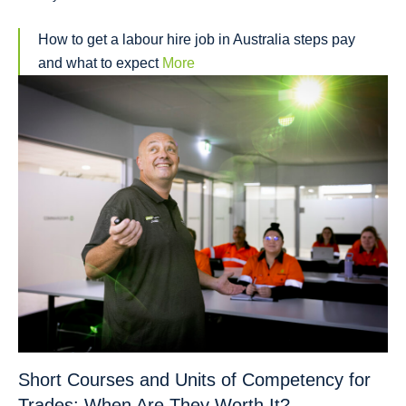
How to get a labour hire job in Australia steps pay
and what to expect
More
Short Courses and Units of Competency for
Trades: When Are They Worth It?