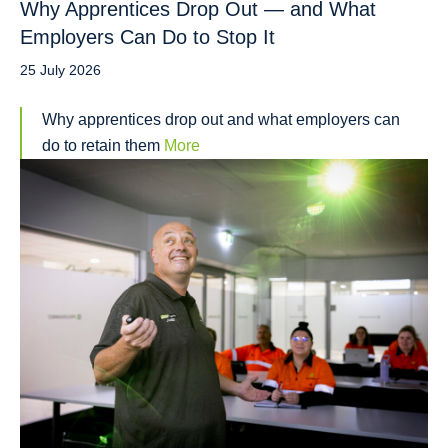
Why Apprentices Drop Out — and What
Employers Can Do to Stop It
25 July 2026
Why apprentices drop out and what employers can
do to retain them
More