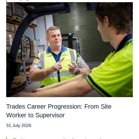
Trades Career Progression: From Site
Worker to Supervisor
31 July 2026