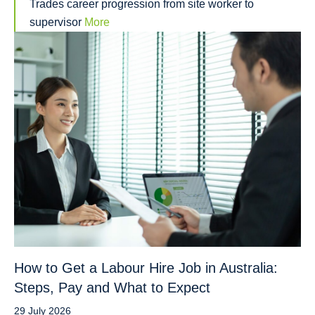
Trades career progression from site worker to
supervisor
More
How to Get a Labour Hire Job in Australia:
Steps, Pay and What to Expect
29 July 2026