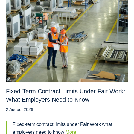
Fixed-Term Contract Limits Under Fair Work:
What Employers Need to Know
2 August 2026
Fixed-term contract limits under Fair Work what
employers need to know
More