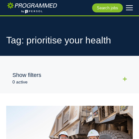
Search jobs
Tag: prioritise your health
Show filters
0 active