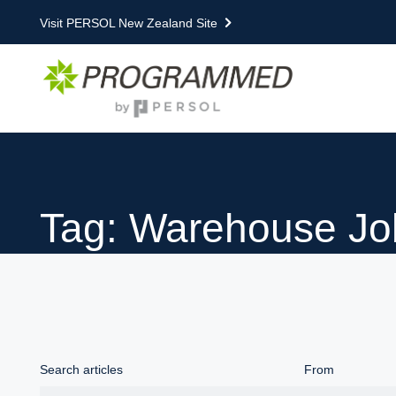
Visit PERSOL New Zealand Site
Tag: Warehouse Jo
Search articles
From