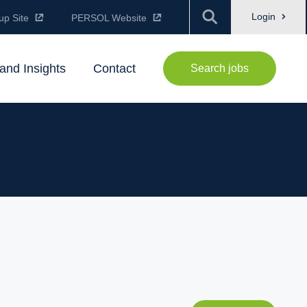
Login
up Site
PERSOL Website
and Insights
Contact
Search jobs