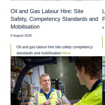
Oil and Gas Labour Hire: Site
L
Safety, Competency Standards and
P
Mobilisation
4
6 August 2026
Oil and gas labour hire site safety competency
standards and mobilisation
More