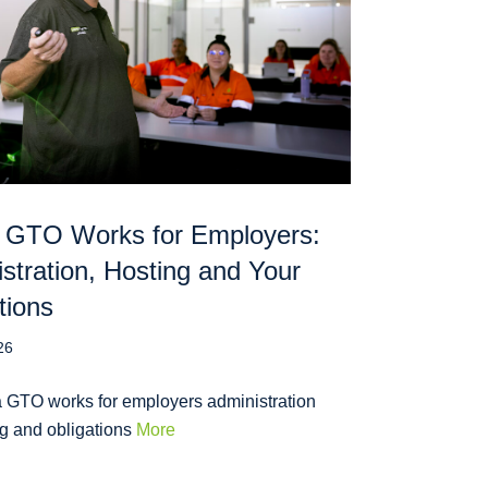
 GTO Works for Employers:
stration, Hosting and Your
tions
26
 GTO works for employers administration
ng and obligations
More