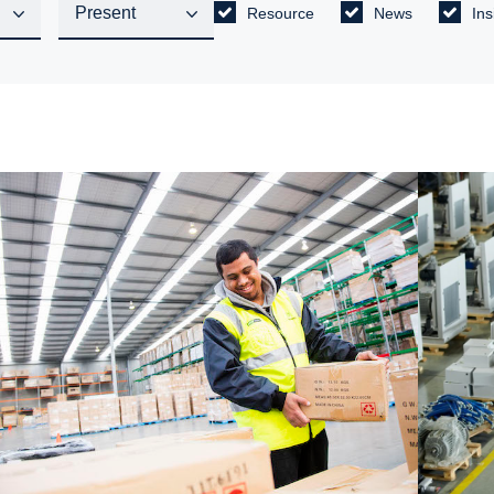
Resource
News
Ins