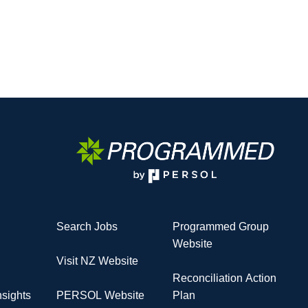
Search Jobs
Programmed Group
Website
Visit NZ Website
Reconciliation Action
sights
PERSOL Website
Plan