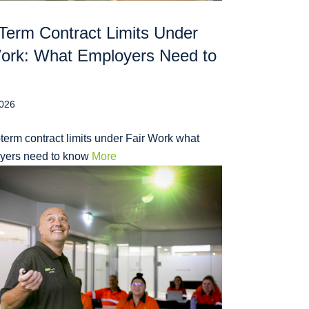
Term Contract Limits Under
Work: What Employers Need to
2026
term contract limits under Fair Work what
yers need to know
More