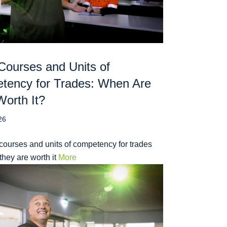
Courses and Units of
tency for Trades: When Are
orth It?
26
courses and units of competency for trades
hey are worth it
More