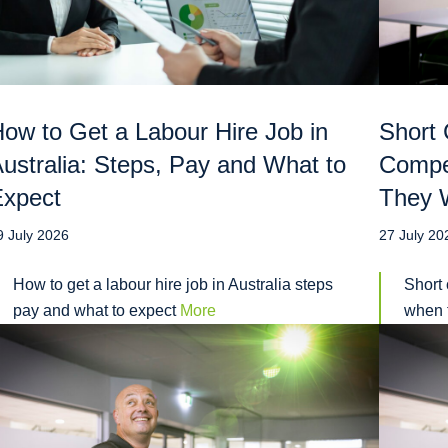
ow to Get a Labour Hire Job in
Short 
ustralia: Steps, Pay and What to
Compe
Expect
They W
9 July 2026
27 July 20
How to get a labour hire job in Australia steps
Short 
pay and what to expect
More
when t