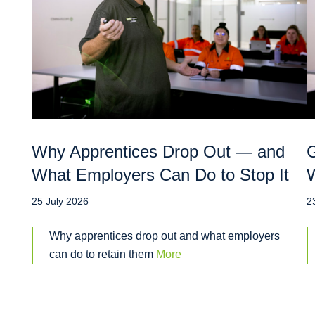
Why Apprentices Drop Out — and
G
What Employers Can Do to Stop It
W
25 July 2026
2
Why apprentices drop out and what employers
can do to retain them
More