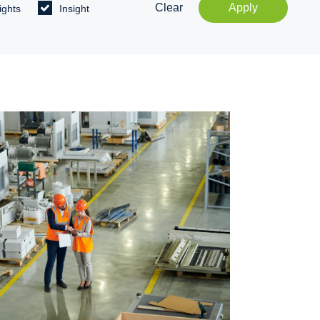
Clear
Apply
ights
Insight