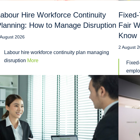
abour Hire Workforce Continuity
Fixed-
lanning: How to Manage Disruption
Fair 
Know
 August 2026
2 August 
Labour hire workforce continuity plan managing
disruption
More
Fixed-
emplo