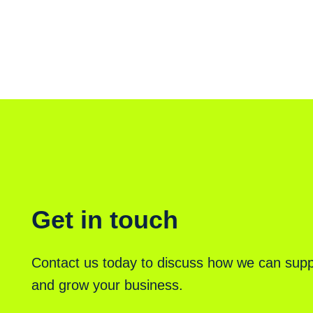
Get in touch
Contact us today to discuss how we can supp
and grow your business.