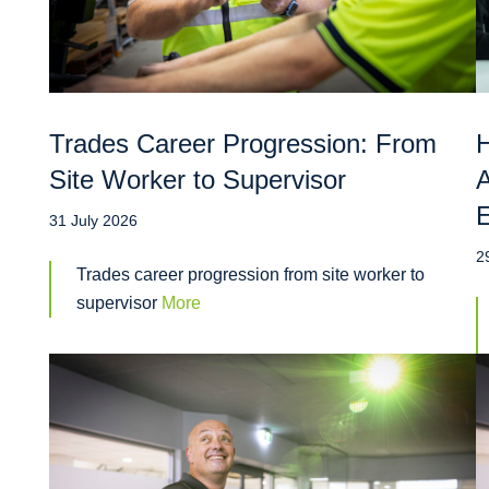
Trades Career Progression: From
H
Site Worker to Supervisor
A
31 July 2026
2
Trades career progression from site worker to
supervisor
More