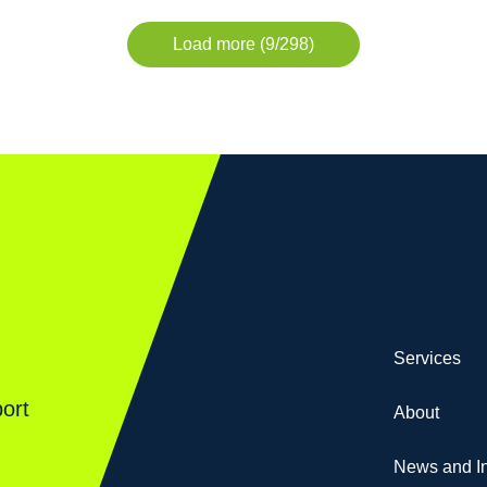
Load more (9/298)
Services
ort
About
News and In