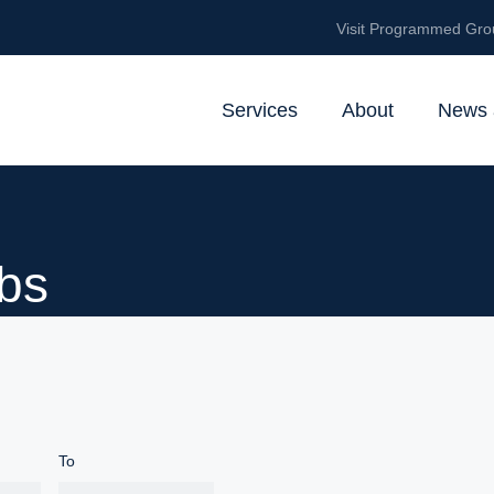
Visit Programmed Gro
Services
About
News 
bs
To