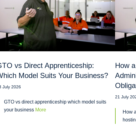
TO vs Direct Apprenticeship:
How a
hich Model Suits Your Business?
Admini
Obliga
3 July 2026
21 July 20
GTO vs direct apprenticeship which model suits
your business
More
How a
hosti