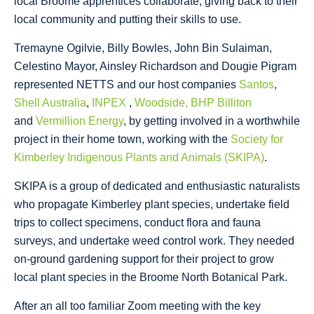
local Broome apprentices collaborate, giving back to their
local community and putting their skills to use.
Tremayne Ogilvie, Billy Bowles, John Bin Sulaiman,
Celestino Mayor, Ainsley Richardson and Dougie Pigram
represented NETTS and our host companies
Santos
,
Shell Australia
,
INPEX
,
Woodside,
BHP Billiton
and
Vermillion Energy
, by getting involved in a worthwhile
project in their home town, working with the
Society for
Kimberley Indigenous Plants and Animals (SKIPA)
.
SKIPA is a group of dedicated and enthusiastic naturalists
who propagate Kimberley plant species, undertake field
trips to collect specimens, conduct flora and fauna
surveys, and undertake weed control work. They needed
on-ground gardening support for their project to grow
local plant species in the Broome North Botanical Park.
After an all too familiar Zoom meeting with the key