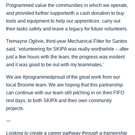
Programmed value the communities in which we operate,
and provided further supportwith a cash donation to buy
tools and equipment to help our apprentices carry out
their tasks safely and leave a legacy for future volunteers.
Tremayne Ogilvie, third-year Mechanical Fitter for Santos
said, ‘volunteering for SKIPA was really worthwhile – after
just a few hours with the team, the progress was evident
and it was good to be out with my teammates.’
We are #programmedproud of the great work from our
local Broome team. We are hoping that this partnership
can continue with our team still pitching in on their FIFO
rest days, to both SKIPA and their own community
projects.
—
Looking to create a career pathway through a traineeship