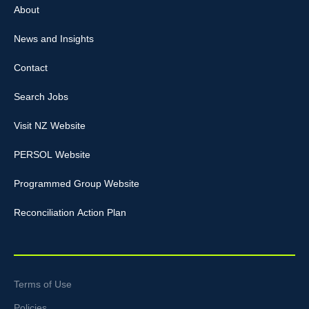
About
News and Insights
Contact
Search Jobs
Visit NZ Website
PERSOL Website
Programmed Group Website
Reconciliation Action Plan
Terms of Use
Policies