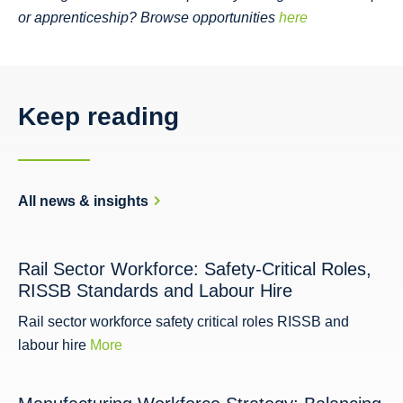
or apprenticeship? Browse opportunities
here
Keep reading
All news & insights
Rail Sector Workforce: Safety-Critical Roles,
RISSB Standards and Labour Hire
Rail sector workforce safety critical roles RISSB and
labour hire
More