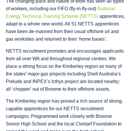
The changing pace and nature of work has seen all types
of workers, including our FIFO (fly-in-fly-out)
National
Energy Technical Training Scheme (NETTS)
apprentices,
adapt to a whole new world. All 51 NETTS apprentices
have been de-manned from their usual offshore oil and
gas worksites and returned to their ‘home bases’.
NETTS recruitment promotes and encourages applicants
from all over WA and throughout regional centres. We
place a strong focus on the Kimberley region as many of
the states’ major gas projects including Shell Australia’s
Prelude and INPEX’s Icthys project are located nearby;
all ‘chopper’ out of Broome to their offshore assets.
The Kimberley region has proved a rich source of strong,
capable apprentices for our NETTS recruitment
campaigns. Programmed work closely with Broome
Senior High School and the local Clontarf Foundation to