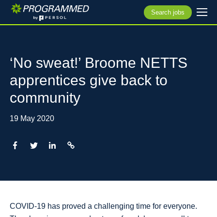
Search jobs
‘No sweat!’ Broome NETTS
apprentices give back to
community
19 May 2020
COVID-19 has proved a challenging time for everyone.