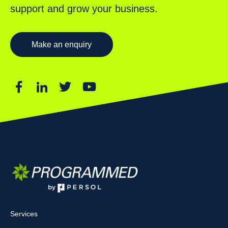
support and grow your business.
Make an enquiry
Services