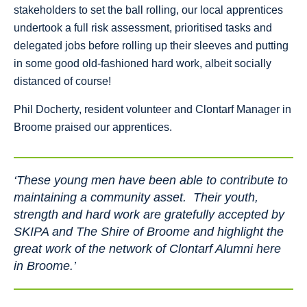
stakeholders to set the ball rolling, our local apprentices
undertook a full risk assessment, prioritised tasks and
delegated jobs before rolling up their sleeves and putting
in some good old-fashioned hard work, albeit socially
distanced of course!
Phil Docherty, resident volunteer and Clontarf Manager in
Broome praised our apprentices.
‘These young men have been able to contribute to
maintaining a community asset. Their youth,
strength and hard work are gratefully accepted by
SKIPA and The Shire of Broome and highlight the
great work of the network of Clontarf Alumni here
in Broome.’