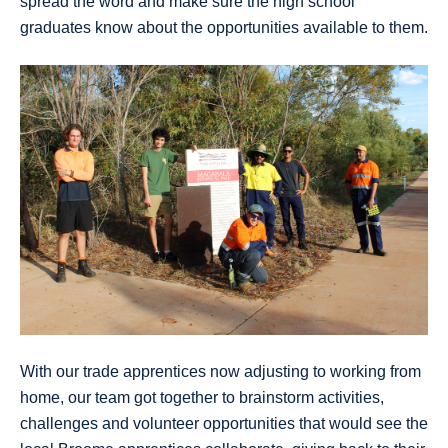
spread the word and make sure the high school
graduates know about the opportunities available to them.
With our trade apprentices now adjusting to working from
home, our team got together to brainstorm activities,
challenges and volunteer opportunities that would see the