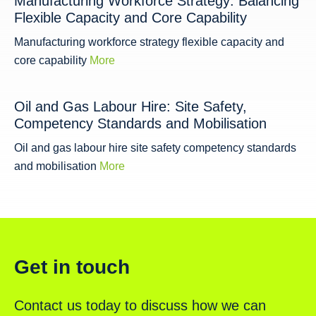
Manufacturing Workforce Strategy: Balancing
Flexible Capacity and Core Capability
Manufacturing workforce strategy flexible capacity and
core capability
More
Oil and Gas Labour Hire: Site Safety,
Competency Standards and Mobilisation
Oil and gas labour hire site safety competency standards
and mobilisation
More
Get in touch
Contact us today to discuss how we can