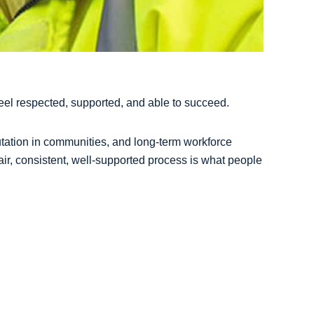
feel respected, supported, and able to succeed.
utation in communities, and long-term workforce
fair, consistent, well-supported process is what people