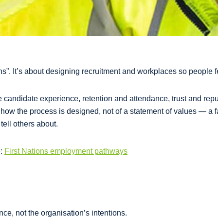
ions”. It’s about designing recruitment and workplaces so people 
e candidate experience, retention and attendance, trust and rep
f how the process is designed, not of a statement of values — a 
tell others about.
e:
First Nations employment pathways
nce, not the organisation’s intentions.