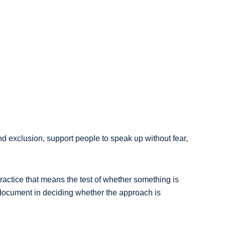
d exclusion, support people to speak up without fear,
ractice that means the test of whether something is
y document in deciding whether the approach is