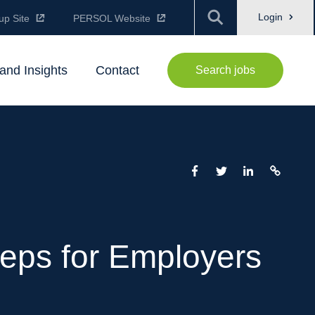
Login
up Site
PERSOL Website
and Insights
Contact
Search jobs
Steps for Employers