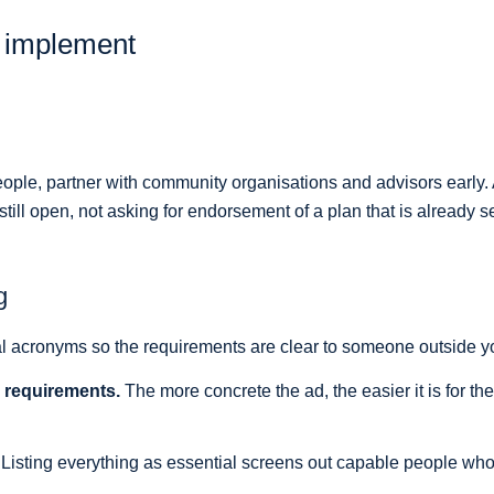
n implement
r people, partner with community organisations and advisors early
ill open, not asking for endorsement of a plan that is already se
g
l acronyms so the requirements are clear to someone outside yo
d requirements.
The more concrete the ad, the easier it is for the 
Listing everything as essential screens out capable people who 