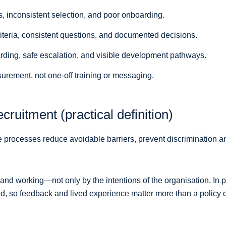
s, inconsistent selection, and poor onboarding.
riteria, consistent questions, and documented decisions.
rding, safe escalation, and visible development pathways.
ement, not one-off training or messaging.
cruitment (practical definition)
 processes reduce avoidable barriers, prevent discrimination an
 and working—not only by the intentions of the organisation. In p
 end, so feedback and lived experience matter more than a polic