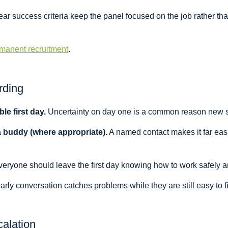
ar success criteria keep the panel focused on the job rather tha
manent recruitment
.
rding
le first day.
Uncertainty on day one is a common reason new sta
a buddy (where appropriate).
A named contact makes it far easi
eryone should leave the first day knowing how to work safely an
rly conversation catches problems while they are still easy to fi
calation