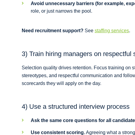
Avoid unnecessary barriers (for example, expe
role, or just narrows the pool.
Need recruitment support?
See
staffing services
.
3) Train hiring managers on respectful 
Selection quality drives retention. Focus training on
stereotypes, and respectful communication and follow-u
scorecards they will apply on the day.
4) Use a structured interview process
Ask the same core questions for all candidate
Use consistent scoring.
Agreeing what a strong 