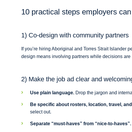
10 practical steps employers ca
1) Co-design with community partners
If you’re hiring Aboriginal and Torres Strait Islande
design means involving partners while decisions are st
2) Make the job ad clear and welcomin
Use plain language.
Drop the jargon and interna
Be specific about rosters, location, travel, an
select out.
Separate “must-haves” from “nice-to-haves”.