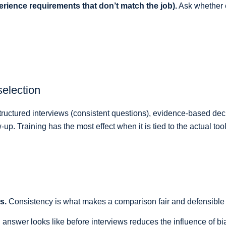
rience requirements that don’t match the job).
Ask whether e
selection
 structured interviews (consistent questions), evidence-based d
p. Training has the most effect when it is tied to the actual too
s.
Consistency is what makes a comparison fair and defensible ra
answer looks like before interviews reduces the influence of bias