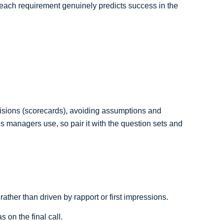
ach requirement genuinely predicts success in the
ecisions (scorecards), avoiding assumptions and
ls managers use, so pair it with the question sets and
ther than driven by rapport or first impressions.
 on the final call.