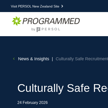
Visit PERSOL New Zealand Site
News & Insights
|
Culturally Safe Recruitment
Culturally Safe Re
24 February 2026