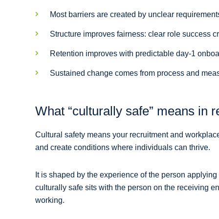
Most barriers are created by unclear requirement
Structure improves fairness: clear role success c
Retention improves with predictable day-1 onboa
Sustained change comes from process and measur
What “culturally safe” means in re
Cultural safety means your recruitment and workplace
and create conditions where individuals can thrive.
It is shaped by the experience of the person applying
culturally safe sits with the person on the receiving
working.