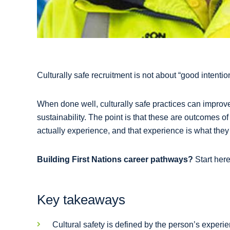
Culturally safe recruitment is not about “good intent
When done well, culturally safe practices can improv
sustainability. The point is that these are outcomes o
actually experience, and that experience is what they 
Building First Nations career pathways?
Start her
Key takeaways
Cultural safety is defined by the person’s experie