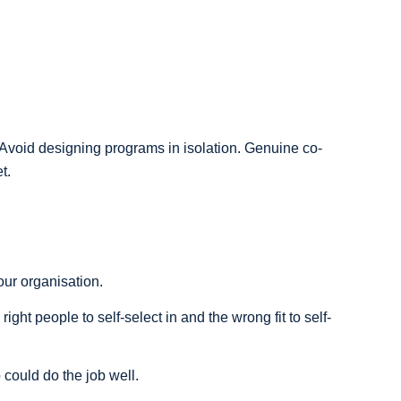
. Avoid designing programs in isolation. Genuine co-
t.
ur organisation.
right people to self-select in and the wrong fit to self-
could do the job well.