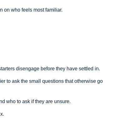
n on who feels most familiar.
rters disengage before they have settled in.
er to ask the small questions that otherwise go
d who to ask if they are unsure.
x.