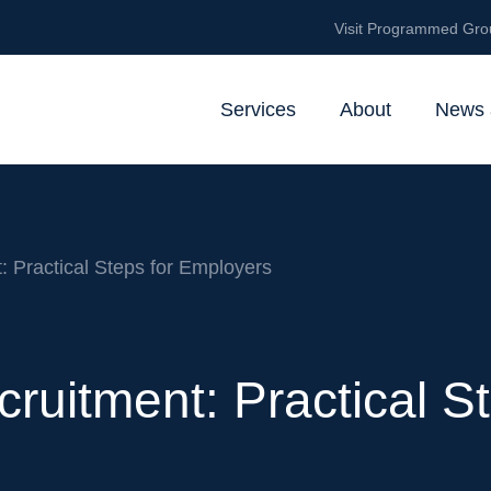
Visit Programmed Gro
Services
About
News 
: Practical Steps for Employers
cruitment: Practical 