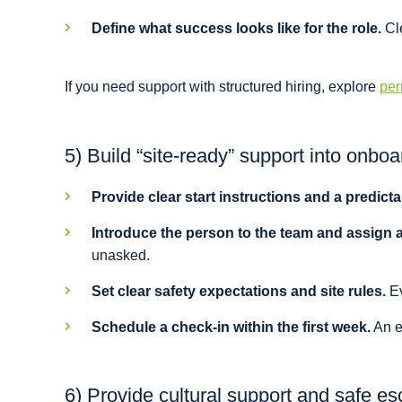
Define what success looks like for the role.
Cle
If you need support with structured hiring, explore
per
5) Build “site-ready” support into onboa
Provide clear start instructions and a predictab
Introduce the person to the team and assign 
unasked.
Set clear safety expectations and site rules.
Ev
Schedule a check-in within the first week.
An ea
6) Provide cultural support and safe es