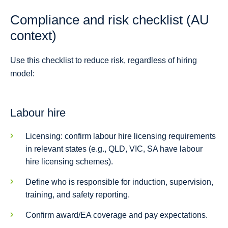
Compliance and risk checklist (AU
context)
Use this checklist to reduce risk, regardless of hiring
model:
Labour hire
Licensing: confirm labour hire licensing requirements
in relevant states (e.g., QLD, VIC, SA have labour
hire licensing schemes).
Define who is responsible for induction, supervision,
training, and safety reporting.
Confirm award/EA coverage and pay expectations.