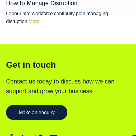
How to Manage Disruption
Labour hire workforce continuity plan managing
disruption
More
Get in touch
Contact us today to discuss how we can
support and grow your business.
Make an enquiry