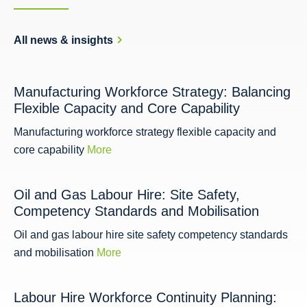
All news & insights
Manufacturing Workforce Strategy: Balancing
Flexible Capacity and Core Capability
Manufacturing workforce strategy flexible capacity and
core capability
More
Oil and Gas Labour Hire: Site Safety,
Competency Standards and Mobilisation
Oil and gas labour hire site safety competency standards
and mobilisation
More
Labour Hire Workforce Continuity Planning: