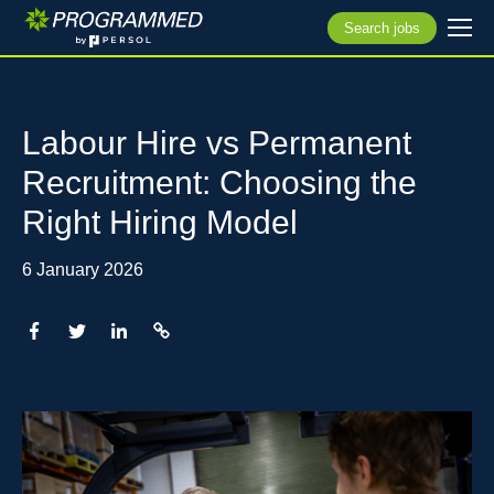
Search jobs
Labour Hire vs Permanent
Recruitment: Choosing the
Right Hiring Model
6 January 2026