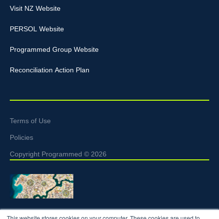
Visit NZ Website
PERSOL Website
Programmed Group Website
Reconciliation Action Plan
Terms of Use
Policies
Copyright Programmed © 2026
Programmed acknowledges the Traditional Custodians of the
This website stores cookies on your computer. These cookies are used to