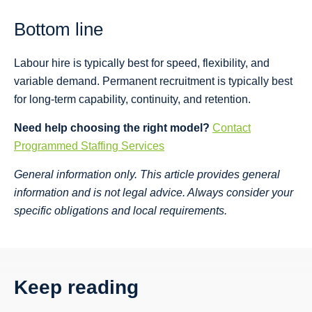
Bottom line
Labour hire is typically best for speed, flexibility, and
variable demand. Permanent recruitment is typically best
for long-term capability, continuity, and retention.
Need help choosing the right model?
Contact
Programmed Staffing Services
General information only. This article provides general
information and is not legal advice. Always consider your
specific obligations and local requirements.
Keep reading