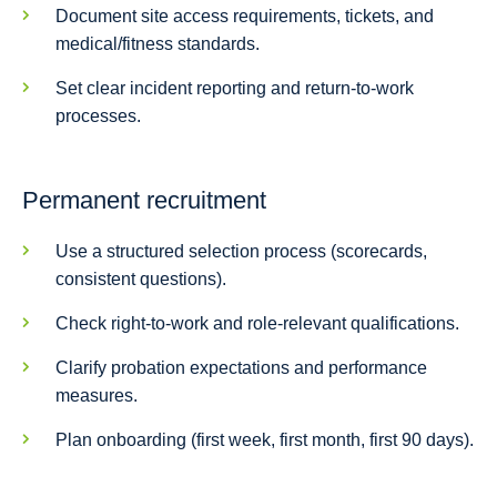
Document site access requirements, tickets, and
medical/fitness standards.
Set clear incident reporting and return-to-work
processes.
Permanent recruitment
Use a structured selection process (scorecards,
consistent questions).
Check right-to-work and role-relevant qualifications.
Clarify probation expectations and performance
measures.
Plan onboarding (first week, first month, first 90 days).