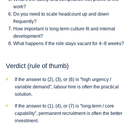
work?
Do you need to scale headcount up and down
frequently?
How important is long-term culture fit and internal
development?
What happens if the role stays vacant for 4–8 weeks?
Verdict (rule of thumb)
If the answer to (2), (3), or (6) is “high urgency /
variable demand”, labour hire is often the practical
solution.
If the answer to (1), (4), or (7) is “long-term / core
capability”, permanent recruitment is often the better
investment.