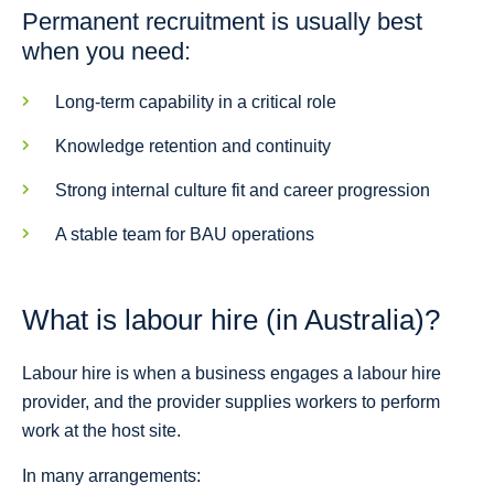
Permanent recruitment is usually best
when you need:
Long-term capability in a critical role
Knowledge retention and continuity
Strong internal culture fit and career progression
A stable team for BAU operations
What is labour hire (in Australia)?
Labour hire is when a business engages a labour hire
provider, and the provider supplies workers to perform
work at the host site.
In many arrangements: