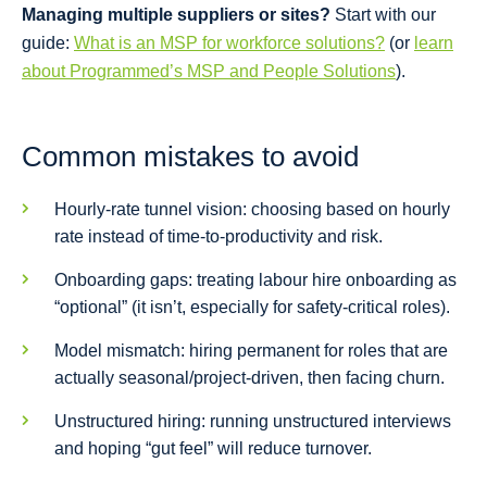
Managing multiple suppliers or sites?
Start with our
guide:
What is an MSP for workforce solutions?
(or
learn
about Programmed’s MSP and People Solutions
).
Common mistakes to avoid
Hourly-rate tunnel vision: choosing based on hourly
rate instead of time-to-productivity and risk.
Onboarding gaps: treating labour hire onboarding as
“optional” (it isn’t, especially for safety-critical roles).
Model mismatch: hiring permanent for roles that are
actually seasonal/project-driven, then facing churn.
Unstructured hiring: running unstructured interviews
and hoping “gut feel” will reduce turnover.