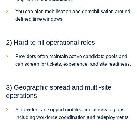
You can plan mobilisation and demobilisation around
defined time windows.
2) Hard-to-fill operational roles
Providers often maintain active candidate pools and
can screen for tickets, experience, and site readiness.
3) Geographic spread and multi-site
operations
A provider can support mobilisation across regions,
including workforce coordination and redeployments.