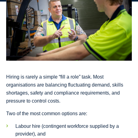
Hiring is rarely a simple “fill a role” task. Most
organisations are balancing fluctuating demand, skills
shortages, safety and compliance requirements, and
pressure to control costs.
Two of the most common options are:
Labour hire (contingent workforce supplied by a
provider), and