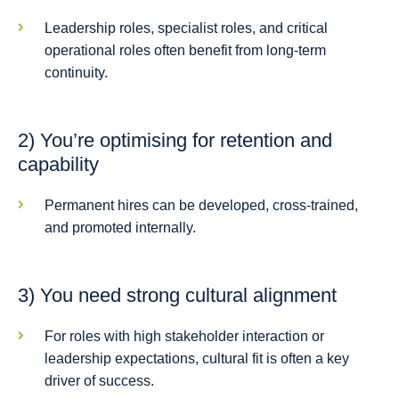
Leadership roles, specialist roles, and critical
operational roles often benefit from long-term
continuity.
2) You’re optimising for retention and
capability
Permanent hires can be developed, cross-trained,
and promoted internally.
3) You need strong cultural alignment
For roles with high stakeholder interaction or
leadership expectations, cultural fit is often a key
driver of success.