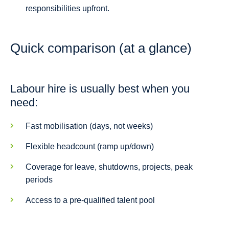
responsibilities upfront.
Quick comparison (at a glance)
Labour hire is usually best when you
need:
Fast mobilisation (days, not weeks)
Flexible headcount (ramp up/down)
Coverage for leave, shutdowns, projects, peak
periods
Access to a pre-qualified talent pool