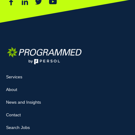
Services
About
News and Insights
Contact
Search Jobs