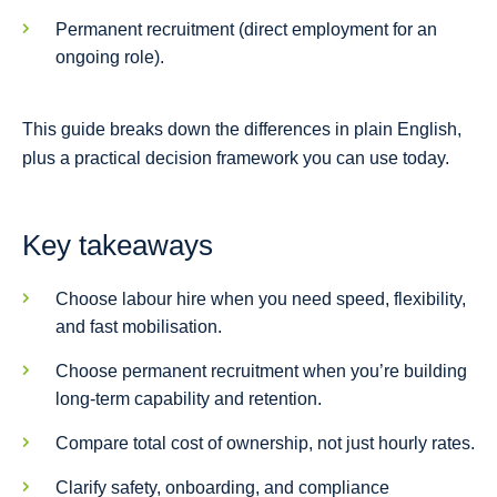
Permanent recruitment (direct employment for an
ongoing role).
This guide breaks down the differences in plain English,
plus a practical decision framework you can use today.
Key takeaways
Choose labour hire when you need speed, flexibility,
and fast mobilisation.
Choose permanent recruitment when you’re building
long-term capability and retention.
Compare total cost of ownership, not just hourly rates.
Clarify safety, onboarding, and compliance