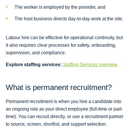
The worker is employed by the provider, and
The host business directs day-to-day work at the site.
Labour hire can be effective for operational continuity, but
it also requires clear processes for safety, onboarding,
supervision, and compliance.
Explore staffing services:
Staffing Services overview
What is permanent recruitment?
Permanent recruitment is when you hire a candidate into
an ongoing role as your direct employee (full-time or part-
time). You can recruit directly, or use a recruitment partner
to source, screen, shortlist, and support selection.