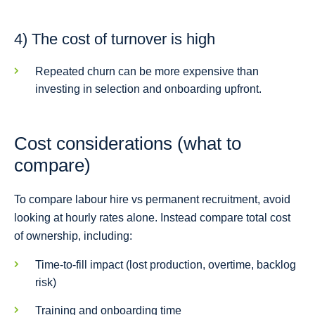
4) The cost of turnover is high
Repeated churn can be more expensive than
investing in selection and onboarding upfront.
Cost considerations (what to
compare)
To compare labour hire vs permanent recruitment, avoid
looking at hourly rates alone. Instead compare total cost
of ownership, including:
Time-to-fill impact (lost production, overtime, backlog
risk)
Training and onboarding time