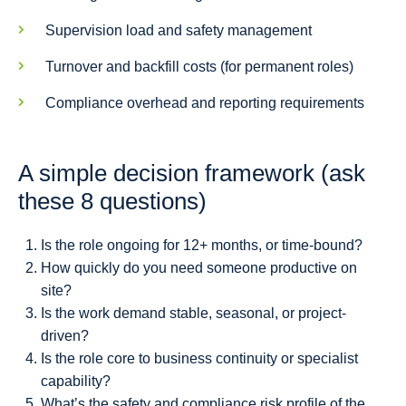
Supervision load and safety management
Turnover and backfill costs (for permanent roles)
Compliance overhead and reporting requirements
A simple decision framework (ask
these 8 questions)
Is the role ongoing for 12+ months, or time-bound?
How quickly do you need someone productive on
site?
Is the work demand stable, seasonal, or project-
driven?
Is the role core to business continuity or specialist
capability?
What’s the safety and compliance risk profile of the