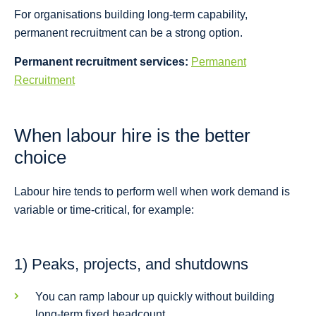
For organisations building long-term capability,
permanent recruitment can be a strong option.
Permanent recruitment services:
Permanent
Recruitment
When labour hire is the better
choice
Labour hire tends to perform well when work demand is
variable or time-critical, for example:
1) Peaks, projects, and shutdowns
You can ramp labour up quickly without building
long-term fixed headcount.