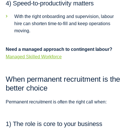
4) Speed-to-productivity matters
With the right onboarding and supervision, labour
hire can shorten time-to-fill and keep operations
moving.
Need a managed approach to contingent labour?
Managed Skilled Workforce
When permanent recruitment is the
better choice
Permanent recruitment is often the right call when:
1) The role is core to your business