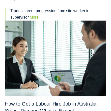
Trades career progression from site worker to
supervisor
More
How to Get a Labour Hire Job in Australia:
Steps, Pay and What to Expect