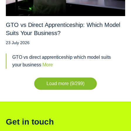
GTO vs Direct Apprenticeship: Which Model
Suits Your Business?
23 July 2026
GTO vs direct apprenticeship which model suits
your business
More
Load more (9/299)
Get in touch