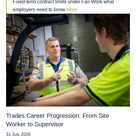
Fixed-term contract limits under Fair Work what
employers need to know
More
Trades Career Progression: From Site
Worker to Supervisor
31 July 2026