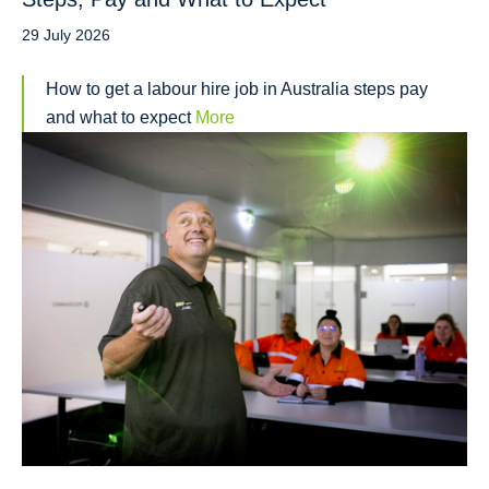
29 July 2026
How to get a labour hire job in Australia steps pay
and what to expect
More