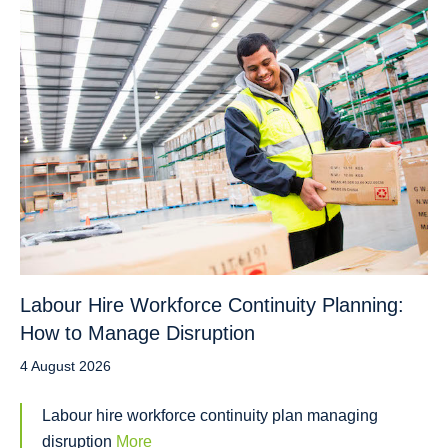
Labour Hire Workforce Continuity Planning:
How to Manage Disruption
4 August 2026
Labour hire workforce continuity plan managing
disruption
More