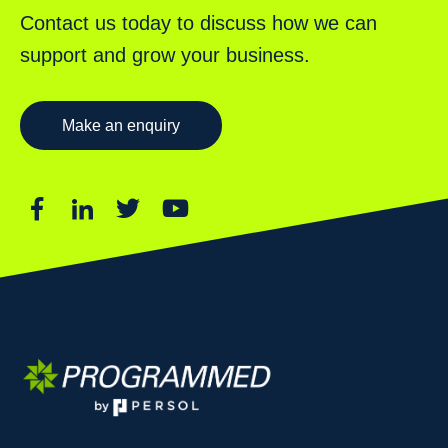
Contact us today to discuss how we can
support and grow your business.
Make an enquiry