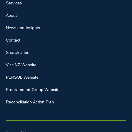
Services
About
News and Insights
Contact
Search Jobs
Visit NZ Website
PERSOL Website
Programmed Group Website
Reconciliation Action Plan