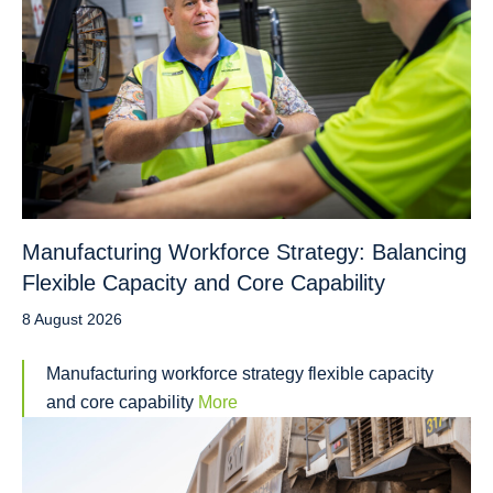
Manufacturing Workforce Strategy: Balancing
Flexible Capacity and Core Capability
8 August 2026
Manufacturing workforce strategy flexible capacity
and core capability
More