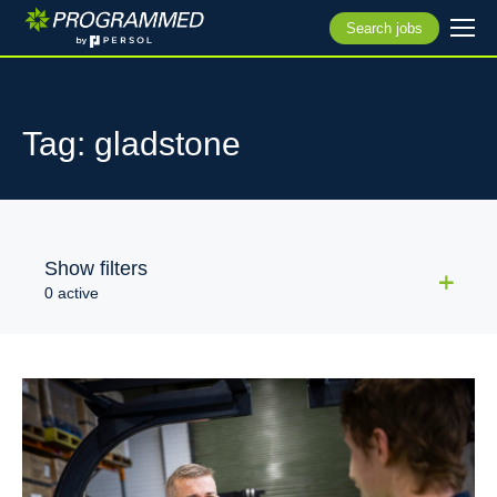
Search jobs
Tag: gladstone
Show filters
0 active