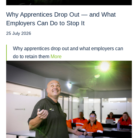
Why Apprentices Drop Out — and What
Employers Can Do to Stop It
25 July 2026
Why apprentices drop out and what employers can
do to retain them
More