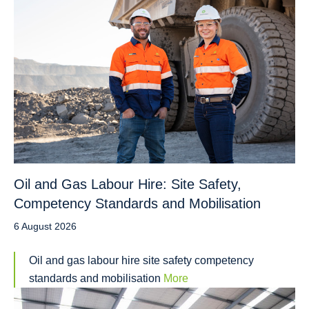
Oil and Gas Labour Hire: Site Safety,
Competency Standards and Mobilisation
6 August 2026
Oil and gas labour hire site safety competency
standards and mobilisation
More