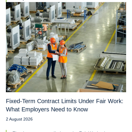
Fixed-Term Contract Limits Under Fair Work:
What Employers Need to Know
2 August 2026