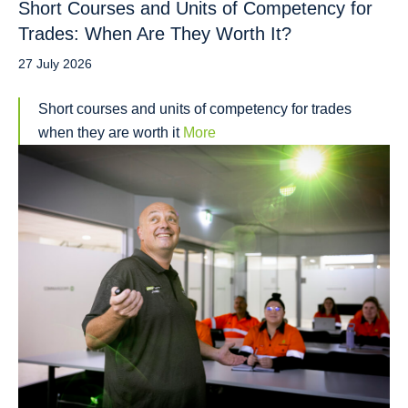
Short Courses and Units of Competency for
Trades: When Are They Worth It?
27 July 2026
Short courses and units of competency for trades
when they are worth it
More