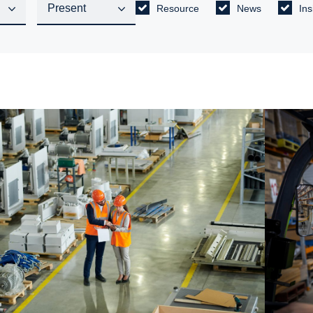
Resource
News
Ins