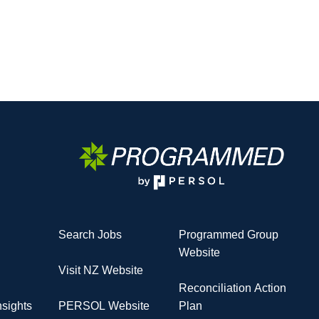
Search Jobs
Programmed Group
Website
Visit NZ Website
Reconciliation Action
sights
PERSOL Website
Plan