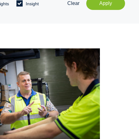
Clear
Apply
ights
Insight