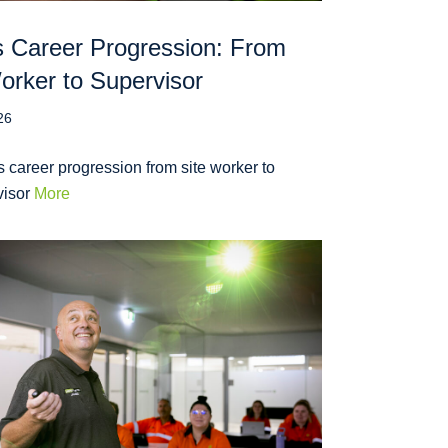
 Career Progression: From
orker to Supervisor
26
 career progression from site worker to
visor
More