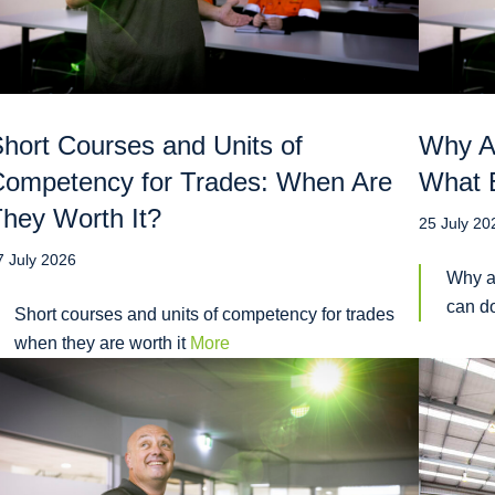
hort Courses and Units of
Why A
ompetency for Trades: When Are
What E
hey Worth It?
25 July 20
7 July 2026
Why a
can do
Short courses and units of competency for trades
when they are worth it
More