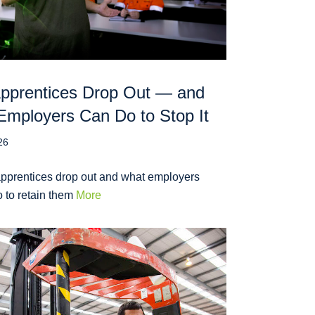
pprentices Drop Out — and
mployers Can Do to Stop It
26
pprentices drop out and what employers
 to retain them
More