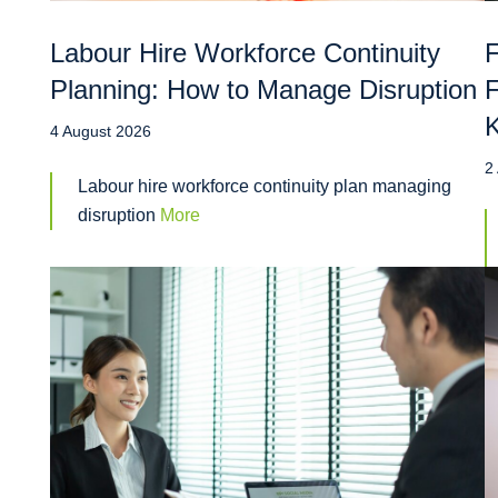
Labour Hire Workforce Continuity
F
Planning: How to Manage Disruption
F
4 August 2026
2
Labour hire workforce continuity plan managing
disruption
More