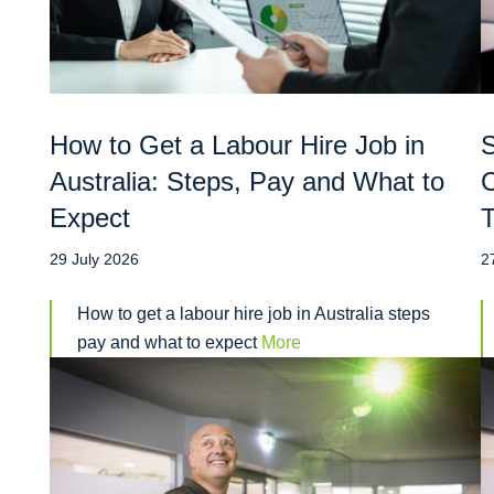
How to Get a Labour Hire Job in
S
Australia: Steps, Pay and What to
C
Expect
T
29 July 2026
2
How to get a labour hire job in Australia steps
pay and what to expect
More