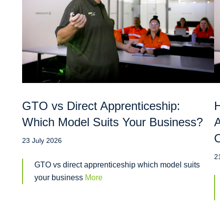
GTO vs Direct Apprenticeship:
H
Which Model Suits Your Business?
A
O
23 July 2026
2
GTO vs direct apprenticeship which model suits
your business
More