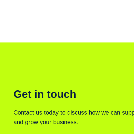
Get in touch
Contact us today to discuss how we can supp
and grow your business.