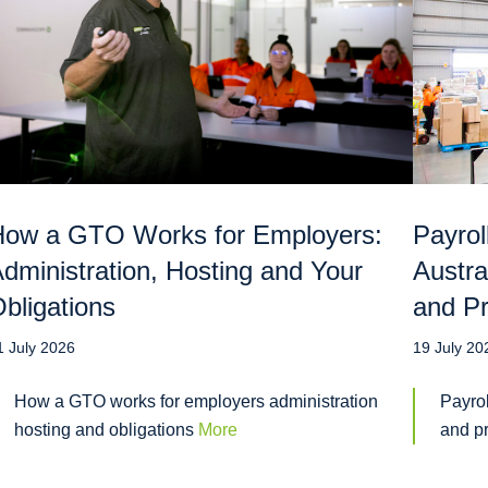
ow a GTO Works for Employers:
Payrol
dministration, Hosting and Your
Austra
bligations
and Pr
1 July 2026
19 July 20
How a GTO works for employers administration
Payrol
hosting and obligations
More
and p