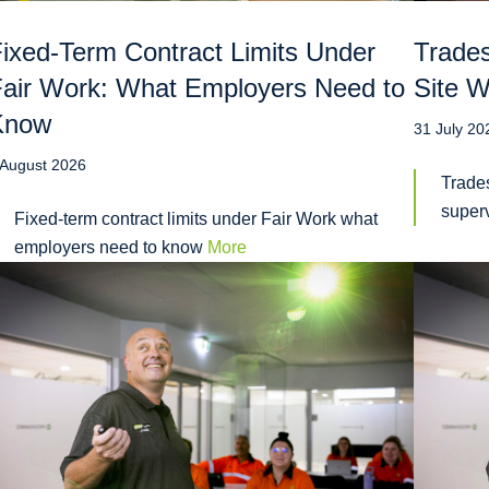
ixed-Term Contract Limits Under
Trades
air Work: What Employers Need to
Site W
Know
31 July 20
 August 2026
Trades
super
Fixed-term contract limits under Fair Work what
employers need to know
More