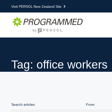
Visit PERSOL New Zealand Site
Tag: office workers
Search articles
From