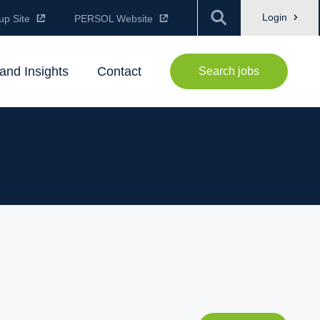
Login
up Site
PERSOL Website
and Insights
Contact
Search jobs