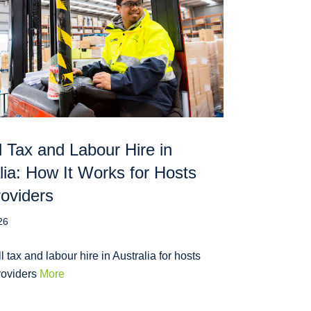
l Tax and Labour Hire in
lia: How It Works for Hosts
oviders
26
l tax and labour hire in Australia for hosts
roviders
More