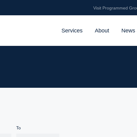
Visit Programmed Gro
Services
About
News 
To