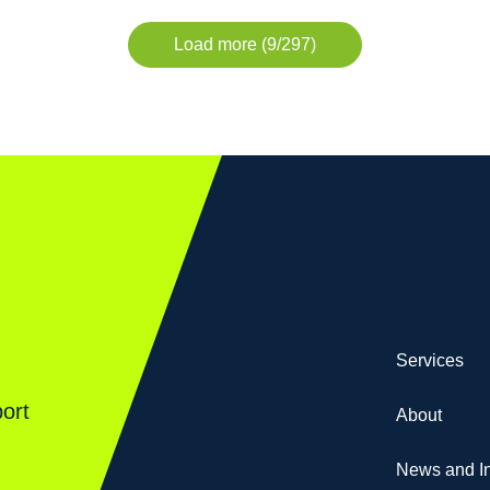
Load more (9/297)
Services
ort
About
News and In