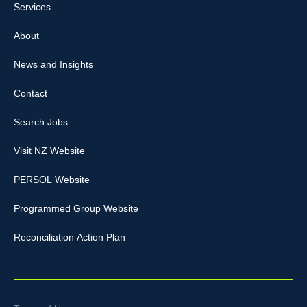
Services
About
News and Insights
Contact
Search Jobs
Visit NZ Website
PERSOL Website
Programmed Group Website
Reconciliation Action Plan