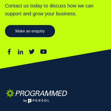
Contact us today to discuss how we can
support and grow your business.
Make an enquiry