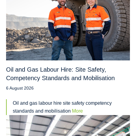
Oil and Gas Labour Hire: Site Safety,
Competency Standards and Mobilisation
6 August 2026
Oil and gas labour hire site safety competency
standards and mobilisation
More