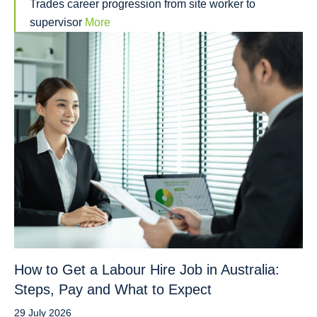
Trades career progression from site worker to
supervisor
More
How to Get a Labour Hire Job in Australia:
Steps, Pay and What to Expect
29 July 2026