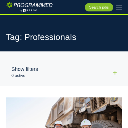
Search jobs
Tag: Professionals
Show filters
0 active