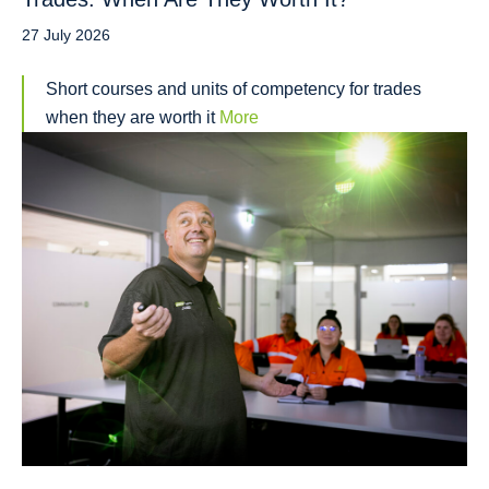
27 July 2026
Short courses and units of competency for trades
when they are worth it
More