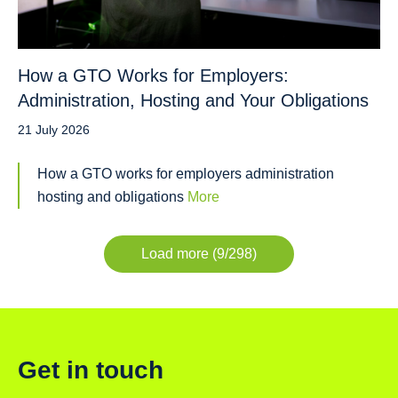
How a GTO Works for Employers:
Administration, Hosting and Your Obligations
21 July 2026
How a GTO works for employers administration
hosting and obligations
More
Load more (9/298)
Get in touch