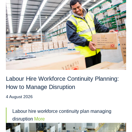
Labour Hire Workforce Continuity Planning:
How to Manage Disruption
4 August 2026
Labour hire workforce continuity plan managing
disruption
More