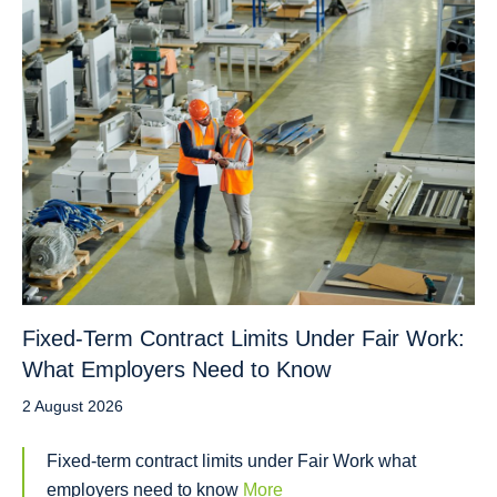
Fixed-Term Contract Limits Under Fair Work:
What Employers Need to Know
2 August 2026
Fixed-term contract limits under Fair Work what
employers need to know
More