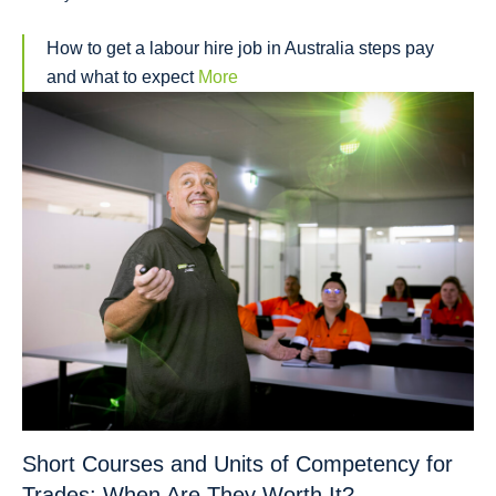
How to get a labour hire job in Australia steps pay
and what to expect
More
Short Courses and Units of Competency for
Trades: When Are They Worth It?