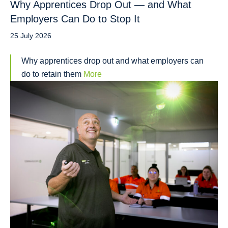
Why Apprentices Drop Out — and What
Employers Can Do to Stop It
25 July 2026
Why apprentices drop out and what employers can
do to retain them
More