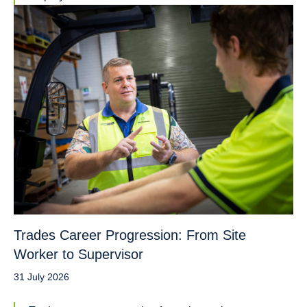
Trades Career Progression: From Site
Worker to Supervisor
31 July 2026