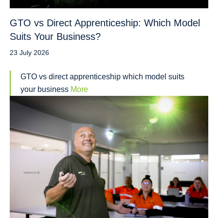
GTO vs Direct Apprenticeship: Which Model
Suits Your Business?
23 July 2026
GTO vs direct apprenticeship which model suits
your business
More