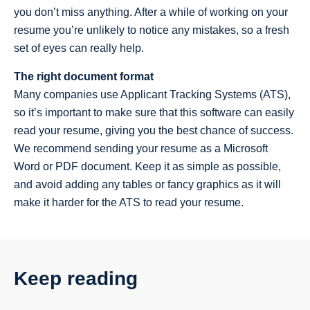
you don’t miss anything. After a while of working on your
resume you’re unlikely to notice any mistakes, so a fresh
set of eyes can really help.
The right document format
Many companies use Applicant Tracking Systems (ATS),
so it’s important to make sure that this software can easily
read your resume, giving you the best chance of success.
We recommend sending your resume as a Microsoft
Word or PDF document. Keep it as simple as possible,
and avoid adding any tables or fancy graphics as it will
make it harder for the ATS to read your resume.
Keep reading