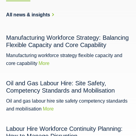
All news & insights
Manufacturing Workforce Strategy: Balancing
Flexible Capacity and Core Capability
Manufacturing workforce strategy flexible capacity and
core capability
More
Oil and Gas Labour Hire: Site Safety,
Competency Standards and Mobilisation
Oil and gas labour hire site safety competency standards
and mobilisation
More
Labour Hire Workforce Continuity Planning: