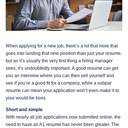
When applying for a new job, there’s a lot that more that
goes into landing that new position than just your resume,
but as it’s usually the very first thing a hiring manager
sees, it’s undoubtedly important. A good resume can get
you an interview where you can then sell yourself and
see if you’re a good fit for a company, while a subpar
resume can mean your application won’t even make it to
your would-be boss.
Short and simple
With nearly all job applications now submitted online, the
need to have an A1 resume has never been greater. The