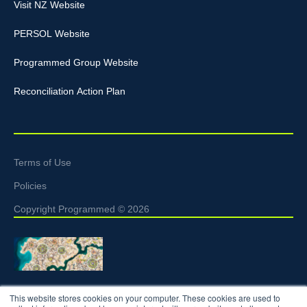
Visit NZ Website
PERSOL Website
Programmed Group Website
Reconciliation Action Plan
Terms of Use
Policies
Copyright Programmed © 2026
Programmed acknowledges the Traditional Custodians of the
This website stores cookies on your computer. These cookies are used to