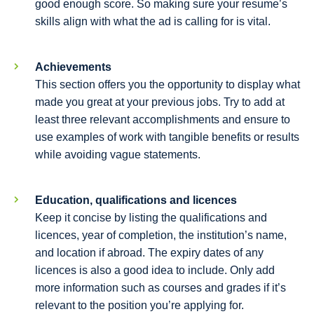
good enough score. So making sure your resume’s
skills align with what the ad is calling for is vital.
Achievements
This section offers you the opportunity to display what
made you great at your previous jobs. Try to add at
least three relevant accomplishments and ensure to
use examples of work with tangible benefits or results
while avoiding vague statements.
Education, qualifications and licences
Keep it concise by listing the qualifications and
licences, year of completion, the institution’s name,
and location if abroad. The expiry dates of any
licences is also a good idea to include. Only add
more information such as courses and grades if it’s
relevant to the position you’re applying for.