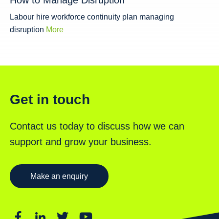
How to Manage Disruption
Labour hire workforce continuity plan managing
disruption
More
Get in touch
Contact us today to discuss how we can
support and grow your business.
Make an enquiry