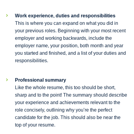
Work experience, duties and responsibilities
This is where you can expand on what you did in
your previous roles. Beginning with your most recent
employer and working backwards, include the
employer name, your position, both month and year
you started and finished, and a list of your duties and
responsibilities.
Professional summary
Like the whole resume, this too should be short,
sharp and to the point! The summary should describe
your experience and achievements relevant to the
role concisely, outlining why you’re the perfect
candidate for the job. This should also be near the
top of your resume.