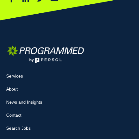
Services
About
News and Insights
Contact
Search Jobs