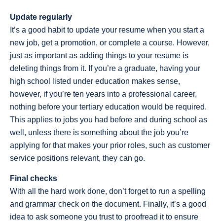
Update regularly
It’s a good habit to update your resume when you start a
new job, get a promotion, or complete a course. However,
just as important as adding things to your resume is
deleting things from it. If you’re a graduate, having your
high school listed under education makes sense,
however, if you’re ten years into a professional career,
nothing before your tertiary education would be required.
This applies to jobs you had before and during school as
well, unless there is something about the job you’re
applying for that makes your prior roles, such as customer
service positions relevant, they can go.
Final checks
With all the hard work done, don’t forget to run a spelling
and grammar check on the document. Finally, it’s a good
idea to ask someone you trust to proofread it to ensure