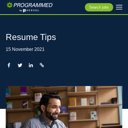
Search jobs
Resume Tips
15 November 2021