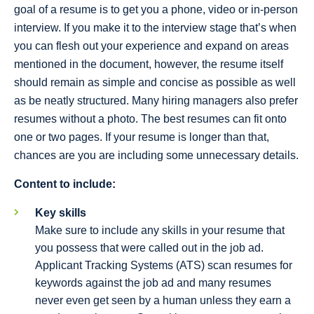
goal of a resume is to get you a phone, video or in-person
interview. If you make it to the interview stage that’s when
you can flesh out your experience and expand on areas
mentioned in the document, however, the resume itself
should remain as simple and concise as possible as well
as be neatly structured. Many hiring managers also prefer
resumes without a photo. The best resumes can fit onto
one or two pages. If your resume is longer than that,
chances are you are including some unnecessary details.
Content to include:
Key skills
Make sure to include any skills in your resume that
you possess that were called out in the job ad.
Applicant Tracking Systems (ATS) scan resumes for
keywords against the job ad and many resumes
never even get seen by a human unless they earn a