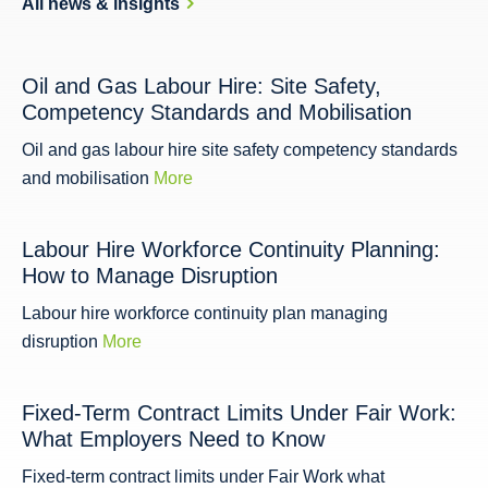
All news & insights
Oil and Gas Labour Hire: Site Safety,
Competency Standards and Mobilisation
Oil and gas labour hire site safety competency standards
and mobilisation
More
Labour Hire Workforce Continuity Planning:
How to Manage Disruption
Labour hire workforce continuity plan managing
disruption
More
Fixed-Term Contract Limits Under Fair Work:
What Employers Need to Know
Fixed-term contract limits under Fair Work what