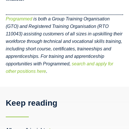
Programmed
is both a Group Training Organisation
(GTO) and Registered Training Organisation (RTO
110043) assisting customers of all sizes in upskilling their
workforce through technical and vocational skills training,
including short course, certificates, traineeships and
apprenticeships.
For training and apprenticeship
opportunities with Programmed,
search and apply for
other positions here
.
Keep reading