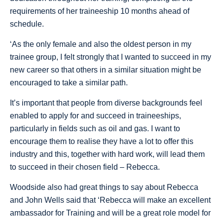
requirements of her traineeship 10 months ahead of
schedule.
‘As the only female and also the oldest person in my
trainee group, I felt strongly that I wanted to succeed in my
new career so that others in a similar situation might be
encouraged to take a similar path.
It’s important that people from diverse backgrounds feel
enabled to apply for and succeed in traineeships,
particularly in fields such as oil and gas. I want to
encourage them to realise they have a lot to offer this
industry and this, together with hard work, will lead them
to succeed in their chosen field – Rebecca.
Woodside also had great things to say about Rebecca
and John Wells said that ‘Rebecca will make an excellent
ambassador for Training and will be a great role model for