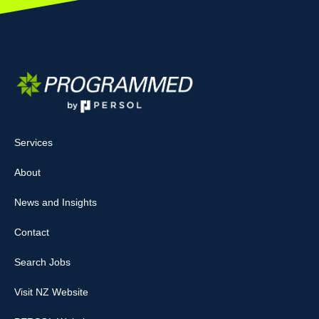
Services
About
News and Insights
Contact
Search Jobs
Visit NZ Website