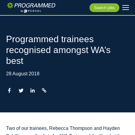
Search jobs
Programmed trainees
recognised amongst WA’s
best
28 August 2018
Two of our trainees, Rebecca Thompson and Hayden