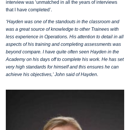
interview was ‘unmatched in all the years of interviews
that I have completed’.
‘Hayden was one of the standouts in the classroom and
was a great source of knowledge to other Trainees with
less experience in Operations. His attention to detail in all
aspects of his training and completing assessments was
beyond compare. I have quite often seen Hayden in the
Academy on his days off to complete his work. He has set
very high standards for himself and this ensures he can
achieve his objectives,’ John said of Hayden
.