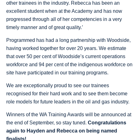
other trainees in the industry. Rebecca has been an
excellent student when at the Academy and has now
progressed through all of her competencies in a very
timely manner and of great quality.’
Programmed has had a long partnership with Woodside,
having worked together for over 20 years. We estimate
that over 50 per cent of Woodside’s current operations
workforce and 94 per cent of the indigenous workforce on
site have participated in our training programs.
We are exceptionally proud to see our trainees
recognised for their hard work and to see them become
role models for future leaders in the oil and gas industry.
Winners of the WA Training Awards will be announced at
the end of September, so stay tuned.
Congratulations
again to Hayden and Rebecca on being named
finalists!