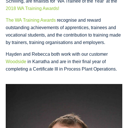
Schilling, are finalists for ‘WA Trainee of the Year’ at the
2018 WA Training Awards!
The WA Training Awards
recognise and reward
outstanding achievements of apprentices, trainees and
vocational students, and the contribution to training made
by trainers, training organisations and employers.
Hayden and Rebecca both work with our customer
Woodside
in Karratha and are in their final year of
completing a Certificate III in Process Plant Operations.