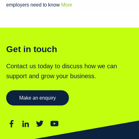
employers need to know
More
Get in touch
Contact us today to discuss how we can
support and grow your business.
Make an enquiry