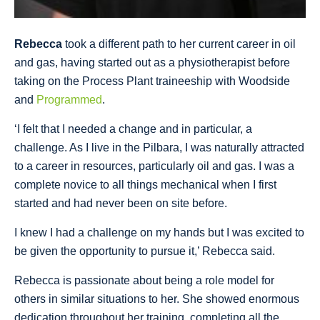
Rebecca
took a different path to her current career in oil
and gas, having started out as a physiotherapist before
taking on the Process Plant traineeship with Woodside
and
Programmed
.
‘I felt that I needed a change and in particular, a
challenge. As I live in the Pilbara, I was naturally attracted
to a career in resources, particularly oil and gas. I was a
complete novice to all things mechanical when I first
started and had never been on site before.
I knew I had a challenge on my hands but I was excited to
be given the opportunity to pursue it,’ Rebecca said.
Rebecca is passionate about being a role model for
others in similar situations to her. She showed enormous
dedication throughout her training, completing all the