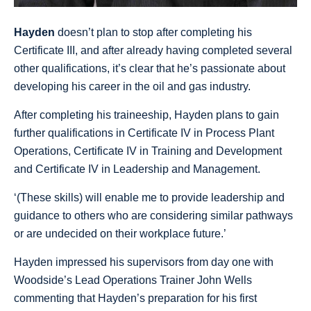
Hayden
doesn’t plan to stop after completing his
Certificate III, and after already having completed several
other qualifications, it’s clear that he’s passionate about
developing his career in the oil and gas industry.
After completing his traineeship, Hayden plans to gain
further qualifications in Certificate IV in Process Plant
Operations, Certificate IV in Training and Development
and Certificate IV in Leadership and Management.
‘(These skills) will enable me to provide leadership and
guidance to others who are considering similar pathways
or are undecided on their workplace future.’
Hayden impressed his supervisors from day one with
Woodside’s Lead Operations Trainer John Wells
commenting that Hayden’s preparation for his first