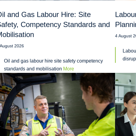
il and Gas Labour Hire: Site
Labour
afety, Competency Standards and
Planni
obilisation
4 August 
 August 2026
Labou
disru
Oil and gas labour hire site safety competency
standards and mobilisation
More