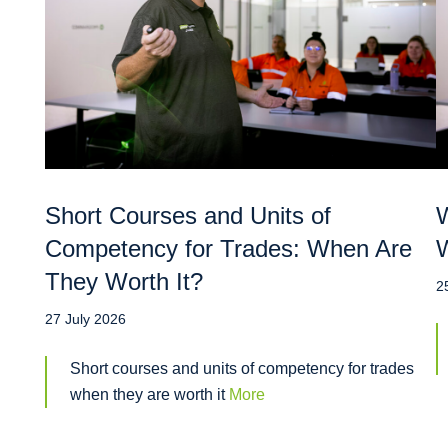
Short Courses and Units of
W
Competency for Trades: When Are
W
They Worth It?
2
27 July 2026
Short courses and units of competency for trades
when they are worth it
More