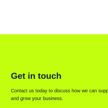
Get in touch
Contact us today to discuss how we can supp
and grow your business.