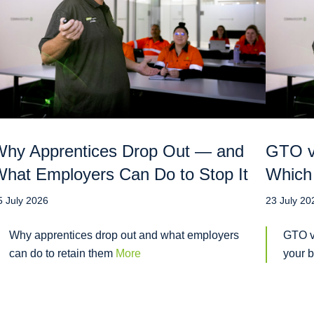
hy Apprentices Drop Out — and
GTO vs
hat Employers Can Do to Stop It
Which 
5 July 2026
23 July 20
Why apprentices drop out and what employers
GTO v
can do to retain them
More
your 