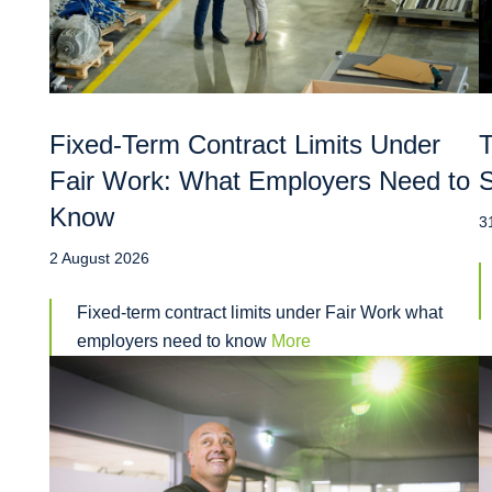
Fixed-Term Contract Limits Under
T
Fair Work: What Employers Need to
S
Know
3
2 August 2026
Fixed-term contract limits under Fair Work what
employers need to know
More