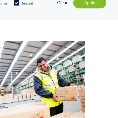
Clear
Apply
ights
Insight