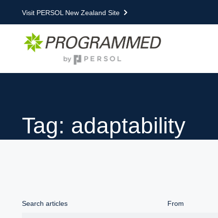
Visit PERSOL New Zealand Site
Tag: adaptability
Search articles
From