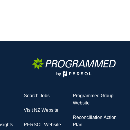
Search Jobs
Programmed Group
Website
Visit NZ Website
Reconciliation Action
sights
PERSOL Website
Plan