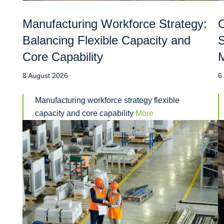
Manufacturing Workforce Strategy:
O
Balancing Flexible Capacity and
S
Core Capability
M
8 August 2026
6
Manufacturing workforce strategy flexible
capacity and core capability
More