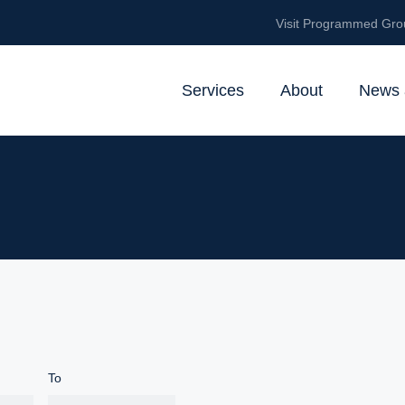
Visit Programmed Gro
Services
About
News 
To