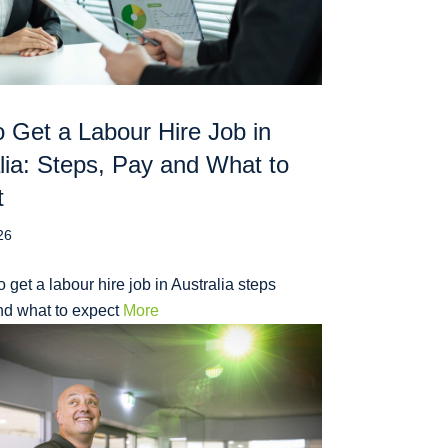
 Get a Labour Hire Job in
lia: Steps, Pay and What to
t
26
 get a labour hire job in Australia steps
nd what to expect
More