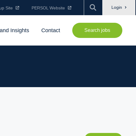
Login
up Site
PERSOL Website
and Insights
Contact
Search jobs