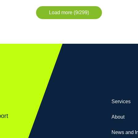
Load more (9/299)
Services
ort
About
News and In