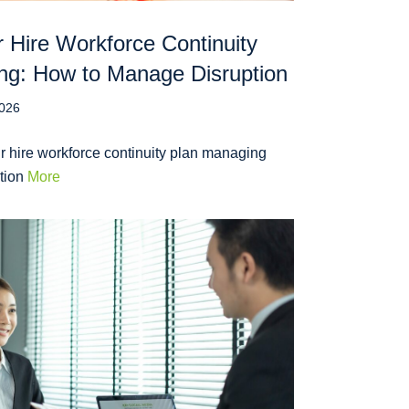
 Hire Workforce Continuity
ng: How to Manage Disruption
2026
r hire workforce continuity plan managing
ption
More