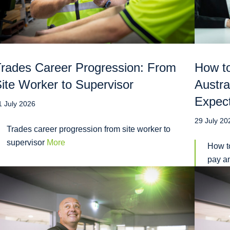
rades Career Progression: From
How to
ite Worker to Supervisor
Austra
Expec
1 July 2026
29 July 20
Trades career progression from site worker to
supervisor
More
How to
pay a