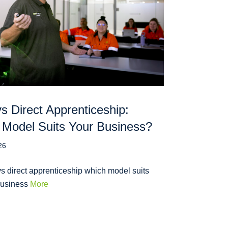
 Direct Apprenticeship:
Model Suits Your Business?
26
s direct apprenticeship which model suits
business
More