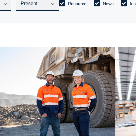
Resource
News
Ins