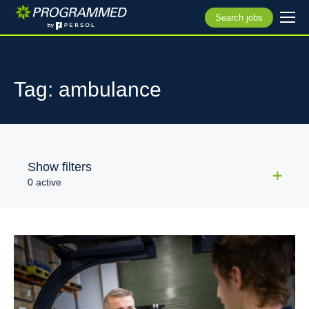
Search jobs
Tag: ambulance
Show filters
0 active