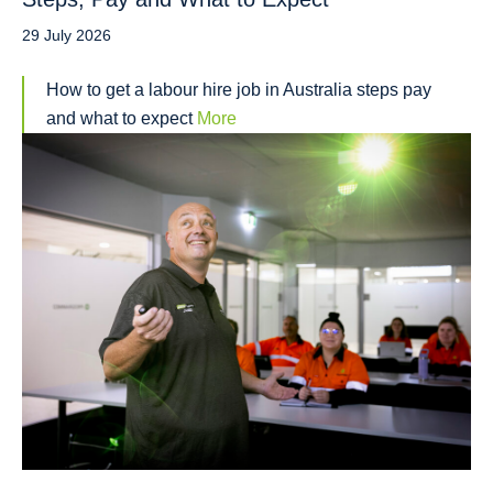
29 July 2026
How to get a labour hire job in Australia steps pay
and what to expect
More