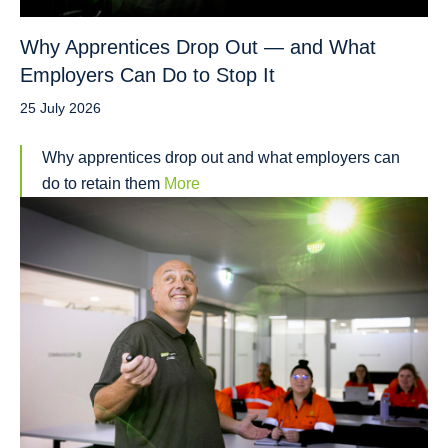
Why Apprentices Drop Out — and What
Employers Can Do to Stop It
25 July 2026
Why apprentices drop out and what employers can
do to retain them
More