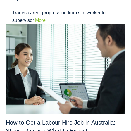
Trades career progression from site worker to
supervisor
More
How to Get a Labour Hire Job in Australia:
Steps, Pay and What to Expect