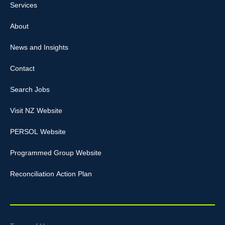
Services
About
News and Insights
Contact
Search Jobs
Visit NZ Website
PERSOL Website
Programmed Group Website
Reconciliation Action Plan