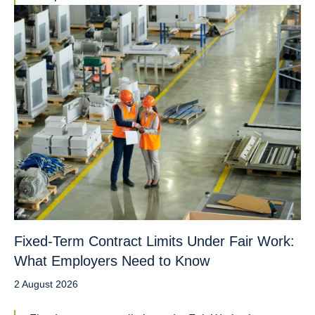
Fixed-Term Contract Limits Under Fair Work:
What Employers Need to Know
2 August 2026