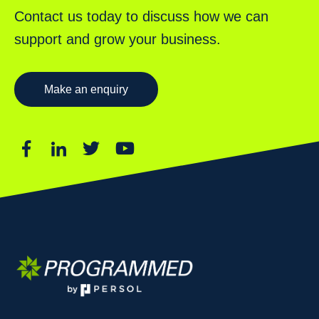
Contact us today to discuss how we can
support and grow your business.
Make an enquiry