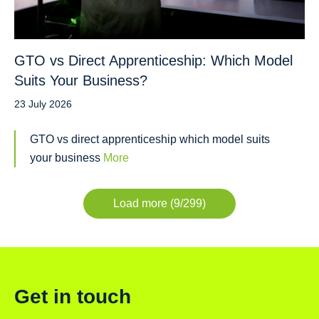
GTO vs Direct Apprenticeship: Which Model
Suits Your Business?
23 July 2026
GTO vs direct apprenticeship which model suits
your business
More
Load more (9/299)
Get in touch