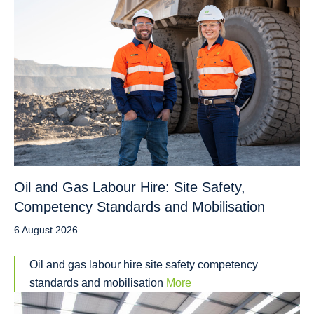
Oil and Gas Labour Hire: Site Safety,
Competency Standards and Mobilisation
6 August 2026
Oil and gas labour hire site safety competency
standards and mobilisation
More