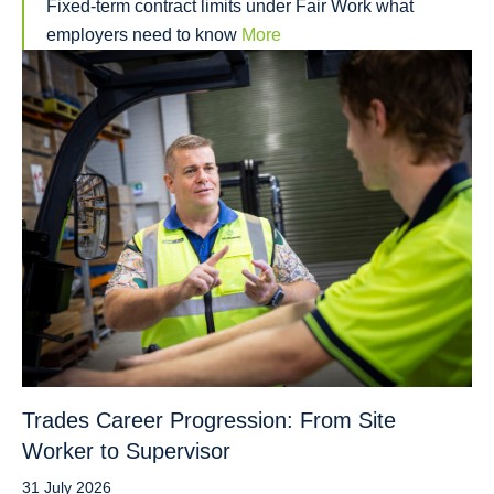
Fixed-term contract limits under Fair Work what
employers need to know
More
Trades Career Progression: From Site
Worker to Supervisor
31 July 2026