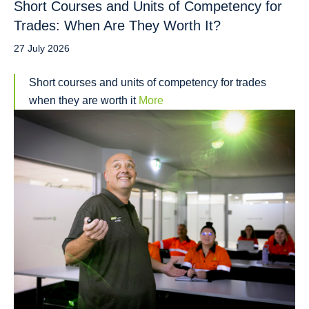
Short Courses and Units of Competency for
Trades: When Are They Worth It?
27 July 2026
Short courses and units of competency for trades
when they are worth it
More