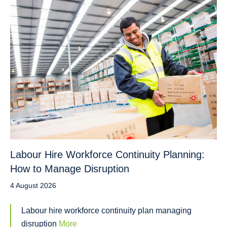
Labour Hire Workforce Continuity Planning:
How to Manage Disruption
4 August 2026
Labour hire workforce continuity plan managing
disruption
More