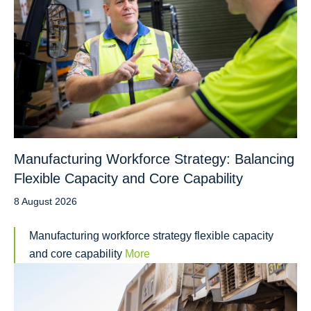
Manufacturing Workforce Strategy: Balancing
Flexible Capacity and Core Capability
8 August 2026
Manufacturing workforce strategy flexible capacity
and core capability
More