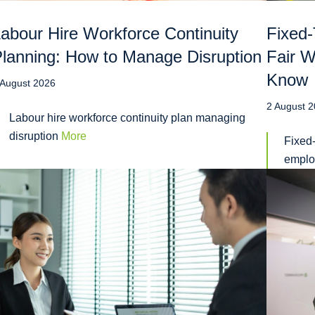
abour Hire Workforce Continuity
Fixed-
lanning: How to Manage Disruption
Fair 
Know
 August 2026
2 August 
Labour hire workforce continuity plan managing
disruption
More
Fixed-
emplo