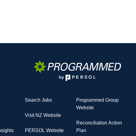
Search Jobs
Programmed Group
Website
Visit NZ Website
Reconciliation Action
sights
PERSOL Website
Plan