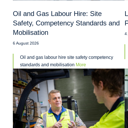
Oil and Gas Labour Hire: Site
L
Safety, Competency Standards and
P
Mobilisation
4
6 August 2026
Oil and gas labour hire site safety competency
standards and mobilisation
More