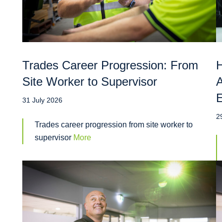
Trades Career Progression: From
H
Site Worker to Supervisor
A
31 July 2026
2
Trades career progression from site worker to
supervisor
More