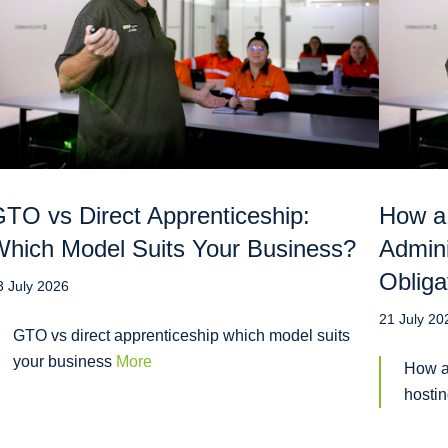
TO vs Direct Apprenticeship:
How a
hich Model Suits Your Business?
Admini
Obliga
3 July 2026
21 July 20
GTO vs direct apprenticeship which model suits
your business
More
How a
hosti