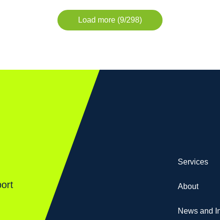
Load more (9/298)
Services
ort
About
News and In