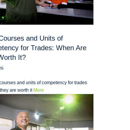
Courses and Units of
tency for Trades: When Are
orth It?
26
courses and units of competency for trades
hey are worth it
More