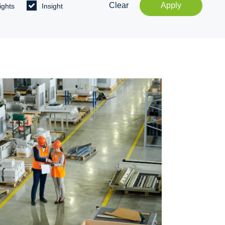
Clear
Apply
ights
Insight