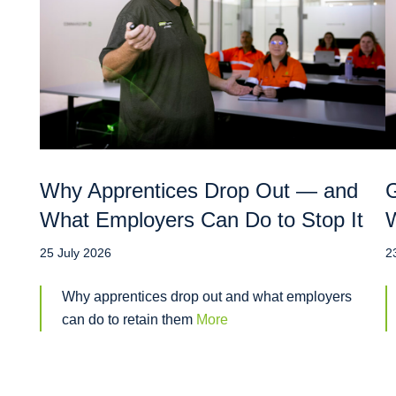
Why Apprentices Drop Out — and
G
What Employers Can Do to Stop It
W
25 July 2026
2
Why apprentices drop out and what employers
can do to retain them
More