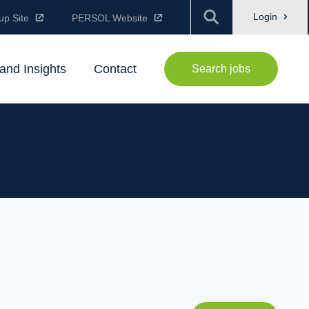
Login
up Site
PERSOL Website
and Insights
Contact
Search jobs