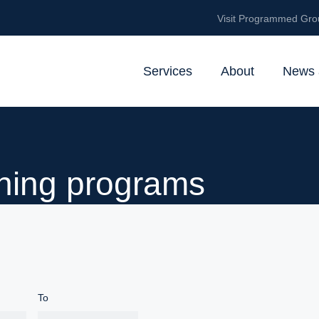
Visit Programmed Gro
Services
About
News 
ining programs
To