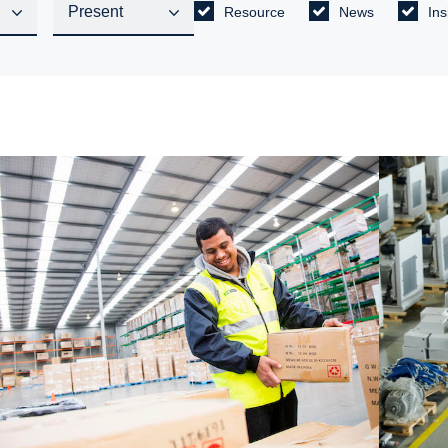
Resource
News
Ins