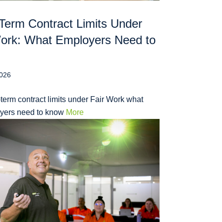
Term Contract Limits Under
Work: What Employers Need to
2026
term contract limits under Fair Work what
yers need to know
More