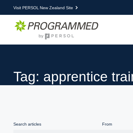
Visit PERSOL New Zealand Site
Tag: apprentice tra
Search articles
From