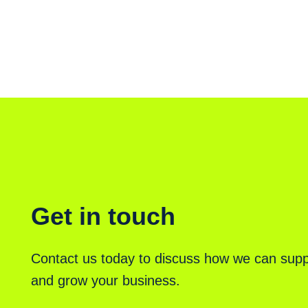
Get in touch
Contact us today to discuss how we can supp
and grow your business.