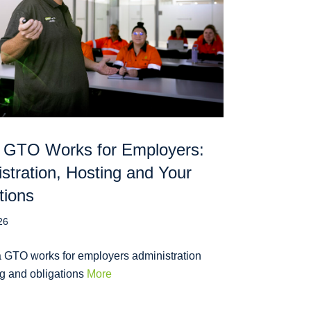
 GTO Works for Employers:
stration, Hosting and Your
tions
26
 GTO works for employers administration
ng and obligations
More