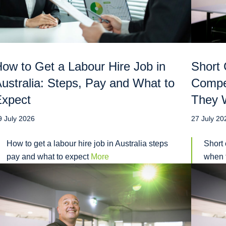
ow to Get a Labour Hire Job in
Short 
ustralia: Steps, Pay and What to
Compe
Expect
They W
9 July 2026
27 July 20
How to get a labour hire job in Australia steps
Short 
pay and what to expect
More
when t