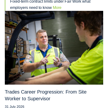
Fixed-term contract limits under Fair Work what
employers need to know
More
Trades Career Progression: From Site
Worker to Supervisor
31 July 2026