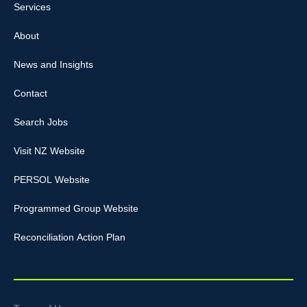
Services
About
News and Insights
Contact
Search Jobs
Visit NZ Website
PERSOL Website
Programmed Group Website
Reconciliation Action Plan