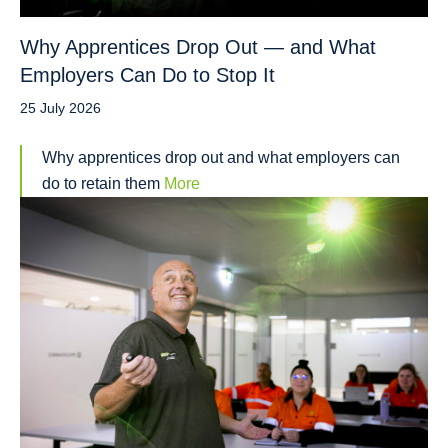
Why Apprentices Drop Out — and What
Employers Can Do to Stop It
25 July 2026
Why apprentices drop out and what employers can
do to retain them
More