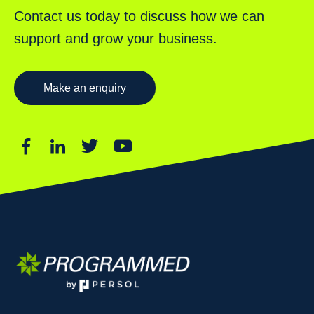
Contact us today to discuss how we can
support and grow your business.
Make an enquiry