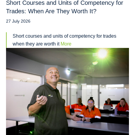
Short Courses and Units of Competency for
Trades: When Are They Worth It?
27 July 2026
Short courses and units of competency for trades
when they are worth it
More