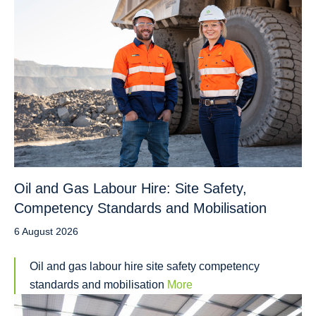
Oil and Gas Labour Hire: Site Safety,
Competency Standards and Mobilisation
6 August 2026
Oil and gas labour hire site safety competency
standards and mobilisation
More