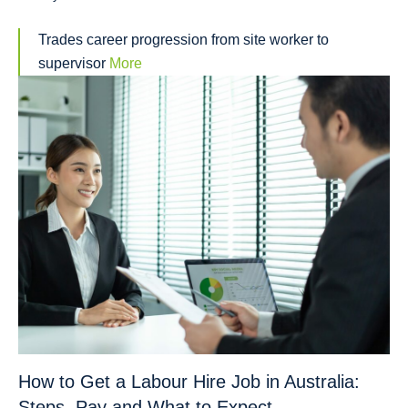
Trades career progression from site worker to
supervisor
More
How to Get a Labour Hire Job in Australia:
Steps, Pay and What to Expect