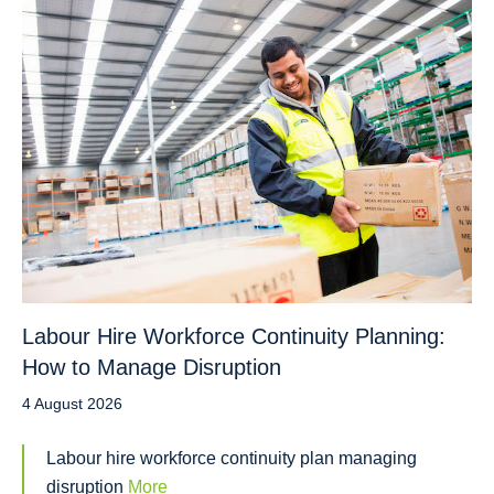
Labour Hire Workforce Continuity Planning:
How to Manage Disruption
4 August 2026
Labour hire workforce continuity plan managing
disruption
More