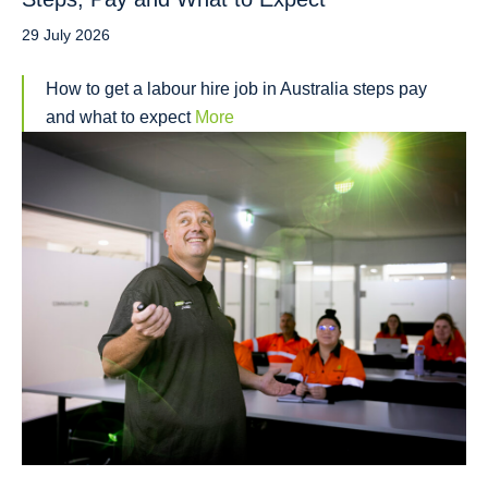
29 July 2026
How to get a labour hire job in Australia steps pay
and what to expect
More