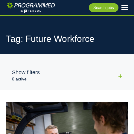
Search jobs
Tag: Future Workforce
Show filters
0 active