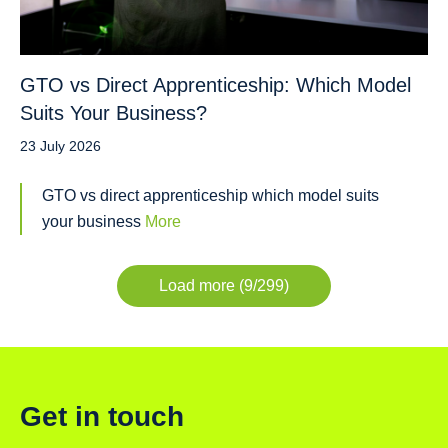
GTO vs Direct Apprenticeship: Which Model
Suits Your Business?
23 July 2026
GTO vs direct apprenticeship which model suits
your business
More
Load more (9/299)
Get in touch