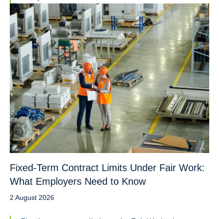
Fixed-Term Contract Limits Under Fair Work:
What Employers Need to Know
2 August 2026