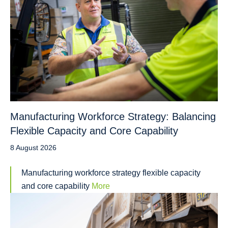
Manufacturing Workforce Strategy: Balancing
Flexible Capacity and Core Capability
8 August 2026
Manufacturing workforce strategy flexible capacity
and core capability
More