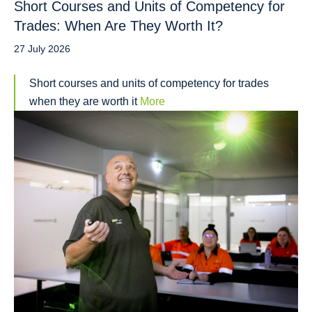
Short Courses and Units of Competency for
Trades: When Are They Worth It?
27 July 2026
Short courses and units of competency for trades
when they are worth it
More