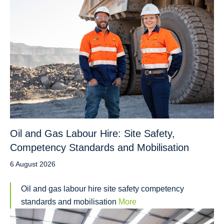
Oil and Gas Labour Hire: Site Safety,
Competency Standards and Mobilisation
6 August 2026
Oil and gas labour hire site safety competency
standards and mobilisation
More