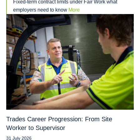
Fixed-term contract limits under Fair Work what
employers need to know
More
Trades Career Progression: From Site
Worker to Supervisor
31 July 2026