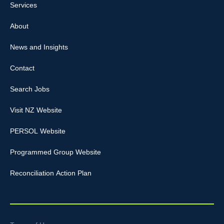
Services
About
News and Insights
Contact
Search Jobs
Visit NZ Website
PERSOL Website
Programmed Group Website
Reconciliation Action Plan