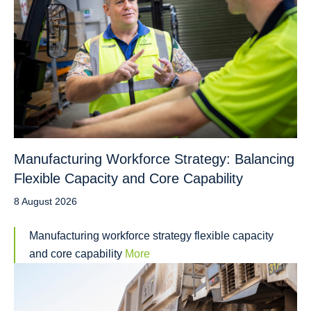
Manufacturing Workforce Strategy: Balancing
Flexible Capacity and Core Capability
8 August 2026
Manufacturing workforce strategy flexible capacity
and core capability
More