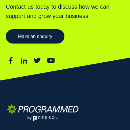
Contact us today to discuss how we can
support and grow your business.
Make an enquiry