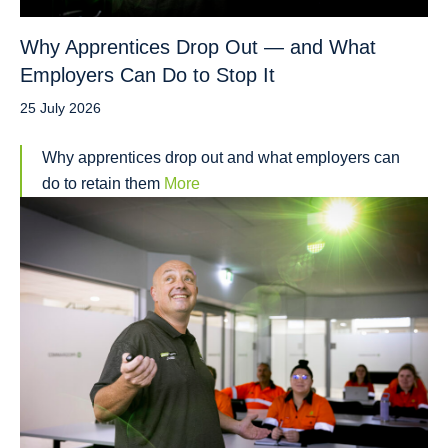
Why Apprentices Drop Out — and What
Employers Can Do to Stop It
25 July 2026
Why apprentices drop out and what employers can
do to retain them
More