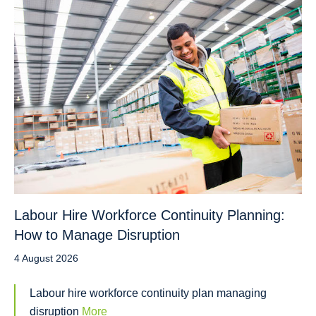
Labour Hire Workforce Continuity Planning:
How to Manage Disruption
4 August 2026
Labour hire workforce continuity plan managing
disruption
More