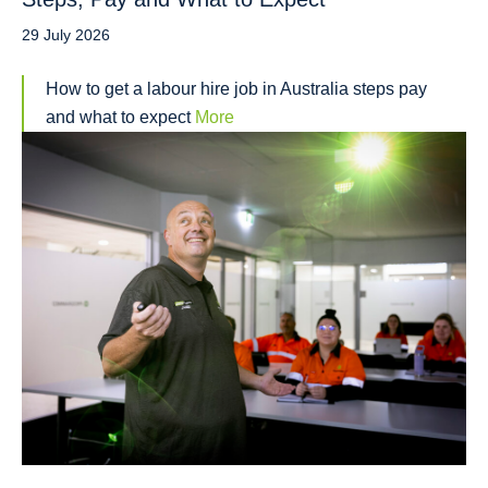
29 July 2026
How to get a labour hire job in Australia steps pay
and what to expect
More