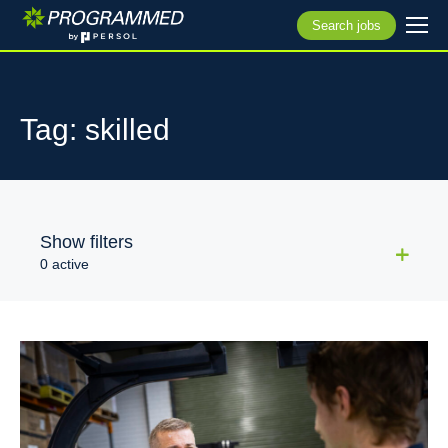
Search jobs
Tag: skilled
Show filters
0 active