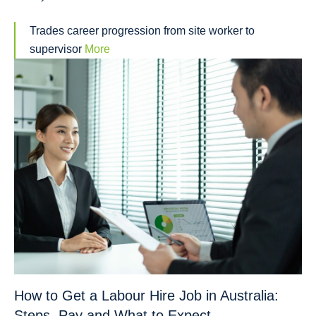
Trades career progression from site worker to
supervisor
More
How to Get a Labour Hire Job in Australia:
Steps, Pay and What to Expect