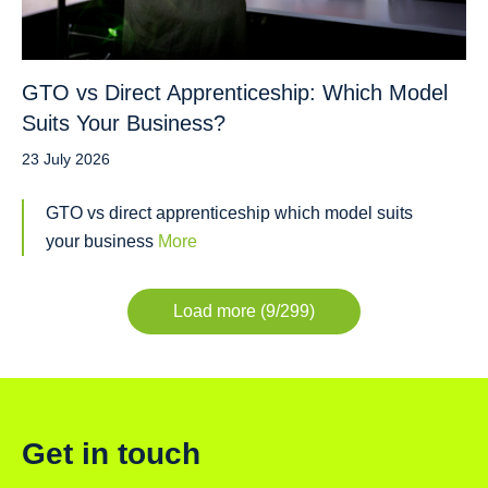
GTO vs Direct Apprenticeship: Which Model
Suits Your Business?
23 July 2026
GTO vs direct apprenticeship which model suits
your business
More
Load more (9/299)
Get in touch