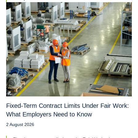
Fixed-Term Contract Limits Under Fair Work:
What Employers Need to Know
2 August 2026