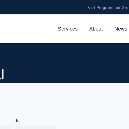
Visit Programmed Gro
Services
About
News 
l
To