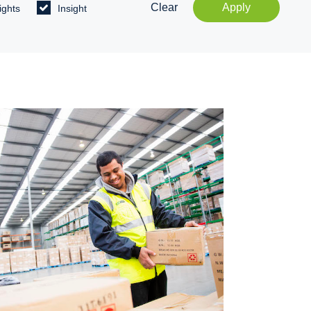
Clear
Apply
ights
Insight