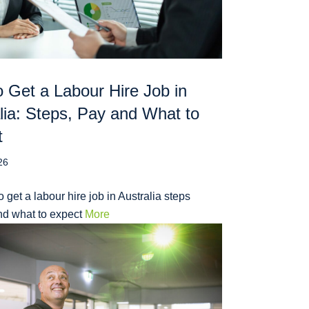
 Get a Labour Hire Job in
lia: Steps, Pay and What to
t
26
 get a labour hire job in Australia steps
nd what to expect
More