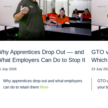
hy Apprentices Drop Out — and
GTO vs
hat Employers Can Do to Stop It
Which 
5 July 2026
23 July 20
Why apprentices drop out and what employers
GTO v
can do to retain them
More
your 