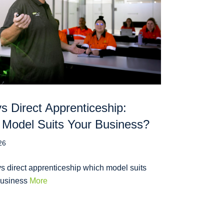
 Direct Apprenticeship:
Model Suits Your Business?
26
s direct apprenticeship which model suits
business
More