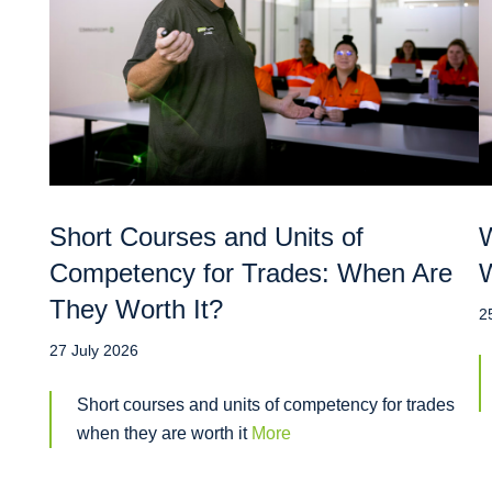
Short Courses and Units of
W
Competency for Trades: When Are
W
They Worth It?
2
27 July 2026
Short courses and units of competency for trades
when they are worth it
More