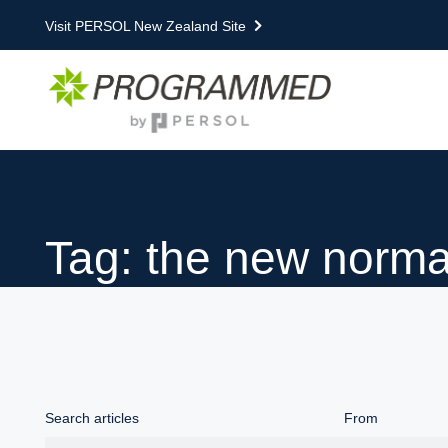
Visit PERSOL New Zealand Site
Tag: the new norma
Search articles
From