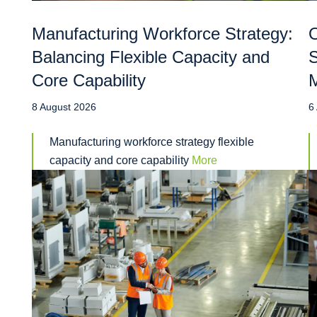
Manufacturing Workforce Strategy:
O
Balancing Flexible Capacity and
S
Core Capability
M
8 August 2026
6
Manufacturing workforce strategy flexible
capacity and core capability
More