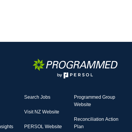
Search Jobs
Programmed Group
Website
Visit NZ Website
Reconciliation Action
sights
PERSOL Website
Plan