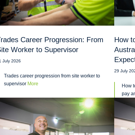
rades Career Progression: From
How to
ite Worker to Supervisor
Austra
Expec
1 July 2026
29 July 20
Trades career progression from site worker to
supervisor
More
How to
pay a