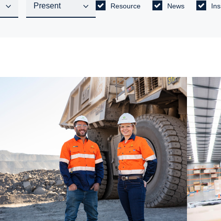
Resource
News
Ins