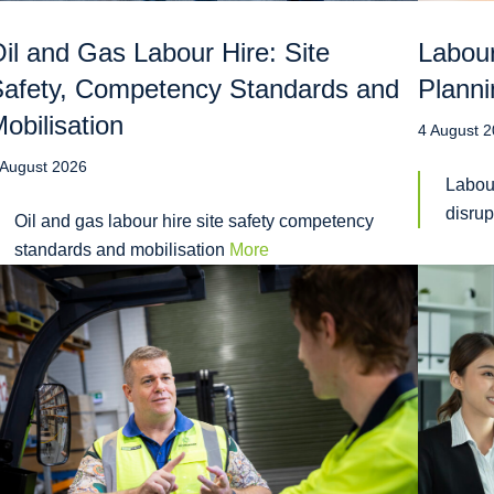
il and Gas Labour Hire: Site
Labour
afety, Competency Standards and
Planni
obilisation
4 August 
 August 2026
Labou
disru
Oil and gas labour hire site safety competency
standards and mobilisation
More