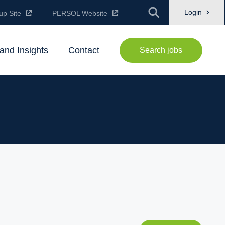
Login
up Site
PERSOL Website
and Insights
Contact
Search jobs