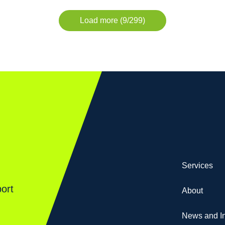
Load more (9/299)
Services
ort
About
News and In