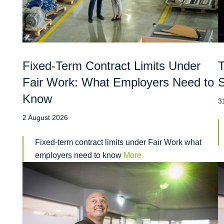
Fixed-Term Contract Limits Under
T
Fair Work: What Employers Need to
S
Know
3
2 August 2026
Fixed-term contract limits under Fair Work what
employers need to know
More