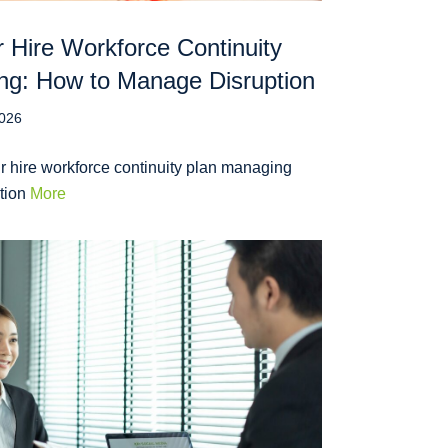
 Hire Workforce Continuity
ng: How to Manage Disruption
2026
r hire workforce continuity plan managing
ption
More