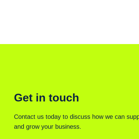
Get in touch
Contact us today to discuss how we can supp
and grow your business.