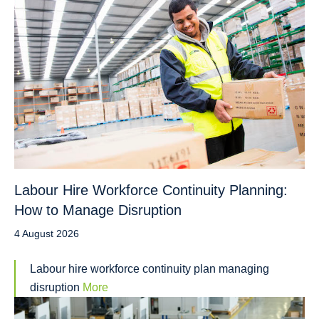
Labour Hire Workforce Continuity Planning:
How to Manage Disruption
4 August 2026
Labour hire workforce continuity plan managing
disruption
More