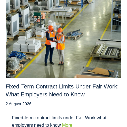
Fixed-Term Contract Limits Under Fair Work:
What Employers Need to Know
2 August 2026
Fixed-term contract limits under Fair Work what
employers need to know
More