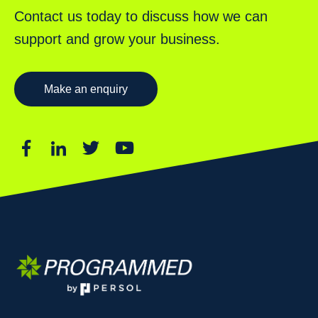
Contact us today to discuss how we can
support and grow your business.
Make an enquiry