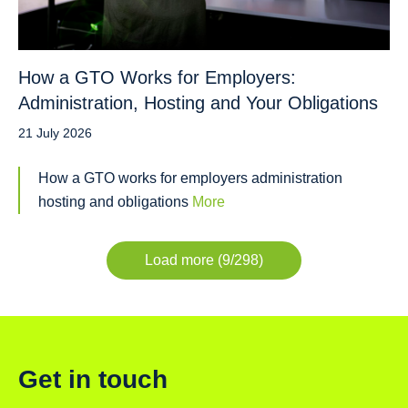
How a GTO Works for Employers:
Administration, Hosting and Your Obligations
21 July 2026
How a GTO works for employers administration
hosting and obligations
More
Load more (9/298)
Get in touch