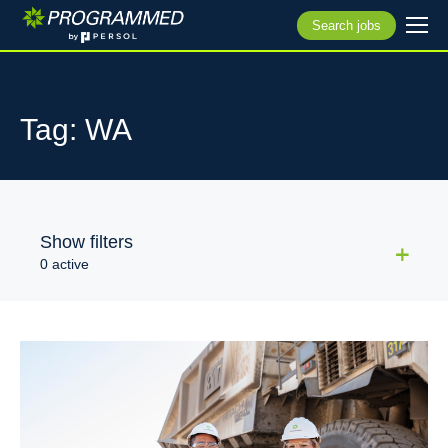
Search jobs
Tag: WA
Show filters
0 active