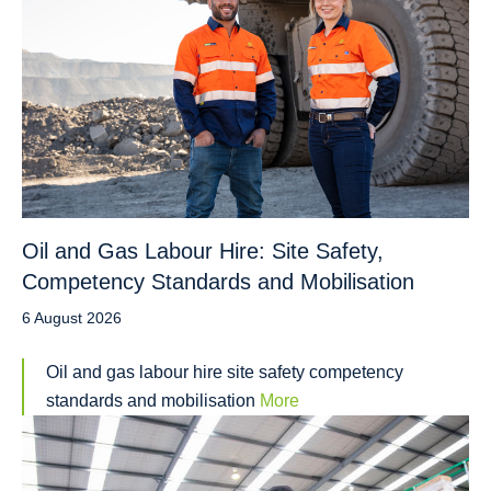
Oil and Gas Labour Hire: Site Safety,
Competency Standards and Mobilisation
6 August 2026
Oil and gas labour hire site safety competency
standards and mobilisation
More