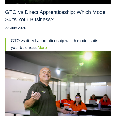
GTO vs Direct Apprenticeship: Which Model
Suits Your Business?
23 July 2026
GTO vs direct apprenticeship which model suits
your business
More