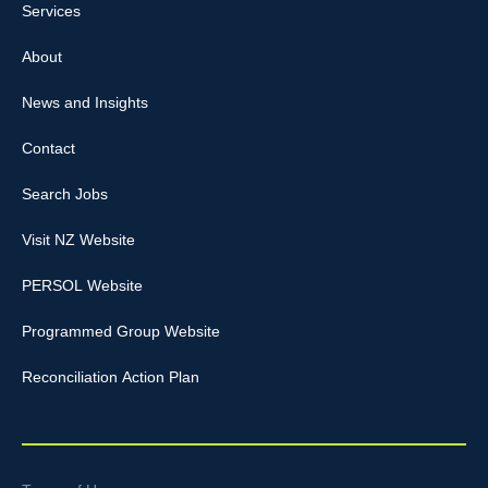
Services
About
News and Insights
Contact
Search Jobs
Visit NZ Website
PERSOL Website
Programmed Group Website
Reconciliation Action Plan