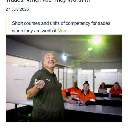
27 July 2026
Short courses and units of competency for trades
when they are worth it
More