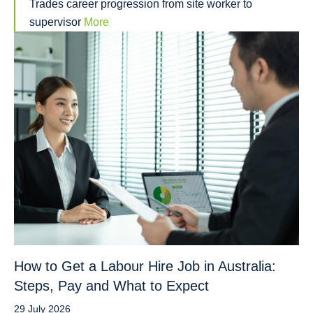
Trades career progression from site worker to
supervisor
More
How to Get a Labour Hire Job in Australia:
Steps, Pay and What to Expect
29 July 2026