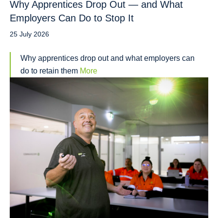
Why Apprentices Drop Out — and What
Employers Can Do to Stop It
25 July 2026
Why apprentices drop out and what employers can
do to retain them
More