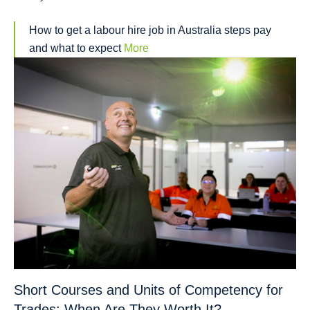
How to get a labour hire job in Australia steps pay
and what to expect
More
Short Courses and Units of Competency for
Trades: When Are They Worth It?