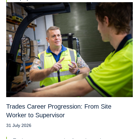
Trades Career Progression: From Site
Worker to Supervisor
31 July 2026