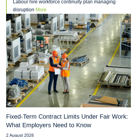
Labour hire workforce continuity plan managing
disruption
More
Fixed-Term Contract Limits Under Fair Work:
What Employers Need to Know
2 August 2026