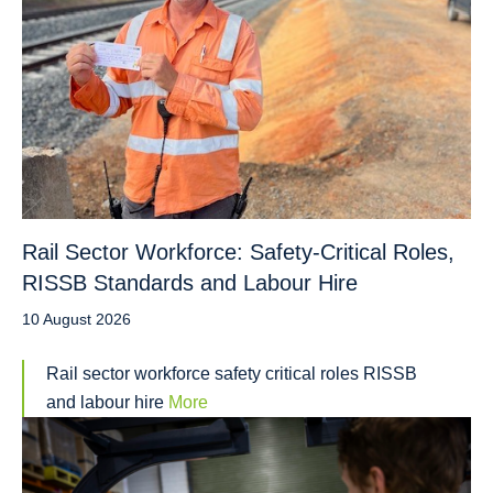
Rail Sector Workforce: Safety-Critical Roles,
RISSB Standards and Labour Hire
10 August 2026
Rail sector workforce safety critical roles RISSB
and labour hire
More