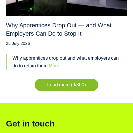
Why Apprentices Drop Out — and What
Employers Can Do to Stop It
25 July 2026
Why apprentices drop out and what employers can
do to retain them
More
Load more (9/300)
Get in touch