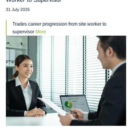
31 July 2026
Trades career progression from site worker to
supervisor
More