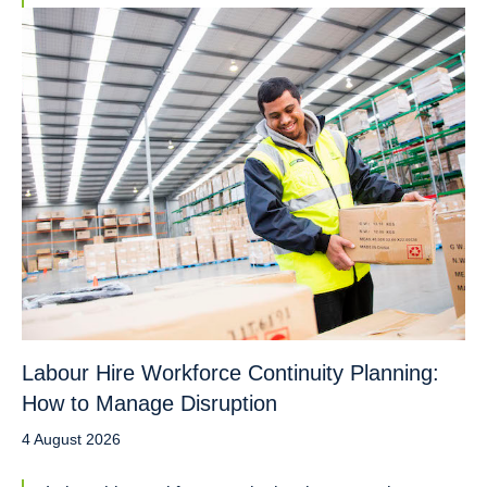
Labour Hire Workforce Continuity Planning:
How to Manage Disruption
4 August 2026