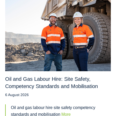
Oil and Gas Labour Hire: Site Safety,
Competency Standards and Mobilisation
6 August 2026
Oil and gas labour hire site safety competency
standards and mobilisation
More