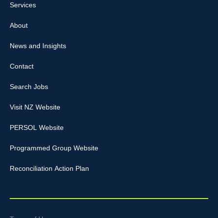
Services
About
News and Insights
Contact
Search Jobs
Visit NZ Website
PERSOL Website
Programmed Group Website
Reconciliation Action Plan