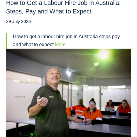
How to Get a Labour Hire Job in Australia:
Steps, Pay and What to Expect
29 July 2026
How to get a labour hire job in Australia steps pay
and what to expect
More