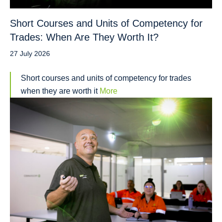
Short Courses and Units of Competency for
Trades: When Are They Worth It?
27 July 2026
Short courses and units of competency for trades
when they are worth it
More