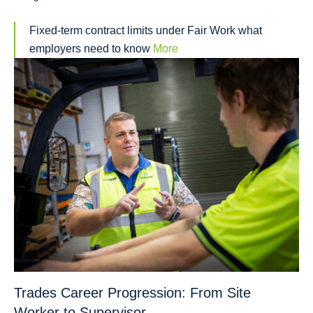
Fixed-term contract limits under Fair Work what
employers need to know
More
Trades Career Progression: From Site
Worker to Supervisor