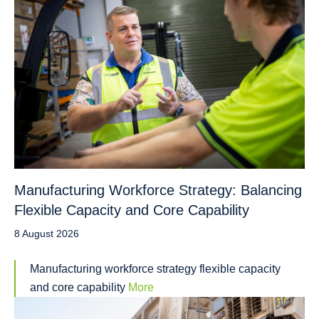
Manufacturing Workforce Strategy: Balancing
Flexible Capacity and Core Capability
8 August 2026
Manufacturing workforce strategy flexible capacity
and core capability
More