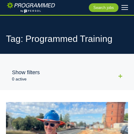
Search jobs
Tag: Programmed Training
Show filters
0 active