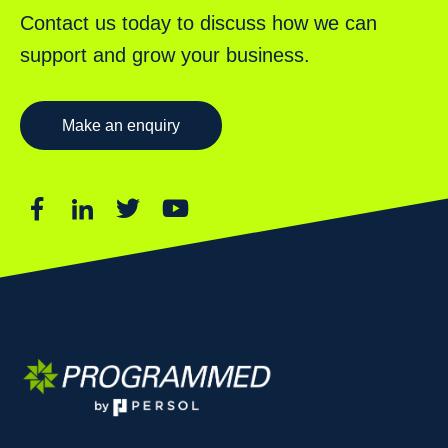
Contact us today to discuss how we can
support and grow your business.
Make an enquiry